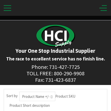
Your One Stop Industrial Supplier
The race to excellent service has no finish line.
Phone: 731-427-7725
TOLL FREE: 800-290-9908
Fax: 731-423-6837
Sort by
Product SKU
Product Name +/-
Product Short description