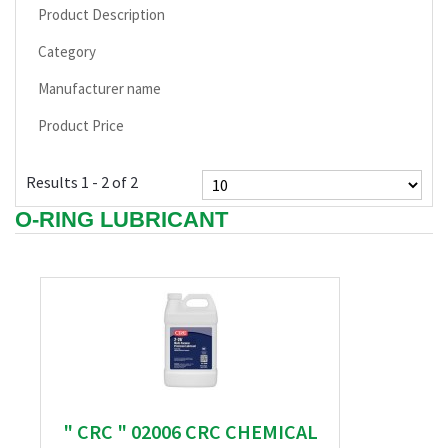
Product Description
Category
Manufacturer name
Product Price
Results 1 - 2 of 2
O-RING LUBRICANT
" CRC " 02006 CRC CHEMICAL