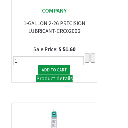
COMPANY
1-GALLON 2-26 PRECISION
LUBRICANT-CRC02006
Sale Price:
$ 51.60
Product details