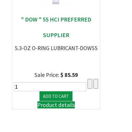
" DOW " 55 HCI PREFERRED
SUPPLIER
5.3-OZ O-RING LUBRICANT-DOW55
Sale Price:
$ 85.59
Product details