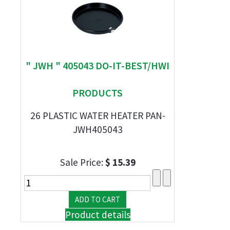
" JWH " 405043 DO-IT-BEST/HWI
PRODUCTS
26 PLASTIC WATER HEATER PAN-
JWH405043
Sale Price:
$ 15.39
Product details