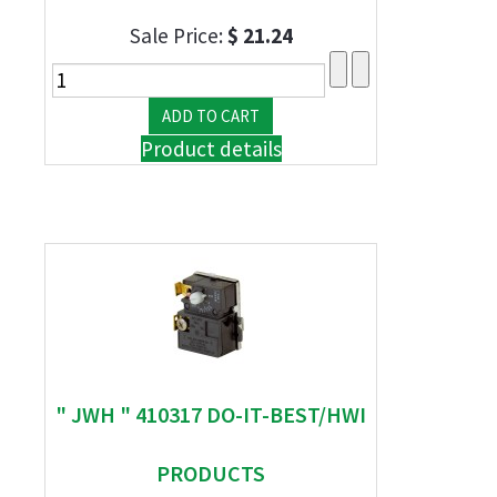
Sale Price:
$ 21.24
Product details
" JWH " 410317 DO-IT-BEST/HWI
PRODUCTS