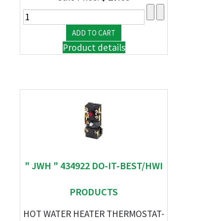
Product details
" JWH " 434922 DO-IT-BEST/HWI
PRODUCTS
HOT WATER HEATER THERMOSTAT-