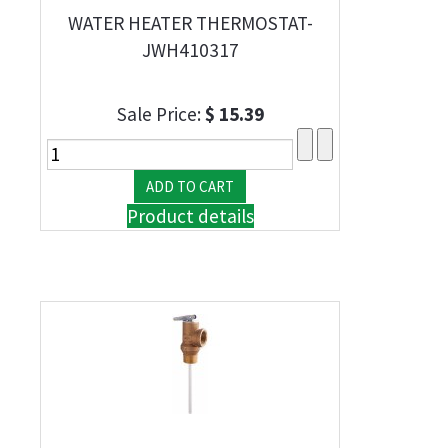
WATER HEATER THERMOSTAT-
JWH410317
Sale Price:
$ 15.39
Product details