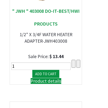
" JWH " 403008 DO-IT-BEST/HWI
PRODUCTS
1/2" X 3/4F WATER HEATER
ADAPTER-JWH403008
Sale Price:
$ 13.44
Product details