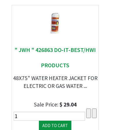
" JWH " 426863 DO-IT-BEST/HWI
PRODUCTS
48X75" WATER HEATER JACKET FOR
ELECTRIC OR GAS WATER ...
Sale Price:
$ 29.04