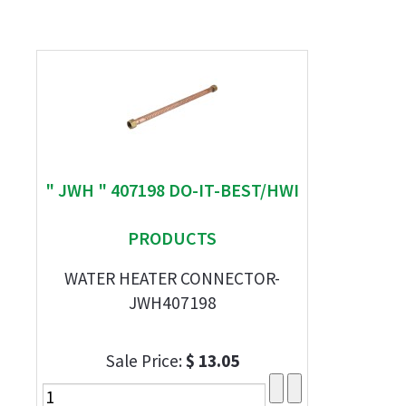
" JWH " 407198 DO-IT-BEST/HWI
PRODUCTS
WATER HEATER CONNECTOR-
JWH407198
Sale Price:
$ 13.05