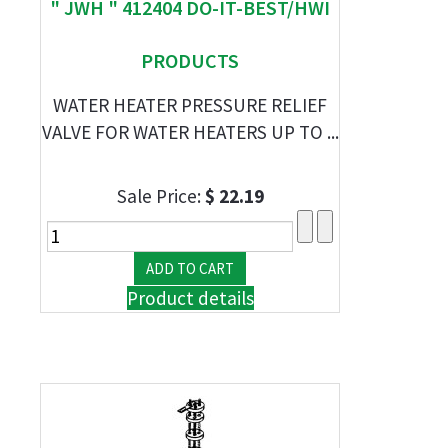
" JWH " 412404 DO-IT-BEST/HWI
PRODUCTS
WATER HEATER PRESSURE RELIEF
VALVE FOR WATER HEATERS UP TO ...
Sale Price:
$ 22.19
Product details