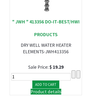
" JWH " 413356 DO-IT-BEST/HWI
PRODUCTS
DRY WELL WATER HEATER
ELEMENTS-JWH413356
Sale Price:
$ 19.29
Product details