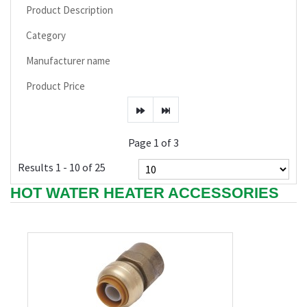
Product Description
Category
Manufacturer name
Product Price
Page 1 of 3
Results 1 - 10 of 25
HOT WATER HEATER ACCESSORIES