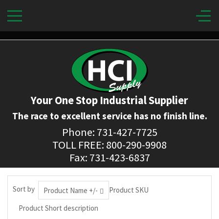
Your One Stop Industrial Supplier
The race to excellent service has no finish line.
Phone: 731-427-7725
TOLL FREE: 800-290-9908
Fax: 731-423-6837
Sort by
Product SKU
Product Name +/-
Product Short description