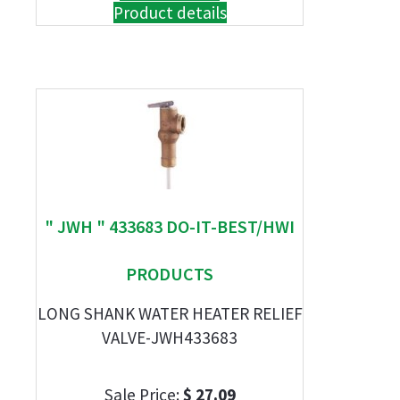
Product details
" JWH " 433683 DO-IT-BEST/HWI
PRODUCTS
LONG SHANK WATER HEATER RELIEF
VALVE-JWH433683
Sale Price:
$ 27.09