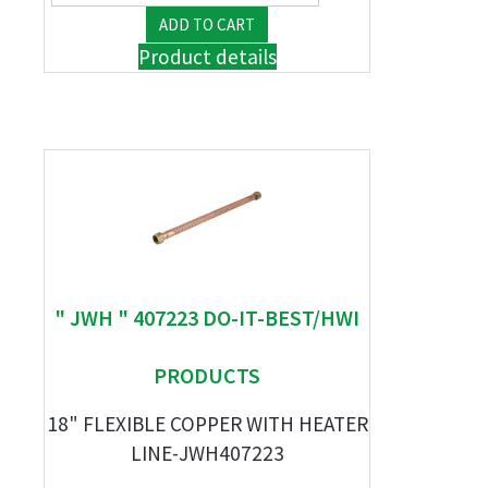
Product details
" JWH " 407223 DO-IT-BEST/HWI
PRODUCTS
18" FLEXIBLE COPPER WITH HEATER
LINE-JWH407223