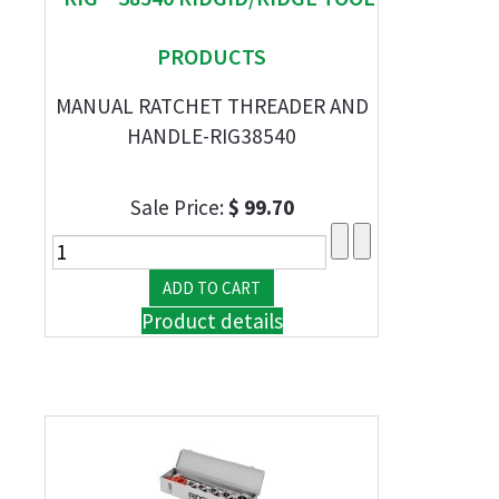
PRODUCTS
MANUAL RATCHET THREADER AND
HANDLE-RIG38540
Sale Price:
$ 99.70
Product details