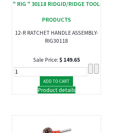
" RIG " 30118 RIDGID/RIDGE TOOL
PRODUCTS
12-R RATCHET HANDLE ASSEMBLY-
RIG30118
Sale Price:
$ 149.65
Product details