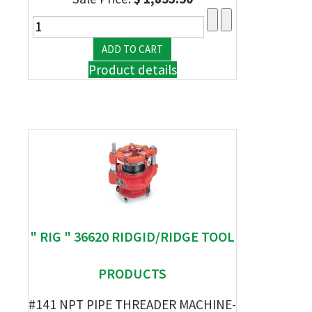
Product details
" RIG " 36620 RIDGID/RIDGE TOOL
PRODUCTS
#141 NPT PIPE THREADER MACHINE-