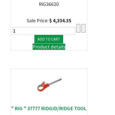
RIG36620
Sale Price:
$ 4,334.35
Product details
" RIG " 37777 RIDGID/RIDGE TOOL