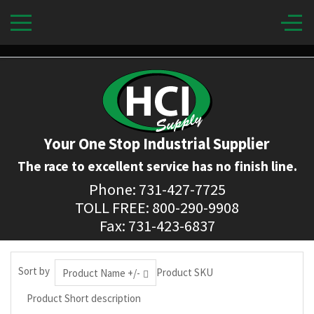
Your One Stop Industrial Supplier
The race to excellent service has no finish line.
Phone: 731-427-7725
TOLL FREE: 800-290-9908
Fax: 731-423-6837
Sort by
Product SKU
Product Name +/-
Product Short description