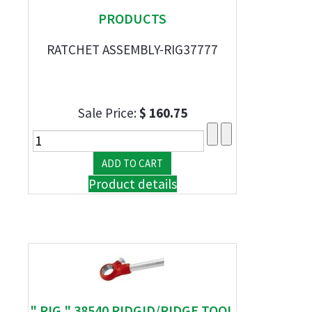
PRODUCTS
RATCHET ASSEMBLY-RIG37777
Sale Price:
$ 160.75
Product details
" RIG " 38540 RIDGID/RIDGE TOOL