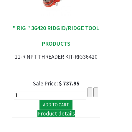
" RIG " 36420 RIDGID/RIDGE TOOL
PRODUCTS
11-R NPT THREADER KIT-RIG36420
Sale Price:
$ 737.95
Product details