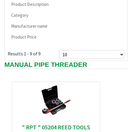
Product Description
Category
Manufacturer name
Product Price
Results 1 - 9 of 9
MANUAL PIPE THREADER
" RPT " 05204 REED TOOLS