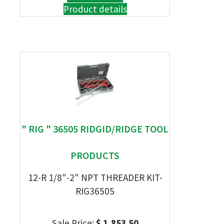
Product details
" RIG " 36505 RIDGID/RIDGE TOOL
PRODUCTS
12-R 1/8"-2" NPT THREADER KIT-
RIG36505
Sale Price:
$ 1,853.50