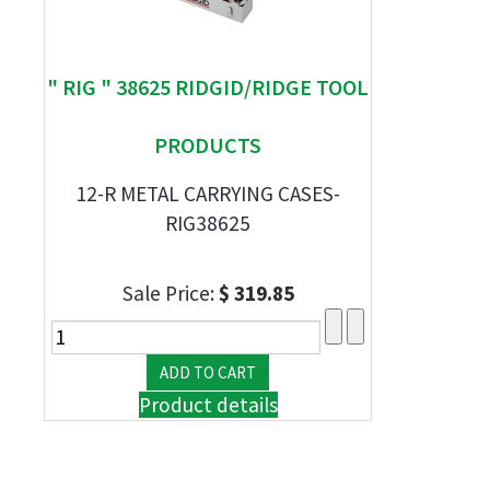
" RIG " 38625 RIDGID/RIDGE TOOL
PRODUCTS
12-R METAL CARRYING CASES-
RIG38625
Sale Price:
$ 319.85
Product details