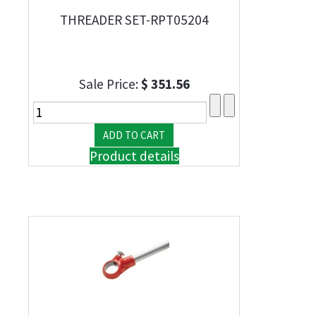
THREADER SET-RPT05204
Sale Price:
$ 351.56
Product details