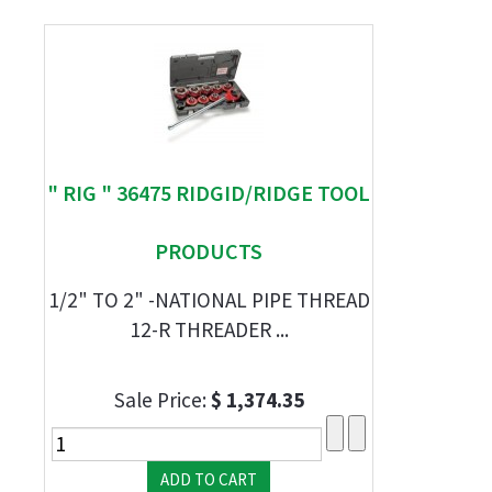
" RIG " 36475 RIDGID/RIDGE TOOL
PRODUCTS
1/2" TO 2" -NATIONAL PIPE THREAD
12-R THREADER ...
Sale Price:
$ 1,374.35