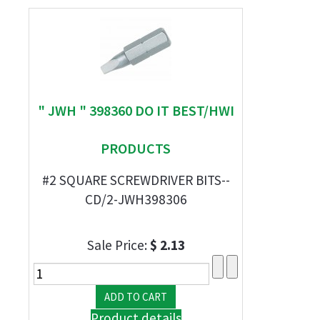
" JWH " 398360 DO IT BEST/HWI
PRODUCTS
#2 SQUARE SCREWDRIVER BITS--
CD/2-JWH398306
Sale Price:
$ 2.13
Product details