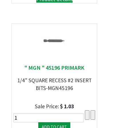
" MGN " 45196 PRIMARK
1/4" SQUARE RECESS #2 INSERT
BITS-MGN45196
Sale Price:
$ 1.03