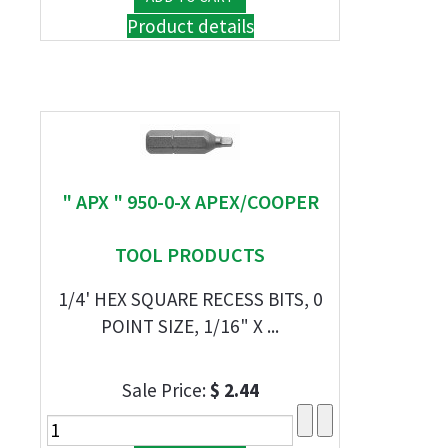
Product details
" APX " 950-0-X APEX/COOPER
TOOL PRODUCTS
1/4' HEX SQUARE RECESS BITS, 0
POINT SIZE, 1/16" X ...
Sale Price:
$ 2.44