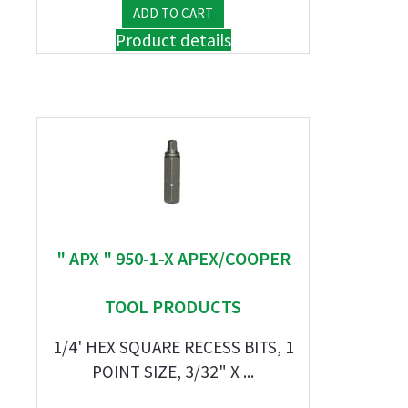
Product details
" APX " 950-1-X APEX/COOPER
TOOL PRODUCTS
1/4' HEX SQUARE RECESS BITS, 1
POINT SIZE, 3/32" X ...