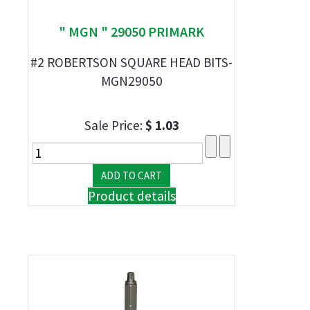
" MGN " 29050 PRIMARK
#2 ROBERTSON SQUARE HEAD BITS-
MGN29050
Sale Price:
$ 1.03
Product details