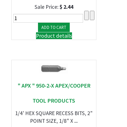
Sale Price:
$ 2.44
Product details
" APX " 950-2-X APEX/COOPER
TOOL PRODUCTS
1/4' HEX SQUARE RECESS BITS, 2"
POINT SIZE, 1/8" X ...