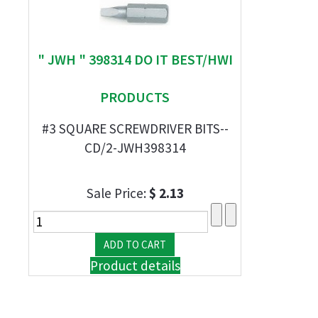
" JWH " 398314 DO IT BEST/HWI
PRODUCTS
#3 SQUARE SCREWDRIVER BITS--
CD/2-JWH398314
Sale Price:
$ 2.13
Product details