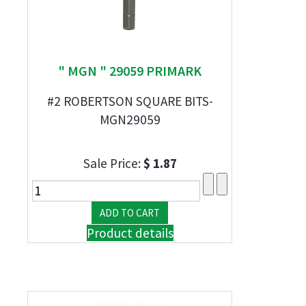
" MGN " 29059 PRIMARK
#2 ROBERTSON SQUARE BITS-
MGN29059
Sale Price:
$ 1.87
Product details