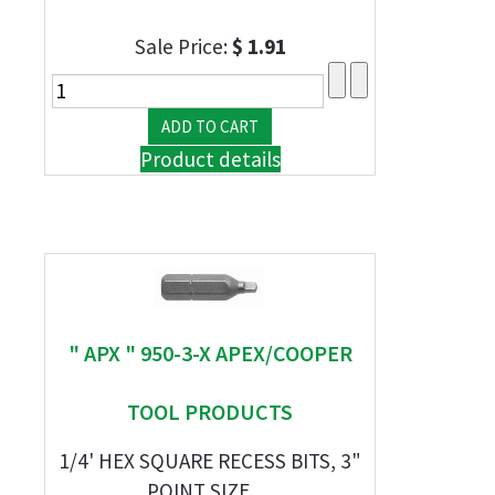
Sale Price:
$ 1.91
Product details
" APX " 950-3-X APEX/COOPER
TOOL PRODUCTS
1/4' HEX SQUARE RECESS BITS, 3"
POINT SIZE, ...