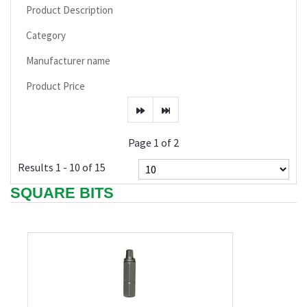
Product Description
Category
Manufacturer name
Product Price
Page 1 of 2
Results 1 - 10 of 15
SQUARE BITS