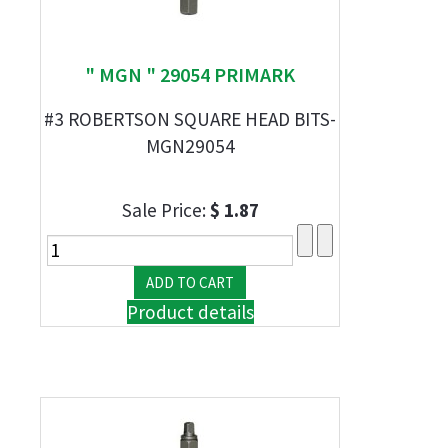
" MGN " 29054 PRIMARK
#3 ROBERTSON SQUARE HEAD BITS-
MGN29054
Sale Price:
$ 1.87
Product details