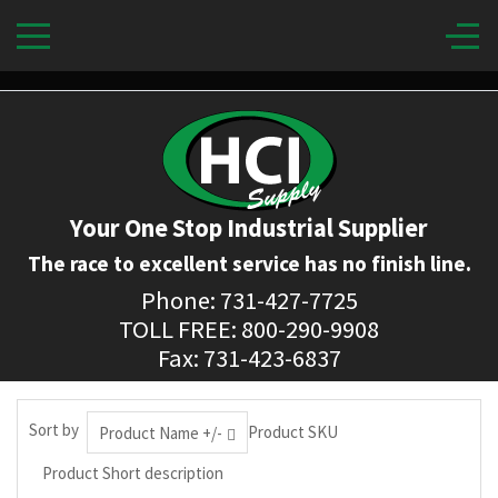
Your One Stop Industrial Supplier
The race to excellent service has no finish line.
Phone: 731-427-7725
TOLL FREE: 800-290-9908
Fax: 731-423-6837
Sort by
Product SKU
Product Name +/-
Product Short description