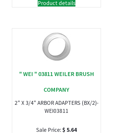
Product details
" WEI " 03811 WEILER BRUSH
COMPANY
2" X 3/4" ARBOR ADAPTERS (BX/2)-
WEI03811
Sale Price:
$ 5.64