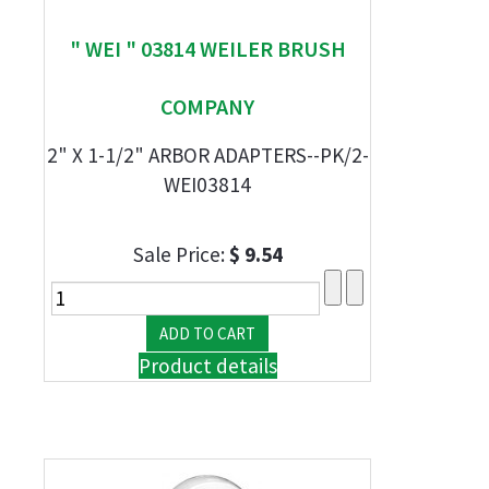
" WEI " 03814 WEILER BRUSH
COMPANY
2" X 1-1/2" ARBOR ADAPTERS--PK/2-
WEI03814
Sale Price:
$ 9.54
Product details