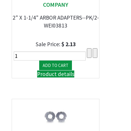
COMPANY
2" X 1-1/4" ARBOR ADAPTERS--PK/2-
WEI03813
Sale Price:
$ 2.13
Product details