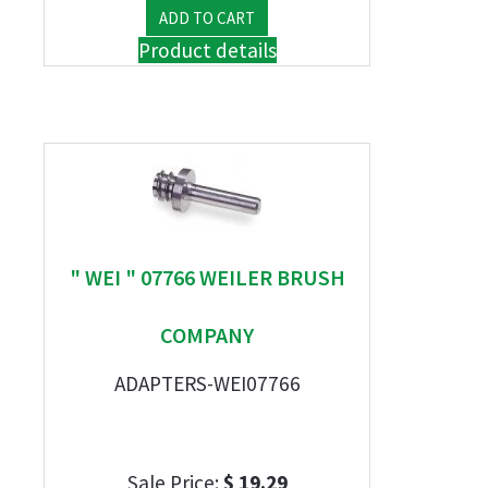
Product details
" WEI " 07766 WEILER BRUSH
COMPANY
ADAPTERS-WEI07766
Sale Price:
$ 19.29