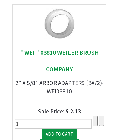
" WEI " 03810 WEILER BRUSH
COMPANY
2" X 5/8" ARBOR ADAPTERS (BX/2)-
WEI03810
Sale Price:
$ 2.13