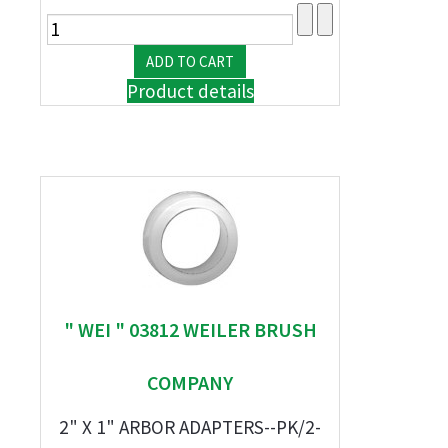
Product details
" WEI " 03812 WEILER BRUSH
COMPANY
2" X 1" ARBOR ADAPTERS--PK/2-