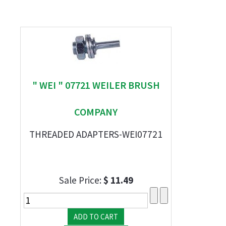
" WEI " 07721 WEILER BRUSH
COMPANY
THREADED ADAPTERS-WEI07721
Sale Price:
$ 11.49