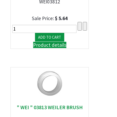
WEI03812
Sale Price:
$ 5.64
Product details
" WEI " 03813 WEILER BRUSH