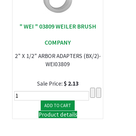
" WEI " 03809 WEILER BRUSH
COMPANY
2" X 1/2" ARBOR ADAPTERS (BX/2)-
WEI03809
Sale Price:
$ 2.13
Product details