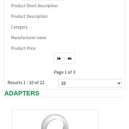
Product Short description
Product Description
Category
Manufacturer name
Product Price
Page 1 of 3
Results 1 - 10 of 22
ADAPTERS