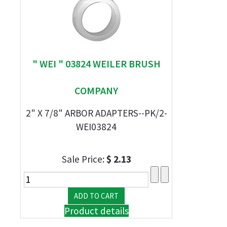
" WEI " 03824 WEILER BRUSH
COMPANY
2" X 7/8" ARBOR ADAPTERS--PK/2-
WEI03824
Sale Price:
$ 2.13
Product details