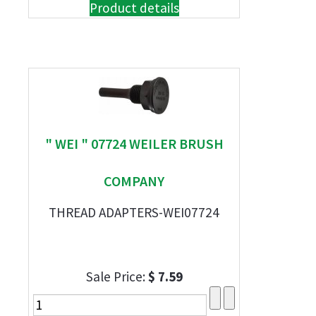
Product details
" WEI " 07724 WEILER BRUSH
COMPANY
THREAD ADAPTERS-WEI07724
Sale Price:
$ 7.59