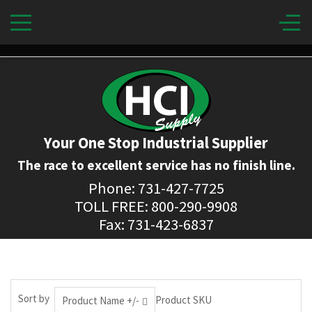
Your One Stop Industrial Supplier
The race to excellent service has no finish line.
Phone: 731-427-7725
TOLL FREE: 800-290-9908
Fax: 731-423-6837
Sort by
Product SKU
Product Name +/-