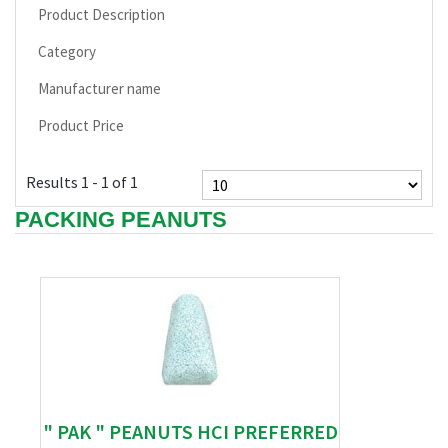
Product Description
Category
Manufacturer name
Product Price
Results 1 - 1 of 1
PACKING PEANUTS
" PAK " PEANUTS HCI PREFERRED