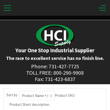
Your One Stop Industrial Supplier
The race to excellent service has no finish line.
Phone: 731-427-7725
TOLL FREE: 800-290-9908
Fax: 731-423-6837
Sort by
Product SKU
Product Name +/-
Product Short description