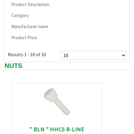
Product Description
Category
Manufacturer name
Product Price
Results 1 - 10 of 10
NUTS
" BLN " HHCS B-LINE