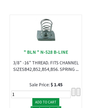
" BLN " N-528 B-LINE
3/8" -16" THREAD. FITS CHANNEL
SIZESB42,B52,B54,B56. SPRING ...
Sale Price:
$ 1.45