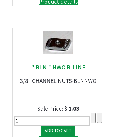
Product details
" BLN " NWO B-LINE
3/8" CHANNEL NUTS-BLNNWO
Sale Price:
$ 1.03