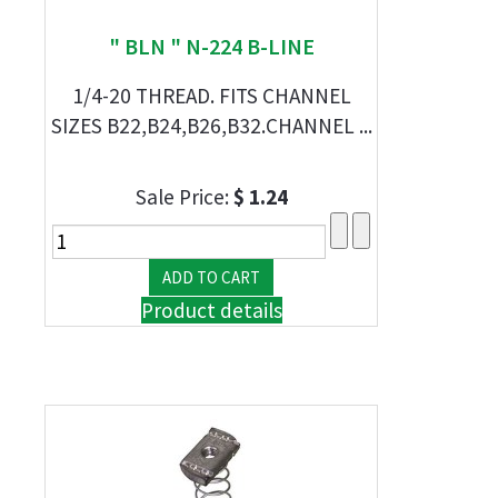
" BLN " N-224 B-LINE
1/4-20 THREAD. FITS CHANNEL
SIZES B22,B24,B26,B32.CHANNEL ...
Sale Price:
$ 1.24
Product details