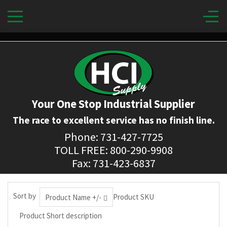
Your One Stop Industrial Supplier
The race to excellent service has no finish line.
Phone: 731-427-7725
TOLL FREE: 800-290-9908
Fax: 731-423-6837
Sort by
Product SKU
Product Name +/-
Product Short description