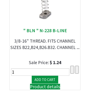
" BLN " N-228 B-LINE
3/8-16" THREAD. FITS CHANNEL
SIZES B22,B24,B26.B32. CHANNEL ...
Sale Price:
$ 1.24
Product details