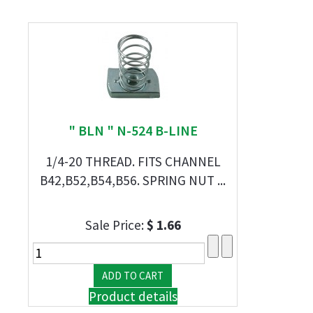
" BLN " N-524 B-LINE
1/4-20 THREAD. FITS CHANNEL
B42,B52,B54,B56. SPRING NUT ...
Sale Price:
$ 1.66
Product details