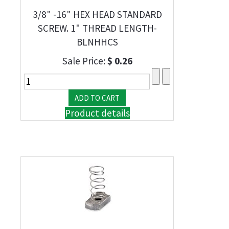
3/8" -16" HEX HEAD STANDARD
SCREW. 1" THREAD LENGTH-
BLNHHCS
Sale Price:
$ 0.26
Product details