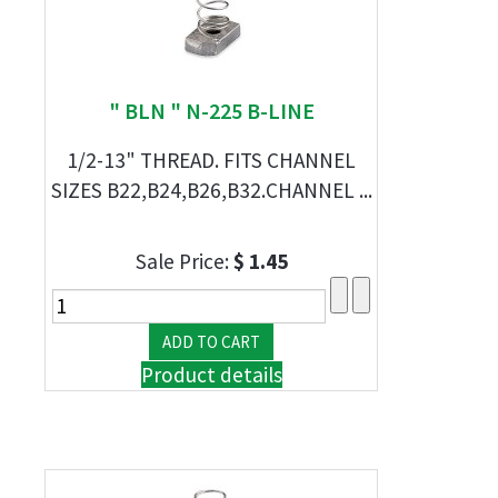
" BLN " N-225 B-LINE
1/2-13" THREAD. FITS CHANNEL
SIZES B22,B24,B26,B32.CHANNEL ...
Sale Price:
$ 1.45
Product details