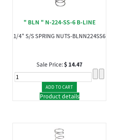
" BLN " N-224-SS-6 B-LINE
1/4" S/S SPRING NUTS-BLNN224SS6
Sale Price:
$ 14.47
Product details