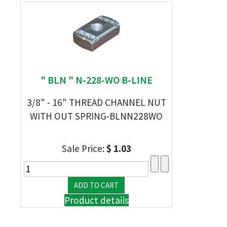
" BLN " N-228-WO B-LINE
3/8" - 16" THREAD CHANNEL NUT
WITH OUT SPRING-BLNN228WO
Sale Price:
$ 1.03
Product details