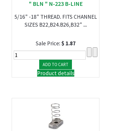
" BLN " N-223 B-LINE
5/16" -18" THREAD. FITS CHANNEL
SIZES B22,B24.B26,B32" ...
Sale Price:
$ 1.87
Product details