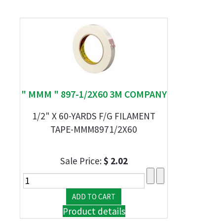
" MMM " 897-1/2X60 3M COMPANY
1/2" X 60-YARDS F/G FILAMENT
TAPE-MMM8971/2X60
Sale Price:
$ 2.02
Product details