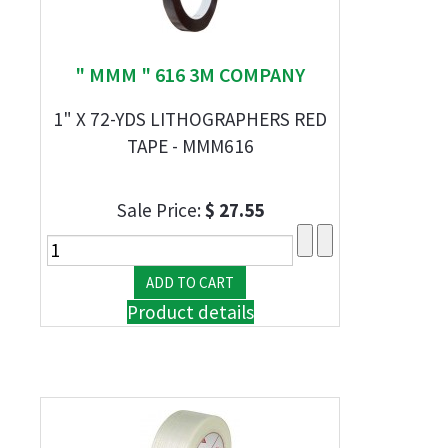
" MMM " 616 3M COMPANY
1" X 72-YDS LITHOGRAPHERS RED
TAPE - MMM616
Sale Price:
$ 27.55
Product details