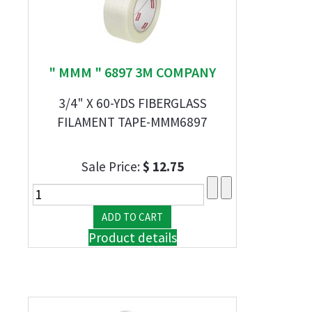
" MMM " 6897 3M COMPANY
3/4" X 60-YDS FIBERGLASS
FILAMENT TAPE-MMM6897
Sale Price:
$ 12.75
Product details