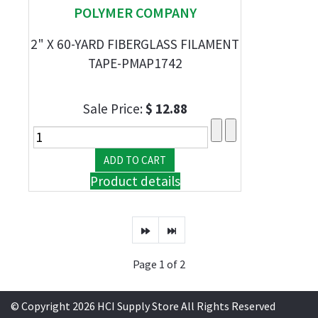
POLYMER COMPANY
2" X 60-YARD FIBERGLASS FILAMENT
TAPE-PMAP1742
Sale Price:
$ 12.88
Product details
Page 1 of 2
© Copyright 2026 HCI Supply Store All Rights Reserved