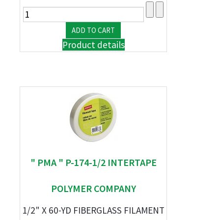
Product details
" PMA " P-174-1/2 INTERTAPE
POLYMER COMPANY
1/2" X 60-YD FIBERGLASS FILAMENT