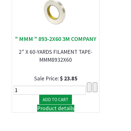
" MMM " 893-2X60 3M COMPANY
2" X 60-YARDS FILAMENT TAPE-
MMM8932X60
Sale Price:
$ 23.85
Product details