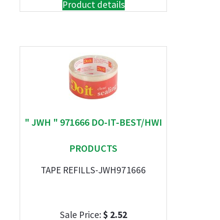
Product details
" JWH " 971666 DO-IT-BEST/HWI
PRODUCTS
TAPE REFILLS-JWH971666
Sale Price:
$ 2.52