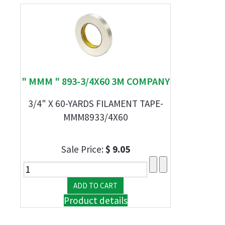
" MMM " 893-3/4X60 3M COMPANY
3/4" X 60-YARDS FILAMENT TAPE-
MMM8933/4X60
Sale Price:
$ 9.05
Product details