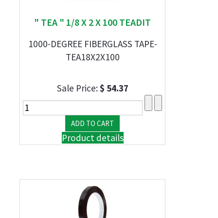
" TEA " 1/8 X 2 X 100 TEADIT
1000-DEGREE FIBERGLASS TAPE-
TEA18X2X100
Sale Price:
$ 54.37
Product details