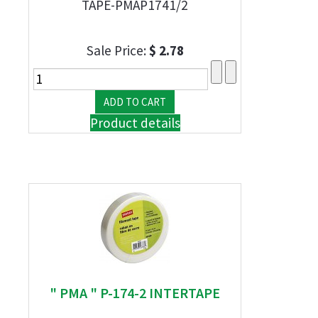
TAPE-PMAP1741/2
Sale Price:
$ 2.78
Product details
" PMA " P-174-2 INTERTAPE