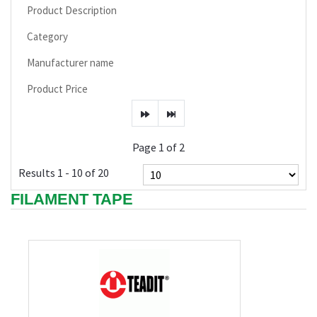
Product Description
Category
Manufacturer name
Product Price
Page 1 of 2
Results 1 - 10 of 20
FILAMENT TAPE