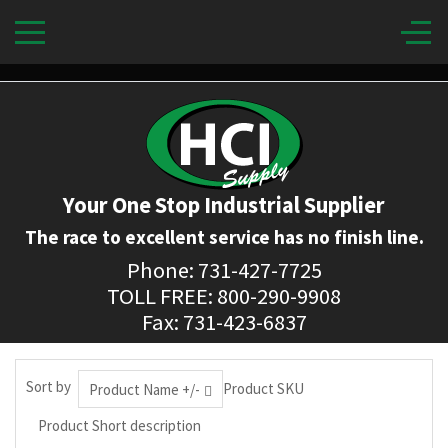
Your One Stop Industrial Supplier
The race to excellent service has no finish line.
Phone: 731-427-7725
TOLL FREE: 800-290-9908
Fax: 731-423-6837
Sort by
Product SKU
Product Name +/-
Product Short description