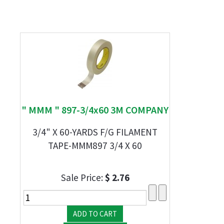
" MMM " 897-3/4x60 3M COMPANY
3/4" X 60-YARDS F/G FILAMENT
TAPE-MMM897 3/4 X 60
Sale Price:
$ 2.76