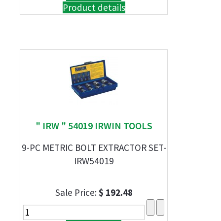
Product details
" IRW " 54019 IRWIN TOOLS
9-PC METRIC BOLT EXTRACTOR SET-
IRW54019
Sale Price:
$ 192.48