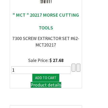
" MCT " 20217 MORSE CUTTING
TOOLS
7300 SCREW EXTRACTOR SET #62-
MCT20217
Sale Price:
$ 27.68
Product details