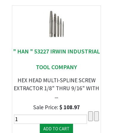
" HAN " 53227 IRWIN INDUSTRIAL
TOOL COMPANY
HEX HEAD MULTI-SPLINE SCREW
EXTRACTOR 1/8" THRU 9/16" WITH
...
Sale Price:
$ 108.97