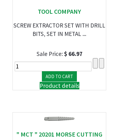
TOOL COMPANY
SCREW EXTRACTOR SET WITH DRILL
BITS, SET IN METAL ...
Sale Price:
$ 66.97
Product details
" MCT " 20201 MORSE CUTTING