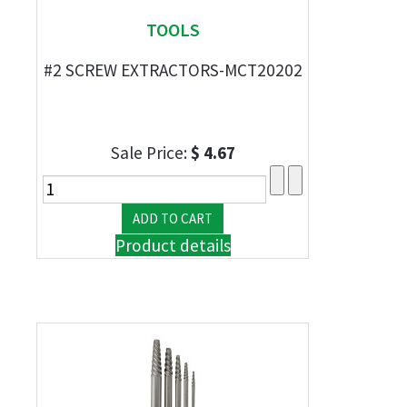
TOOLS
#2 SCREW EXTRACTORS-MCT20202
Sale Price:
$ 4.67
Product details