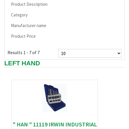
Product Description
Category
Manufacturer name
Product Price
Results 1 - 7 of 7
LEFT HAND
" HAN " 11119 IRWIN INDUSTRIAL