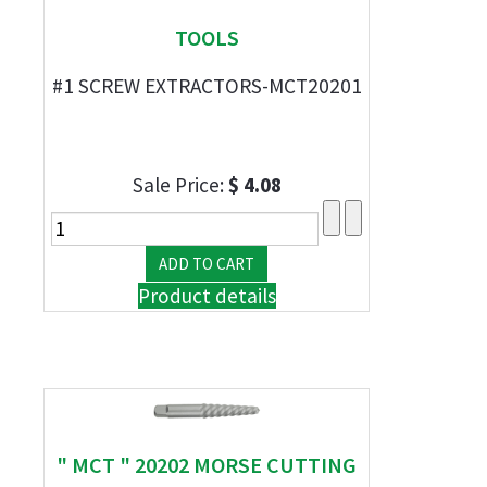
TOOLS
#1 SCREW EXTRACTORS-MCT20201
Sale Price:
$ 4.08
Product details
" MCT " 20202 MORSE CUTTING