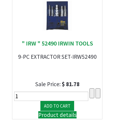
" IRW " 52490 IRWIN TOOLS
9-PC EXTRACTOR SET-IRW52490
Sale Price:
$ 81.78
Product details