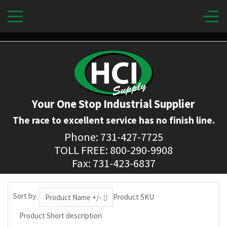
Your One Stop Industrial Supplier
The race to excellent service has no finish line.
Phone: 731-427-7725
TOLL FREE: 800-290-9908
Fax: 731-423-6837
Sort by
Product SKU
Product Name +/-
Product Short description