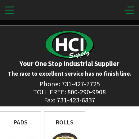
Your One Stop Industrial Supplier
The race to excellent service has no finish line.
Phone: 731-427-7725
TOLL FREE: 800-290-9908
Fax: 731-423-6837
PADS
ROLLS