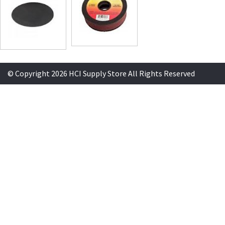
© Copyright 2026 HCI Supply Store All Rights Reserved