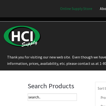
Online Supply Store
Abo
Thank you for visiting our new web site. Even though we have 
information, prices, availability, etc. please contact us at 1-
Search Products
Sort 
Pro