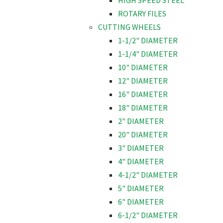
HIGH SPEED STEEL
ROTARY FILES
CUTTING WHEELS
1-1/2" DIAMETER
1-1/4" DIAMETER
10" DIAMETER
12" DIAMETER
16" DIAMETER
18" DIAMETER
2" DIAMETER
20" DIAMETER
3" DIAMETER
4" DIAMETER
4-1/2" DIAMETER
5" DIAMETER
6" DIAMETER
6-1/2" DIAMETER