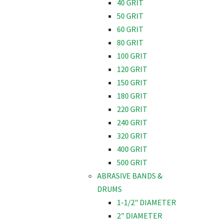
40 GRIT
50 GRIT
60 GRIT
80 GRIT
100 GRIT
120 GRIT
150 GRIT
180 GRIT
220 GRIT
240 GRIT
320 GRIT
400 GRIT
500 GRIT
ABRASIVE BANDS &
DRUMS
1-1/2" DIAMETER
2" DIAMETER