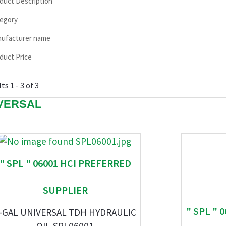
duct Description
egory
ufacturer name
duct Price
ts 1 - 3 of 3
VERSAL
" SPL " 06001 HCI PREFERRED
SUPPLIER
" SPL " 
-GAL UNIVERSAL TDH HYDRAULIC
OIL-SPL06001