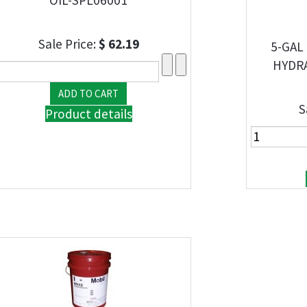
Sale Price:
$ 62.19
5-GAL
HYDRA
S
Product details