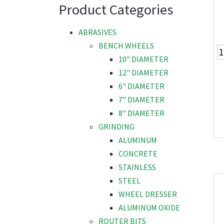
Product Categories
ABRASIVES
BENCH WHEELS
10" DIAMETER
12" DIAMETER
6" DIAMETER
7" DIAMETER
8" DIAMETER
GRINDING
ALUMINUM
CONCRETE
STAINLESS
STEEL
WHEEL DRESSER
ALUMINUM OXIDE
ROUTER BITS