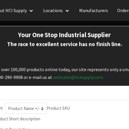
ut HCI Supply
Locations
Manufacturers
Order
Your One Stop Industrial Supplier
The race to excellent service has no finish line.
over 100,000 products online today, our site represents only a sma
800-290-9908 or e-mail us at
websales@hcisupply.com.
by
Product SKU
Product Name +/-
duct Short description