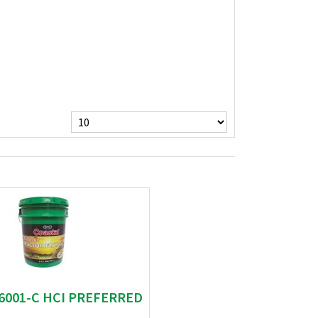
06001-C HCI PREFERRED