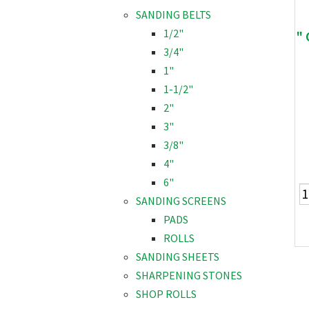
SANDING BELTS
1/2"
"
3/4"
1"
1-1/2"
2"
3"
3/8"
4"
6"
SANDING SCREENS
PADS
ROLLS
SANDING SHEETS
SHARPENING STONES
SHOP ROLLS