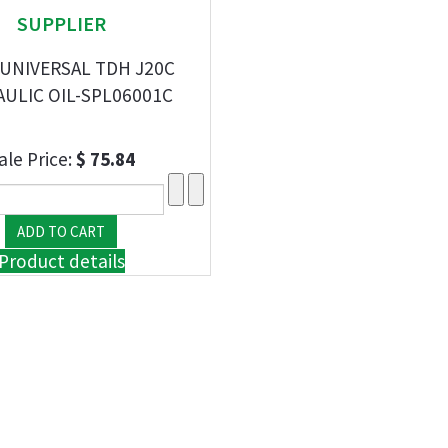
SUPPLIER
 UNIVERSAL TDH J20C
ULIC OIL-SPL06001C
ale Price:
$ 75.84
Product details