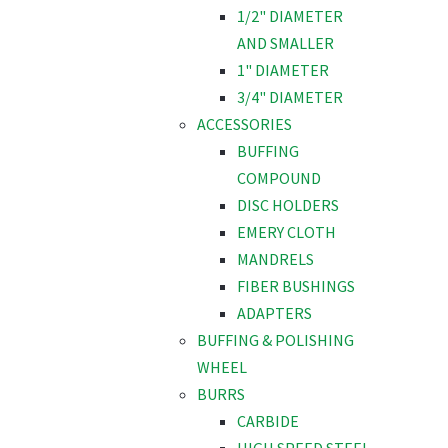
1/2" DIAMETER
AND SMALLER
1" DIAMETER
3/4" DIAMETER
ACCESSORIES
BUFFING
COMPOUND
DISC HOLDERS
EMERY CLOTH
MANDRELS
FIBER BUSHINGS
ADAPTERS
BUFFING & POLISHING
WHEEL
BURRS
CARBIDE