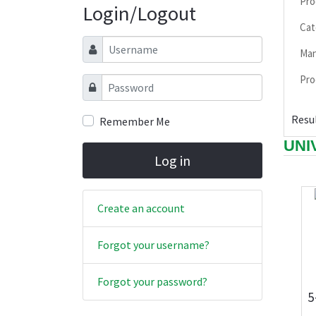
Pro
Login/Logout
Cat
Username
Man
Pro
Password
Resul
Remember Me
UNI
Log in
Create an account
Forgot your username?
Forgot your password?
5