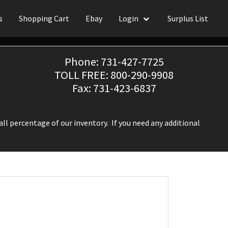
s
Shopping Cart
Ebay
Login
Surplus List
Phone: 731-427-7725
TOLL FREE: 800-290-9908
Fax: 731-423-6837
ll percentage of our inventory. If you need any additional