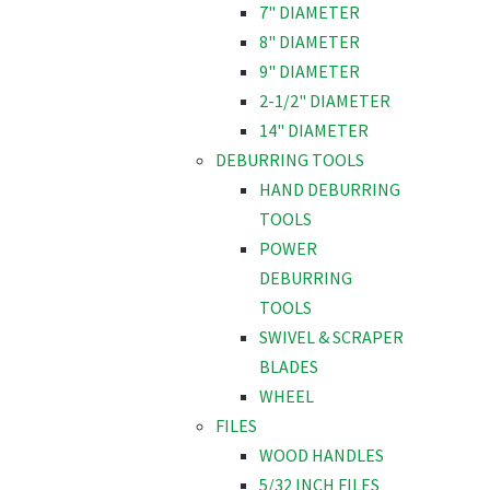
7" DIAMETER
8" DIAMETER
9" DIAMETER
2-1/2" DIAMETER
14" DIAMETER
DEBURRING TOOLS
HAND DEBURRING
TOOLS
POWER
DEBURRING
TOOLS
SWIVEL & SCRAPER
BLADES
WHEEL
FILES
WOOD HANDLES
5/32 INCH FILES