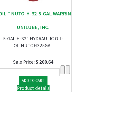
 OIL " NUTO-H-32-5-GAL WARRIN
UNILUBE, INC.
5-GAL H-32" HYDRAULIC OIL-
OILNUTOH325GAL
Sale Price:
$ 200.64
Product details