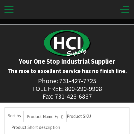
Your One Stop Industrial Supplier
The race to excellent service has no finish line.
Phone: 731-427-7725
TOLL FREE: 800-290-9908
Fax: 731-423-6837
Sort by
Product SKU
Product Name +/-
Product Short description