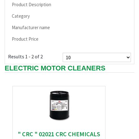
Product Description
Category
Manufacturer name
Product Price
Results 1 - 2 of 2
ELECTRIC MOTOR CLEANERS
" CRC " 02021 CRC CHEMICALS