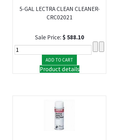
5-GAL LECTRA CLEAN CLEANER-
CRC02021
Sale Price:
$ 588.10
Product details