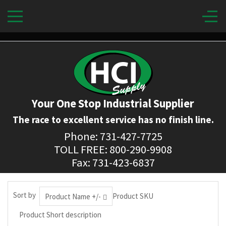
Your One Stop Industrial Supplier
The race to excellent service has no finish line.
Phone: 731-427-7725
TOLL FREE: 800-290-9908
Fax: 731-423-6837
Sort by
Product SKU
Product Name +/-
Product Short description