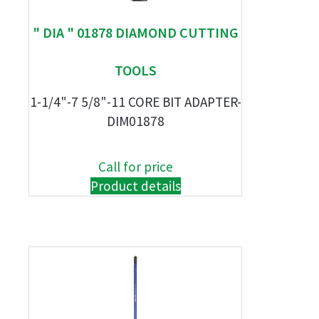
" DIA " 01878 DIAMOND CUTTING
TOOLS
1-1/4"-7 5/8"-11 CORE BIT ADAPTER-
DIM01878
Call for price
Product details