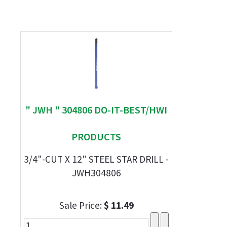
" JWH " 304806 DO-IT-BEST/HWI
PRODUCTS
3/4"-CUT X 12" STEEL STAR DRILL -
JWH304806
Sale Price:
$ 11.49