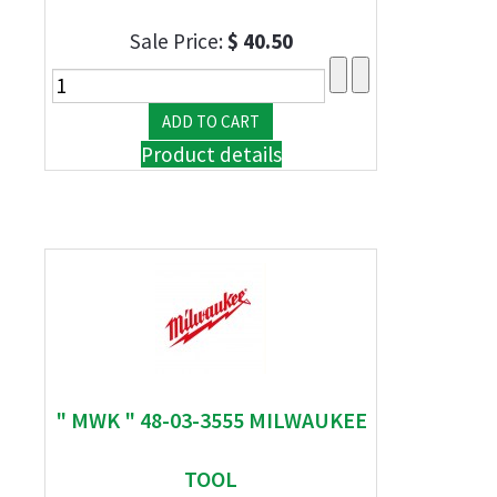
Sale Price:
$ 40.50
Product details
" MWK " 48-03-3555 MILWAUKEE
TOOL