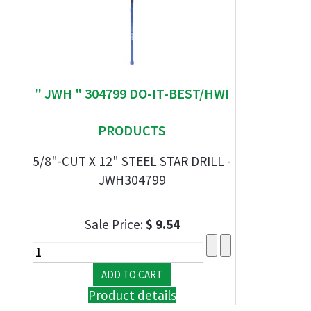
" JWH " 304799 DO-IT-BEST/HWI
PRODUCTS
5/8"-CUT X 12" STEEL STAR DRILL -
JWH304799
Sale Price:
$ 9.54
Product details