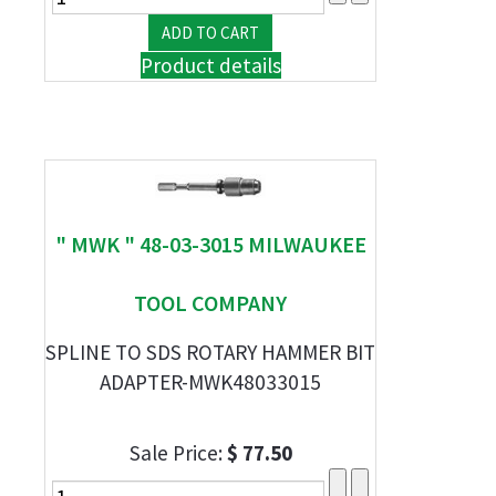
Product details
" MWK " 48-03-3015 MILWAUKEE
TOOL COMPANY
SPLINE TO SDS ROTARY HAMMER BIT
ADAPTER-MWK48033015
Sale Price:
$ 77.50