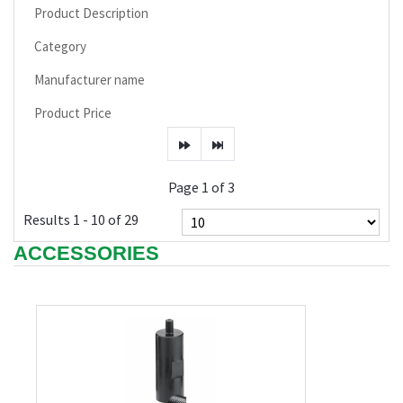
Product Description
Category
Manufacturer name
Product Price
Page 1 of 3
Results 1 - 10 of 29
ACCESSORIES