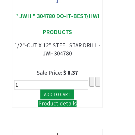
" JWH " 304780 DO-IT-BEST/HWI
PRODUCTS
1/2"-CUT X 12" STEEL STAR DRILL -
JWH304780
Sale Price:
$ 8.37
Product details