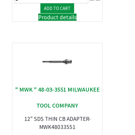
Product details
" MWK " 48-03-3551 MILWAUKEE
TOOL COMPANY
12" SDS THIN CB ADAPTER-
MWK48033551