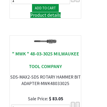
Product details
" MWK " 48-03-3025 MILWAUKEE
TOOL COMPANY
SDS-MAX2-SDS ROTARY HAMMER BIT
ADAPTER-MWK48033025
Sale Price:
$ 83.05