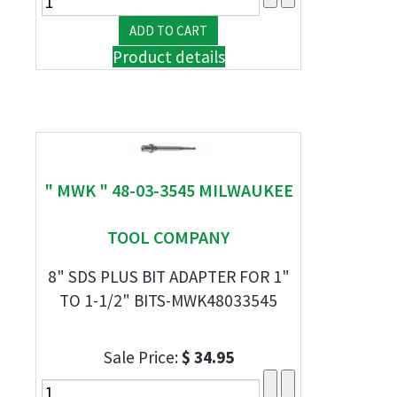
Product details
" MWK " 48-03-3545 MILWAUKEE
TOOL COMPANY
8" SDS PLUS BIT ADAPTER FOR 1"
TO 1-1/2" BITS-MWK48033545
Sale Price:
$ 34.95