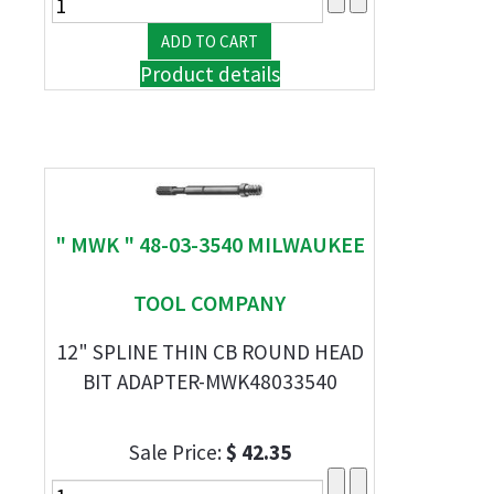
Product details
" MWK " 48-03-3540 MILWAUKEE
TOOL COMPANY
12" SPLINE THIN CB ROUND HEAD
BIT ADAPTER-MWK48033540
Sale Price:
$ 42.35