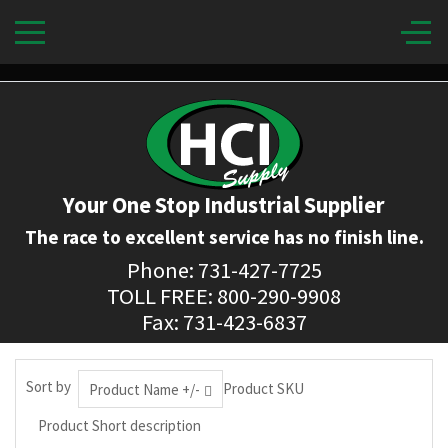
Your One Stop Industrial Supplier
The race to excellent service has no finish line.
Phone: 731-427-7725
TOLL FREE: 800-290-9908
Fax: 731-423-6837
Sort by
Product SKU
Product Name +/-
Product Short description