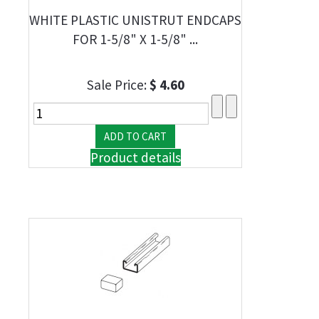
WHITE PLASTIC UNISTRUT ENDCAPS
FOR 1-5/8" X 1-5/8" ...
Sale Price:
$ 4.60
Product details