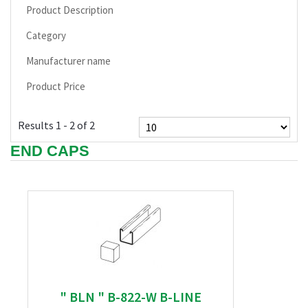
Product Description
Category
Manufacturer name
Product Price
Results 1 - 2 of 2
END CAPS
" BLN " B-822-W B-LINE