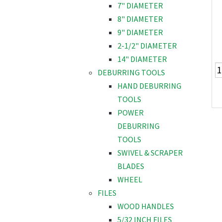
7" DIAMETER
8" DIAMETER
9" DIAMETER
2-1/2" DIAMETER
14" DIAMETER
DEBURRING TOOLS
HAND DEBURRING
TOOLS
POWER
DEBURRING
TOOLS
SWIVEL & SCRAPER
BLADES
WHEEL
FILES
WOOD HANDLES
5/32 INCH FILES