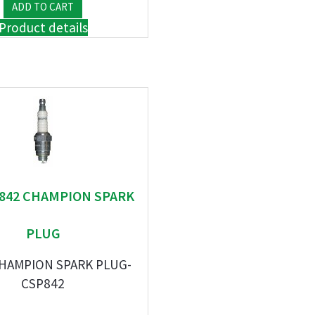
Product details
" 842 CHAMPION SPARK
PLUG
CHAMPION SPARK PLUG-
CSP842