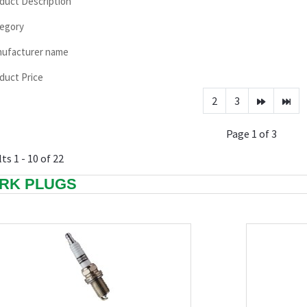
duct Description
egory
ufacturer name
duct Price
2
3
Page 1 of 3
ts 1 - 10 of 22
RK PLUGS