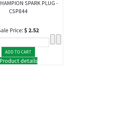
CHAMPION SPARK PLUG -
CSP844
Sale Price:
$ 2.52
Product details