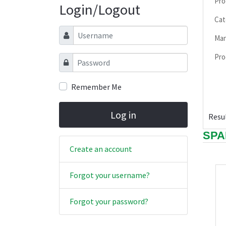
Pro
Login/Logout
Cat
Username
Man
Pro
Password
Remember Me
Log in
Resul
SPA
Create an account
Forgot your username?
Forgot your password?