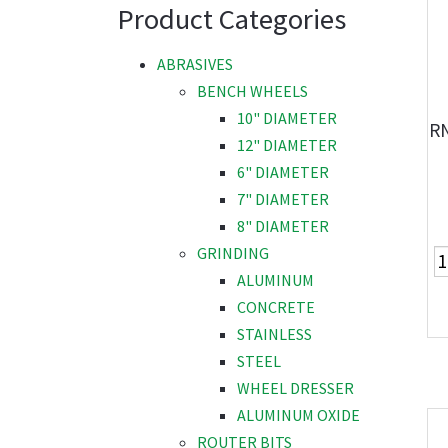
Product Categories
ABRASIVES
BENCH WHEELS
10" DIAMETER
R
12" DIAMETER
6" DIAMETER
7" DIAMETER
8" DIAMETER
GRINDING
ALUMINUM
CONCRETE
STAINLESS
STEEL
WHEEL DRESSER
ALUMINUM OXIDE
ROUTER BITS