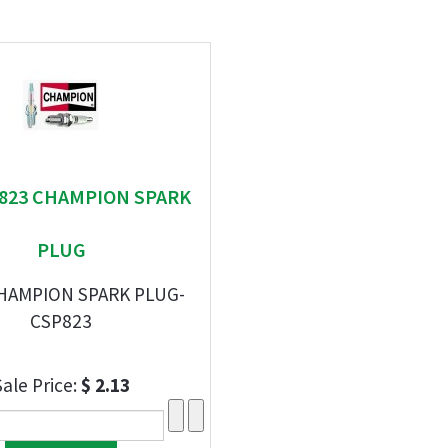
" 823 CHAMPION SPARK
PLUG
CHAMPION SPARK PLUG-
CSP823
Sale Price:
$ 2.13