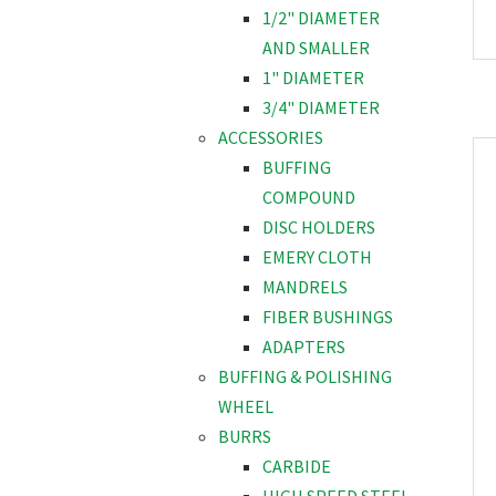
1/2" DIAMETER
AND SMALLER
1" DIAMETER
3/4" DIAMETER
ACCESSORIES
BUFFING
COMPOUND
DISC HOLDERS
EMERY CLOTH
MANDRELS
FIBER BUSHINGS
ADAPTERS
BUFFING & POLISHING
WHEEL
BURRS
CARBIDE