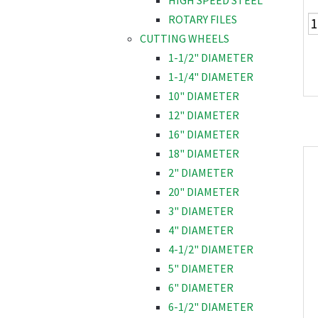
HIGH SPEED STEEL
ROTARY FILES
CUTTING WHEELS
1-1/2" DIAMETER
1-1/4" DIAMETER
10" DIAMETER
12" DIAMETER
16" DIAMETER
18" DIAMETER
2" DIAMETER
20" DIAMETER
3" DIAMETER
4" DIAMETER
4-1/2" DIAMETER
5" DIAMETER
6" DIAMETER
6-1/2" DIAMETER