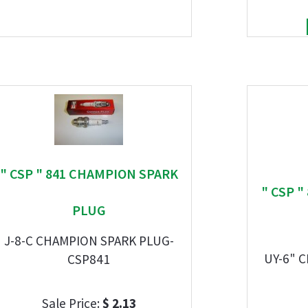
" CSP " 841 CHAMPION SPARK
" CSP 
PLUG
J-8-C CHAMPION SPARK PLUG-
UY-6" 
CSP841
Sale Price:
$ 2.13