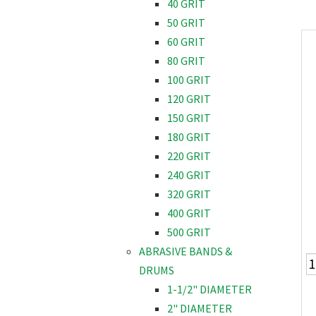
40 GRIT
50 GRIT
60 GRIT
80 GRIT
100 GRIT
120 GRIT
150 GRIT
180 GRIT
220 GRIT
240 GRIT
320 GRIT
400 GRIT
500 GRIT
ABRASIVE BANDS &
DRUMS
1-1/2" DIAMETER
2" DIAMETER