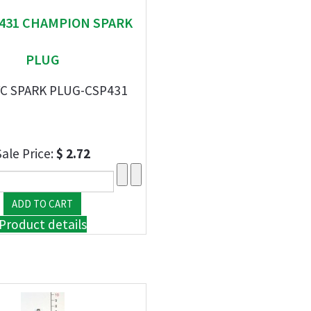
" 431 CHAMPION SPARK
PLUG
YC SPARK PLUG-CSP431
Sale Price:
$ 2.72
Product details