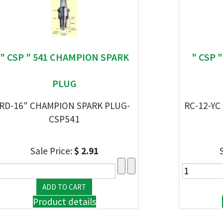
" CSP " 541 CHAMPION SPARK
" CSP 
PLUG
RD-16" CHAMPION SPARK PLUG-
RC-12-YC
CSP541
Sale Price:
$ 2.91
Product details