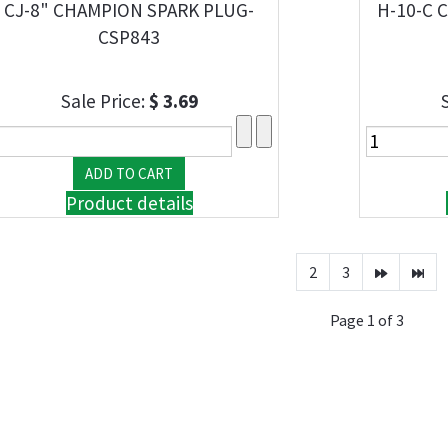
CJ-8" CHAMPION SPARK PLUG-
H-10-C 
CSP843
Sale Price:
$ 3.69
Product details
2
3
Page 1 of 3