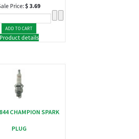
Sale Price:
$ 3.69
Product details
" 844 CHAMPION SPARK
PLUG