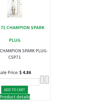
" 71 CHAMPION SPARK
PLUG
 CHAMPION SPARK PLUG-
CSP71
Sale Price:
$ 4.86
Product details