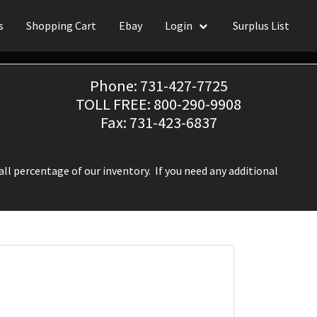
s
Shopping Cart
Ebay
Login
Surplus List
Phone: 731-427-7725
TOLL FREE: 800-290-9908
Fax: 731-423-6837
ll percentage of our inventory. If you need any additional