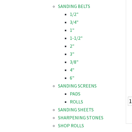
SANDING BELTS
1/2"
3/4"
1"
1-1/2"
2"
3"
3/8"
4"
6"
SANDING SCREENS
PADS
ROLLS
SANDING SHEETS
SHARPENING STONES
SHOP ROLLS