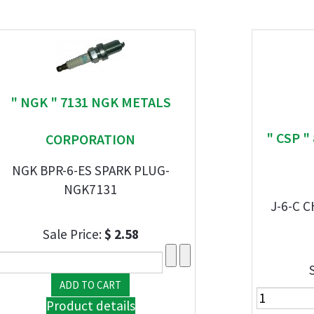
" NGK " 7131 NGK METALS
" CSP 
CORPORATION
NGK BPR-6-ES SPARK PLUG-
NGK7131
J-6-C 
Sale Price:
$ 2.58
Product details