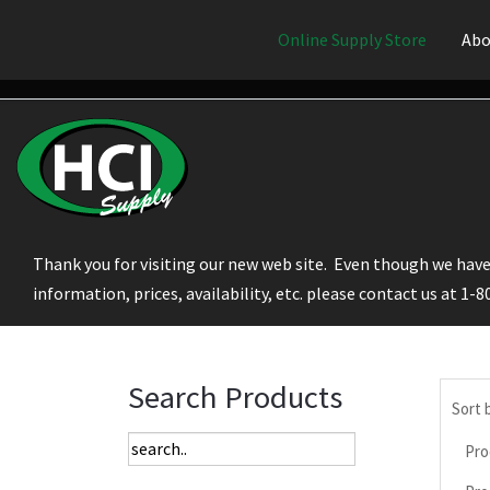
Online Supply Store
Abo
Thank you for visiting our new web site. Even though we have 
information, prices, availability, etc. please contact us at 1-
Search Products
Sort 
Pro