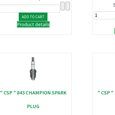
Product details
" CSP " 843 CHAMPION SPARK
" CSP 
PLUG