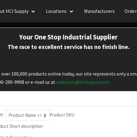
ut HCI Supply
Locations
Manufacturers
Order
Your One Stop Industrial Supplier
The race to excellent service has no finish line.
over 100,000 products online today, our site represents only a sma
800-290-9908 or e-mail us at
websales@hcisupply.com.
by
Product SKU
Product Name +/-
duct Short description