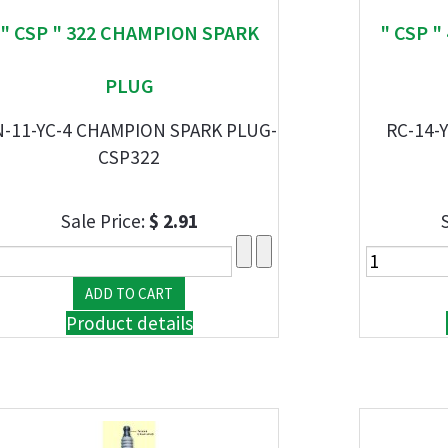
" CSP " 322 CHAMPION SPARK
" CSP 
PLUG
N-11-YC-4 CHAMPION SPARK PLUG-
RC-14-
CSP322
Sale Price:
$ 2.91
Product details