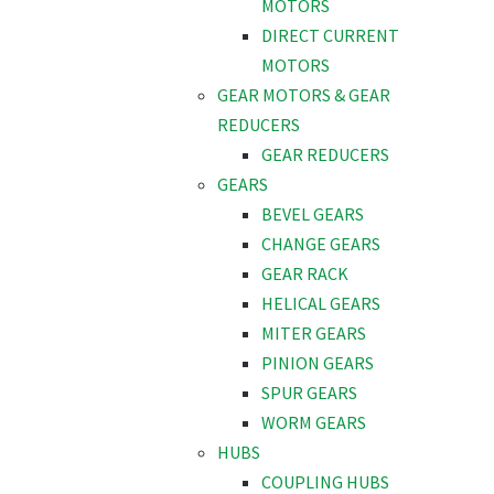
MOTORS
DIRECT CURRENT
MOTORS
GEAR MOTORS & GEAR
REDUCERS
GEAR REDUCERS
GEARS
BEVEL GEARS
CHANGE GEARS
GEAR RACK
HELICAL GEARS
MITER GEARS
PINION GEARS
SPUR GEARS
WORM GEARS
HUBS
COUPLING HUBS