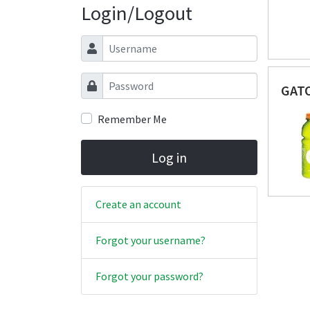
Login/Logout
Username
Password
GAT
Remember Me
Log in
Create an account
Forgot your username?
Forgot your password?