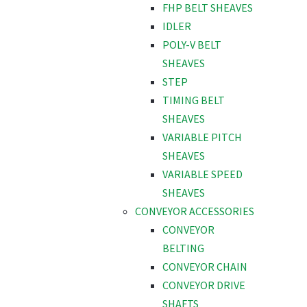
FHP BELT SHEAVES
IDLER
POLY-V BELT
SHEAVES
STEP
TIMING BELT
SHEAVES
VARIABLE PITCH
SHEAVES
VARIABLE SPEED
SHEAVES
CONVEYOR ACCESSORIES
CONVEYOR
BELTING
CONVEYOR CHAIN
CONVEYOR DRIVE
SHAFTS