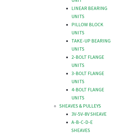
UNIT
LINEAR BEARING
UNITS
PILLOW BLOCK
UNITS
TAKE-UP BEARING
UNITS
2-BOLT FLANGE
UNITS
3-BOLT FLANGE
UNITS
4-BOLT FLANGE
UNITS
SHEAVES & PULLEYS
3V-5V-8V SHEAVE
A-B-C-D-E
SHEAVES