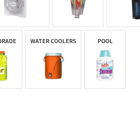
ORADE
WATER COOLERS
POOL