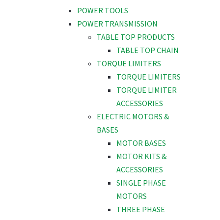
POWER TOOLS
POWER TRANSMISSION
TABLE TOP PRODUCTS
TABLE TOP CHAIN
TORQUE LIMITERS
TORQUE LIMITERS
TORQUE LIMITER
ACCESSORIES
ELECTRIC MOTORS &
BASES
MOTOR BASES
MOTOR KITS &
ACCESSORIES
SINGLE PHASE
MOTORS
THREE PHASE