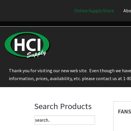
Online Supply Store
Abo
Thank you for visiting our new web site. Even though we have 
information, prices, availability, etc. please contact us at 1-
Search Products
FANS