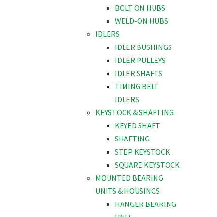
BOLT ON HUBS
WELD-ON HUBS
IDLERS
IDLER BUSHINGS
IDLER PULLEYS
IDLER SHAFTS
TIMING BELT
IDLERS
KEYSTOCK & SHAFTING
KEYED SHAFT
SHAFTING
STEP KEYSTOCK
SQUARE KEYSTOCK
MOUNTED BEARING
UNITS & HOUSINGS
HANGER BEARING