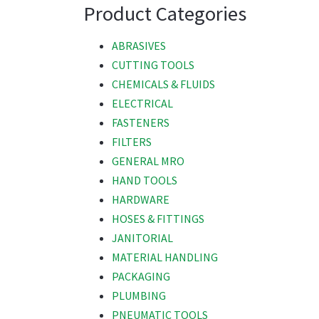
Product Categories
ABRASIVES
CUTTING TOOLS
CHEMICALS & FLUIDS
ELECTRICAL
FASTENERS
FILTERS
GENERAL MRO
HAND TOOLS
HARDWARE
HOSES & FITTINGS
JANITORIAL
MATERIAL HANDLING
PACKAGING
PLUMBING
PNEUMATIC TOOLS