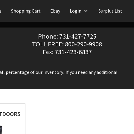
s
Shopping Cart
Ebay
Login
Surplus List
Phone: 731-427-7725
TOLL FREE: 800-290-9908
Fax: 731-423-6837
ll percentage of our inventory. If you need any additional
UTDOORS