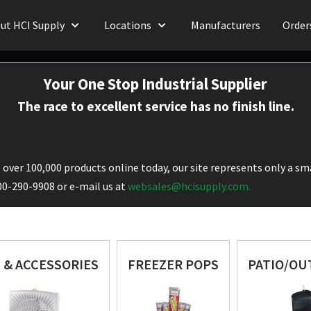
ut HCI Supply
Locations
Manufacturers
Order
Your One Stop Industrial Supplier
The race to excellent service has no finish line.
over 100,000 products online today, our site represents only a sma
800-290-9908 or e-mail us at
websales@hcisupply.com.
 & ACCESSORIES
FREEZER POPS
PATIO/O