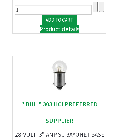
Product details
" BUL " 303 HCI PREFERRED
SUPPLIER
28-VOLT .3" AMP SC BAYONET BASE