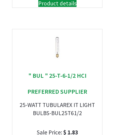
Product details
" BUL " 25-T-6-1/2 HCI
PREFERRED SUPPLIER
25-WATT TUBULAREX IT LIGHT
BULBS-BUL25T61/2
Sale Price:
$ 1.83