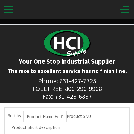
Your One Stop Industrial Supplier
The race to excellent service has no finish line.
Phone: 731-427-7725
TOLL FREE: 800-290-9908
Fax: 731-423-6837
Sort by
Product SKU
Product Name +/-
Product Short description