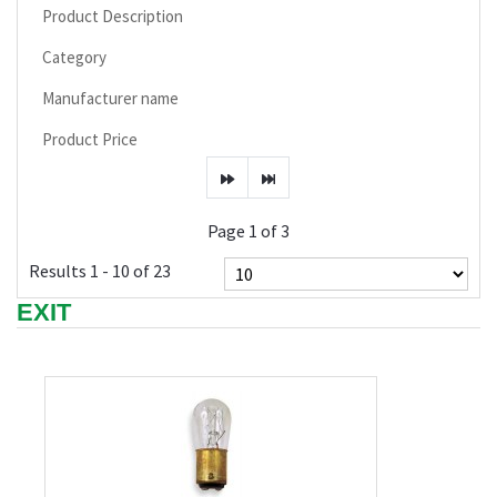
Product Description
Category
Manufacturer name
Product Price
Page 1 of 3
Results 1 - 10 of 23
EXIT