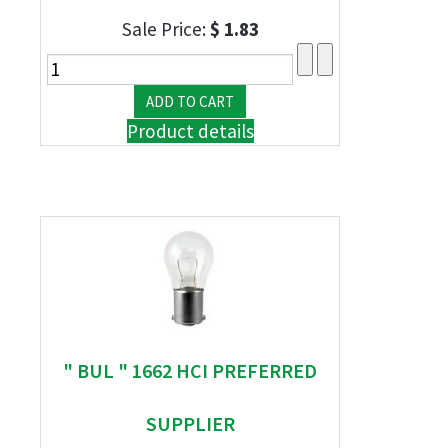
Sale Price:
$ 1.83
Product details
" BUL " 1662 HCI PREFERRED
SUPPLIER