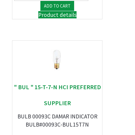
Product details
" BUL " 15-T-7-N HCI PREFERRED
SUPPLIER
BULB 00093C DAMAR INDICATOR
BULB#00093C-BUL15T7N