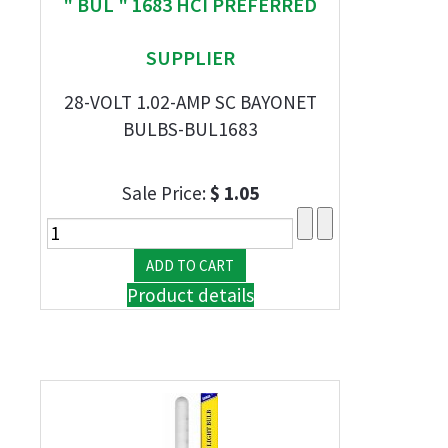
" BUL " 1683 HCI PREFERRED
SUPPLIER
28-VOLT 1.02-AMP SC BAYONET
BULBS-BUL1683
Sale Price:
$ 1.05
Product details