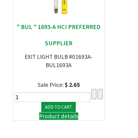
" BUL " 1693-A HCI PREFERRED
SUPPLIER
EXIT LIGHT BULB #01693A-
BUL1693A
Sale Price:
$ 2.65
Product details