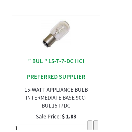
" BUL " 15-T-7-DC HCI
PREFERRED SUPPLIER
15-WATT APPLIANCE BULB
INTERMEDIATE BASE 90C-
BUL15T7DC
Sale Price:
$ 1.83