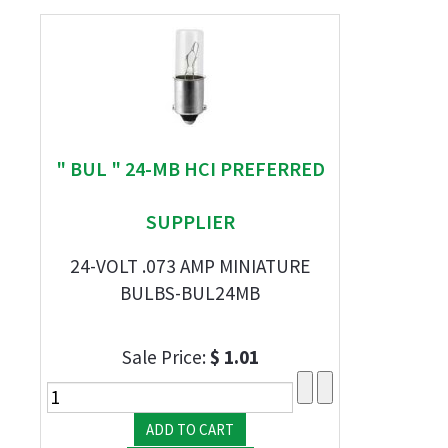
" BUL " 24-MB HCI PREFERRED
SUPPLIER
24-VOLT .073 AMP MINIATURE
BULBS-BUL24MB
Sale Price:
$ 1.01