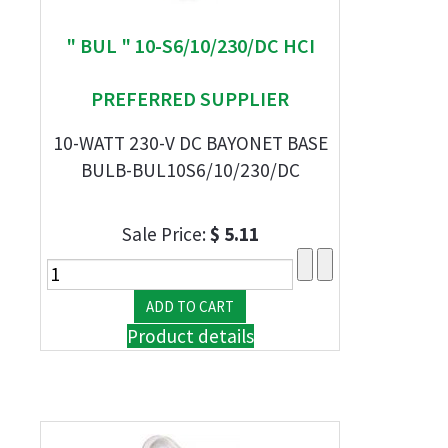
" BUL " 10-S6/10/230/DC HCI
PREFERRED SUPPLIER
10-WATT 230-V DC BAYONET BASE
BULB-BUL10S6/10/230/DC
Sale Price:
$ 5.11
Product details