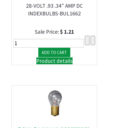
28-VOLT .93 .34" AMP DC
INDEXBULBS-BUL1662
Sale Price:
$ 1.21
Product details