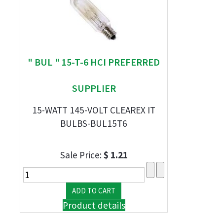
" BUL " 15-T-6 HCI PREFERRED
SUPPLIER
15-WATT 145-VOLT CLEAREX IT
BULBS-BUL15T6
Sale Price:
$ 1.21
Product details