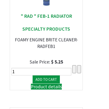
" RAD " FEB-1 RADIATOR
SPECIALTY PRODUCTS
FOAMY ENGINE BRITE CLEANER-
RADFEB1
Sale Price:
$ 5.25
Product details