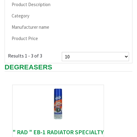
Product Description
Category
Manufacturer name
Product Price
Results 1 - 3 of 3
DEGREASERS
" RAD " EB-1 RADIATOR SPECIALTY