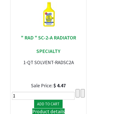
" RAD " SC-2-A RADIATOR
SPECIALTY
1-QT SOLVENT-RADSC2A
Sale Price:
$ 4.47
Product details