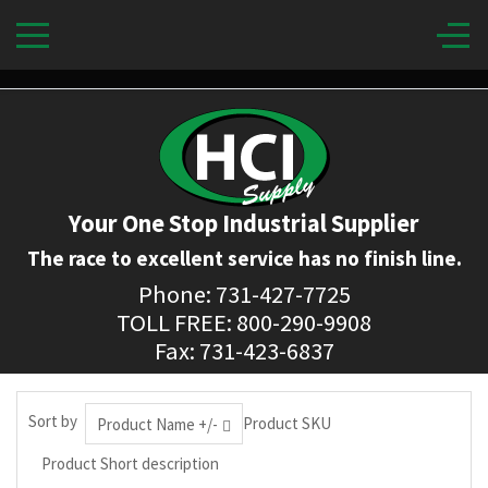
Your One Stop Industrial Supplier
The race to excellent service has no finish line.
Phone: 731-427-7725
TOLL FREE: 800-290-9908
Fax: 731-423-6837
Sort by
Product SKU
Product Name +/-
Product Short description