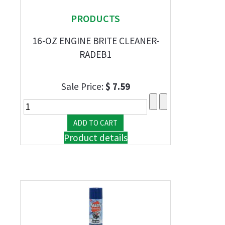
PRODUCTS
16-OZ ENGINE BRITE CLEANER-
RADEB1
Sale Price:
$ 7.59
Product details