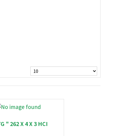
G " 262 X 4 X 3 HCI