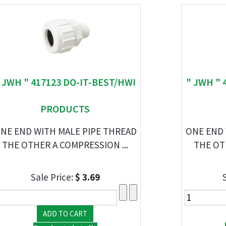
 JWH " 417123 DO-IT-BEST/HWI
" JWH " 
PRODUCTS
NE END WITH MALE PIPE THREAD
ONE END 
THE OTHER A COMPRESSION ...
THE OT
Sale Price:
$ 3.69