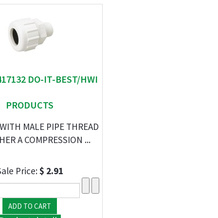
417132 DO-IT-BEST/HWI
PRODUCTS
WITH MALE PIPE THREAD
HER A COMPRESSION ...
Sale Price:
$ 2.91