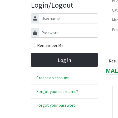
Pro
Login/Logout
Cat
Username
Man
Pro
Password
Remember Me
Log in
Resul
MAL
Create an account
Forgot your username?
Forgot your password?