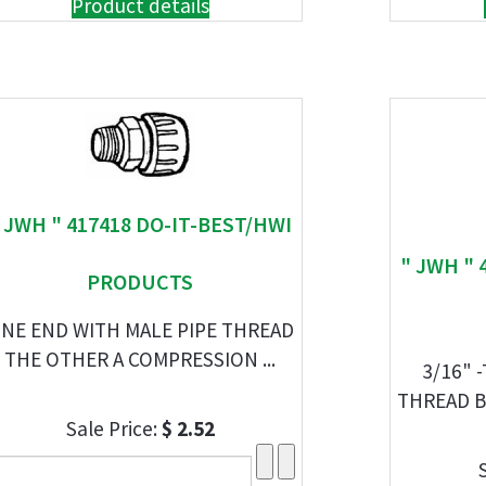
Product details
 JWH " 417418 DO-IT-BEST/HWI
" JWH " 
PRODUCTS
NE END WITH MALE PIPE THREAD
THE OTHER A COMPRESSION ...
3/16" 
THREAD B
Sale Price:
$ 2.52