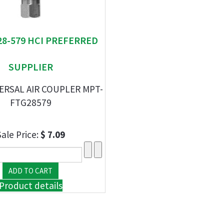
 28-579 HCI PREFERRED
SUPPLIER
VERSAL AIR COUPLER MPT-
FTG28579
Sale Price:
$ 7.09
Product details