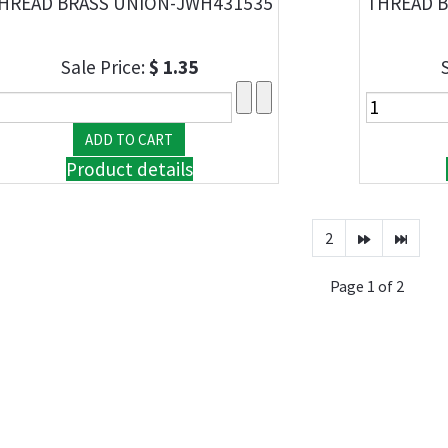
HREAD BRASS UNION-JWH431535
THREAD B
Sale Price:
$ 1.35
Product details
2
Page 1 of 2