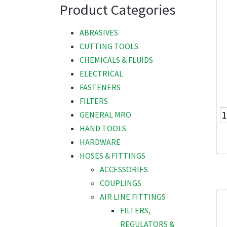
Product Categories
ABRASIVES
CUTTING TOOLS
CHEMICALS & FLUIDS
ELECTRICAL
FASTENERS
FILTERS
GENERAL MRO
HAND TOOLS
HARDWARE
HOSES & FITTINGS
ACCESSORIES
COUPLINGS
AIR LINE FITTINGS
FILTERS,
REGULATORS &