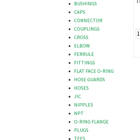
T
BUSHINGS
CAPS
CONNECTOR
COUPLINGS
CROSS
ELBOW
FERRULE
FITTINGS
FLAT FACE O-RING
HOSE GUARDS
HOSES
JIC
NIPPLES
NPT
O-RING FLANGE
PLUGS
TEES