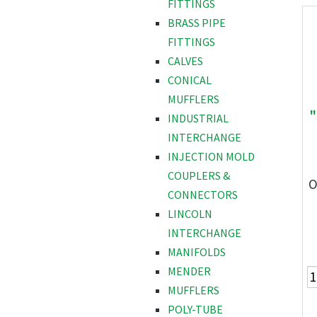
FITTINGS
BRASS PIPE
FITTINGS
CALVES
CONICAL
MUFFLERS
"
INDUSTRIAL
INTERCHANGE
INJECTION MOLD
COUPLERS &
O
CONNECTORS
LINCOLN
INTERCHANGE
MANIFOLDS
MENDER
MUFFLERS
POLY-TUBE