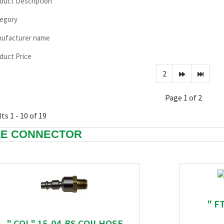
duct Description
egory
ufacturer name
duct Price
2
Page 1 of 2
ts 1 - 10 of 19
E CONNECTOR
" FT
" COI " 15-04-BS COILHOSE