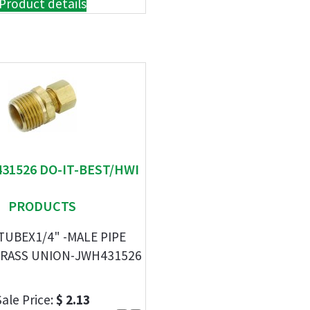
Product details
431526 DO-IT-BEST/HWI
PRODUCTS
-TUBEX1/4" -MALE PIPE
RASS UNION-JWH431526
Sale Price:
$ 2.13