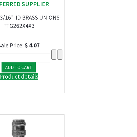
FERRED SUPPLIER
 3/16"-ID BRASS UNIONS-
FTG262X4X3
Sale Price:
$ 4.07
Product details