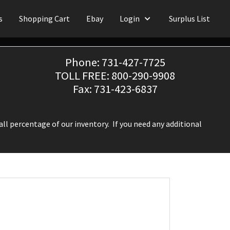
s
Shopping Cart
Ebay
Login
Surplus List
Phone: 731-427-7725
TOLL FREE: 800-290-9908
Fax: 731-423-6837
ll percentage of our inventory. If you need any additional