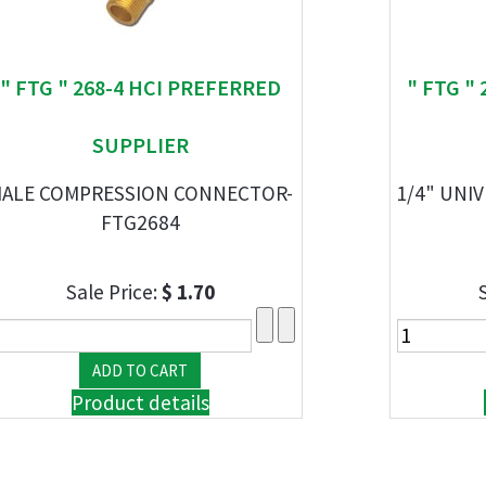
" FTG " 268-4 HCI PREFERRED
" FTG "
SUPPLIER
ALE COMPRESSION CONNECTOR-
1/4" UNI
FTG2684
Sale Price:
$ 1.70
Product details