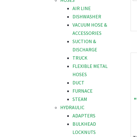
HOSES
AIR LINE
DISHWASHER
VACUUM HOSE &
ACCESSORIES
SUCTION &
DISCHARGE
TRUCK
FLEXIBLE METAL
HOSES
DUCT
FURNACE
"
STEAM
HYDRAULIC
ADAPTERS
BULKHEAD
LOCKNUTS