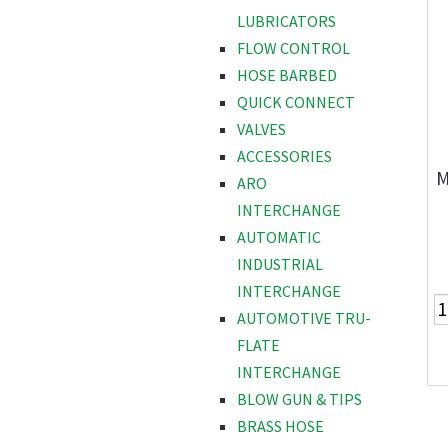
LUBRICATORS
FLOW CONTROL
HOSE BARBED
QUICK CONNECT
VALVES
ACCESSORIES
M
ARO
INTERCHANGE
AUTOMATIC
INDUSTRIAL
INTERCHANGE
AUTOMOTIVE TRU-
FLATE
INTERCHANGE
BLOW GUN & TIPS
BRASS HOSE