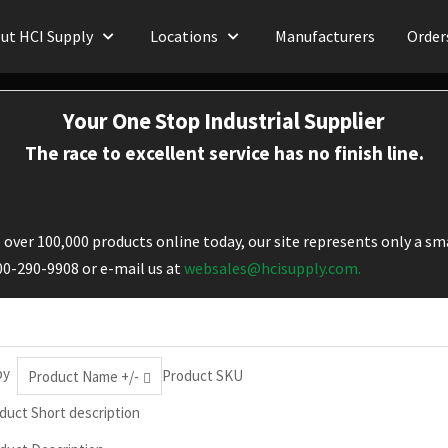
ut HCI Supply
Locations
Manufacturers
Order
Your One Stop Industrial Supplier
The race to excellent service has no finish line.
over 100,000 products online today, our site represents only a sma
800-290-9908 or e-mail us at
websales@hcisupply.com.
by
Product SKU
Product Name +/-
duct Short description