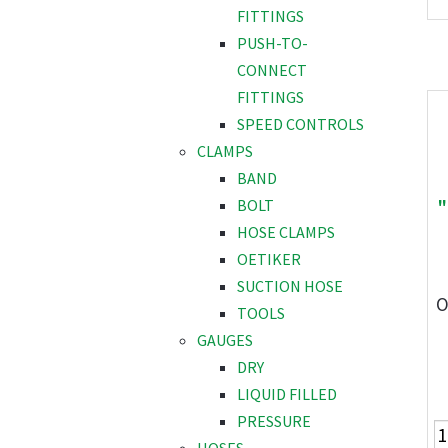
FITTINGS
PUSH-TO-
CONNECT
FITTINGS
SPEED CONTROLS
CLAMPS
BAND
"
BOLT
HOSE CLAMPS
OETIKER
SUCTION HOSE
O
TOOLS
GAUGES
DRY
LIQUID FILLED
PRESSURE