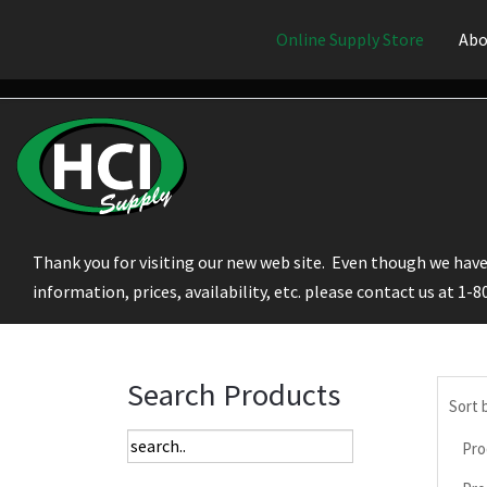
Online Supply Store
Abo
Thank you for visiting our new web site. Even though we have 
information, prices, availability, etc. please contact us at 1-
Search Products
Sort 
Pro