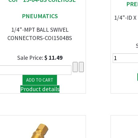
PRE
PNEUMATICS
1/4"-ID X
1/4"-MPT BALL SWIVEL
CONNECTORS-COI1504BS
Sale Price:
$ 11.49
Product details