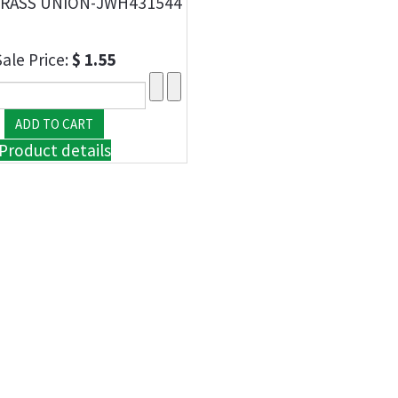
RASS UNION-JWH431544
Sale Price:
$ 1.55
Product details