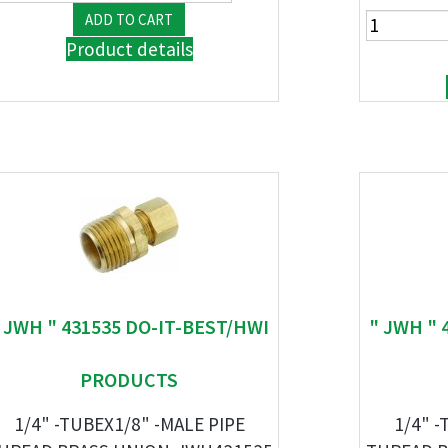
Product details
 JWH " 431535 DO-IT-BEST/HWI
" JWH " 
PRODUCTS
1/4" -TUBEX1/8" -MALE PIPE
1/4" -