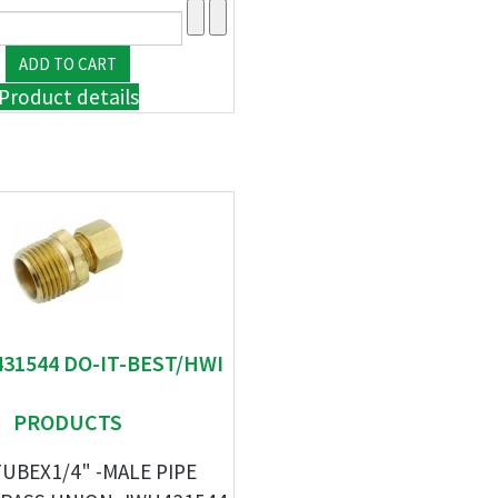
Product details
431544 DO-IT-BEST/HWI
PRODUCTS
TUBEX1/4" -MALE PIPE