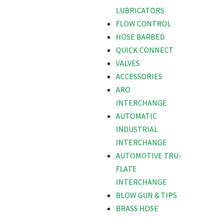
LUBRICATORS
FLOW CONTROL
HOSE BARBED
QUICK CONNECT
VALVES
ACCESSORIES
ARO
INTERCHANGE
AUTOMATIC
INDUSTRIAL
INTERCHANGE
AUTOMOTIVE TRU-
FLATE
INTERCHANGE
BLOW GUN & TIPS
BRASS HOSE