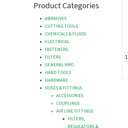
Product Categories
ABRASIVES
CUTTING TOOLS
CHEMICALS & FLUIDS
ELECTRICAL
FASTENERS
FILTERS
GENERAL MRO
HAND TOOLS
HARDWARE
HOSES & FITTINGS
ACCESSORIES
COUPLINGS
AIR LINE FITTINGS
FILTERS,
REGULATORS &