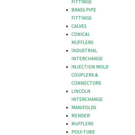
FITTINGS
BRASS PIPE
FITTINGS
CALVES
CONICAL
MUFFLERS
INDUSTRIAL
INTERCHANGE
INJECTION MOLD
COUPLERS &
CONNECTORS
LINCOLN
INTERCHANGE
MANIFOLDS
MENDER
MUFFLERS
POLY-TUBE