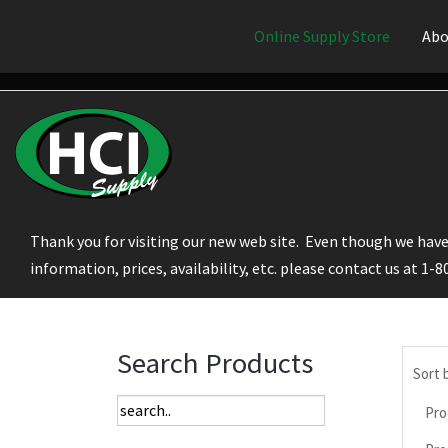
Online Supply Store
Abo
Thank you for visiting our new web site. Even though we have 
information, prices, availability, etc. please contact us at 1-
Search Products
Sort 
Pro