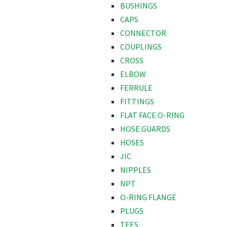
BUSHINGS
CAPS
CONNECTOR
COUPLINGS
CROSS
ELBOW
FERRULE
FITTINGS
FLAT FACE O-RING
HOSE GUARDS
HOSES
JIC
NIPPLES
NPT
O-RING FLANGE
PLUGS
TEES