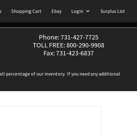
s
Shopping Cart
Ebay
Login
Surplus List
Phone: 731-427-7725
TOLL FREE: 800-290-9908
Fax: 731-423-6837
ll percentage of our inventory. If you need any additional