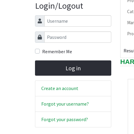
Pro
Login/Logout
Cat
Username
Man
Pro
Password
Resul
Remember Me
HAR
Log in
Create an account
Forgot your username?
Forgot your password?