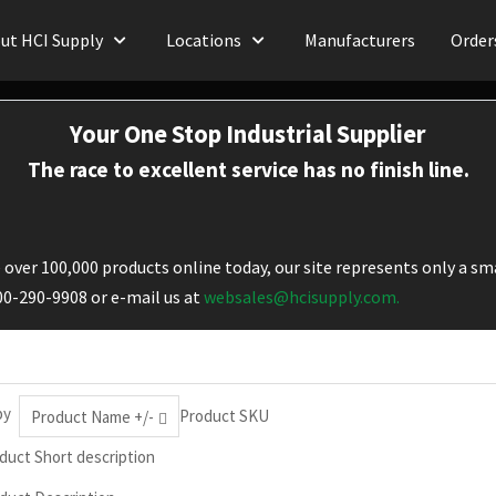
ut HCI Supply
Locations
Manufacturers
Order
Your One Stop Industrial Supplier
The race to excellent service has no finish line.
over 100,000 products online today, our site represents only a sma
800-290-9908 or e-mail us at
websales@hcisupply.com.
by
Product SKU
Product Name +/-
duct Short description