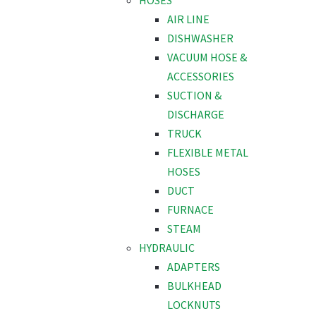
HOSES
AIR LINE
DISHWASHER
VACUUM HOSE &
ACCESSORIES
SUCTION &
DISCHARGE
TRUCK
FLEXIBLE METAL
HOSES
DUCT
FURNACE
STEAM
HYDRAULIC
ADAPTERS
BULKHEAD
LOCKNUTS