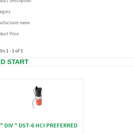
duct Description
egory
ufacturer name
duct Price
ts 1 - 1 of 1
D START
" DIV " DST-6 HCI PREFERRED