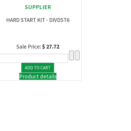
SUPPLIER
HARD START KIT - DIVDST6
Sale Price:
$ 27.72
Product details