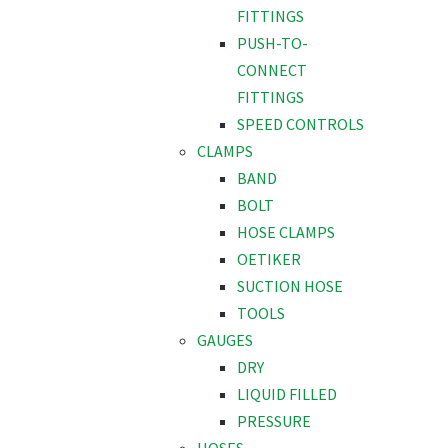
FITTINGS
PUSH-TO-
CONNECT
FITTINGS
SPEED CONTROLS
CLAMPS
BAND
BOLT
HOSE CLAMPS
OETIKER
SUCTION HOSE
TOOLS
GAUGES
DRY
LIQUID FILLED
PRESSURE