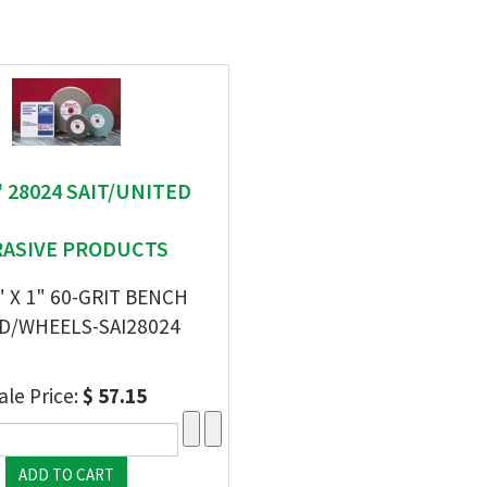
 " 28024 SAIT/UNITED
RASIVE PRODUCTS
1" X 1" 60-GRIT BENCH
D/WHEELS-SAI28024
ale Price:
$ 57.15