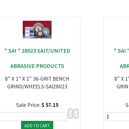
" SAI " 28023 SAIT/UNITED
" SAI
ABRASIVE PRODUCTS
AB
8" X 1" X 1" 36-GRIT BENCH
8" X 
GRIND/WHEELS-SAI28023
GRIN
Sale Price:
$ 57.15
S