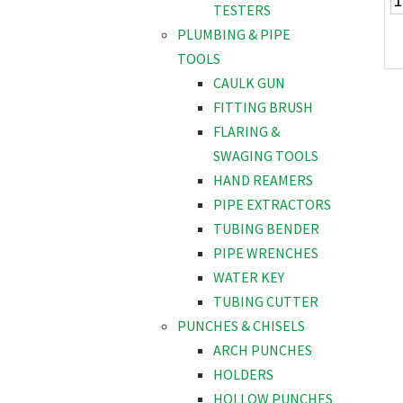
TESTERS
PLUMBING & PIPE
TOOLS
CAULK GUN
FITTING BRUSH
FLARING &
SWAGING TOOLS
HAND REAMERS
PIPE EXTRACTORS
TUBING BENDER
PIPE WRENCHES
WATER KEY
TUBING CUTTER
PUNCHES & CHISELS
ARCH PUNCHES
HOLDERS
HOLLOW PUNCHES