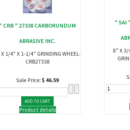
" SAI
" CRB " 27338 CARBORUNDUM
AB
ABRASIVE INC.
8" X 3
 X 1/4" X 1-1/4" GRINDING WHEEL-
GRIN
CRB27338
S
Sale Price:
$ 46.59
Product details