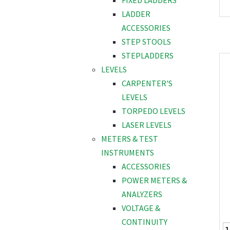
FIXED LADDERS
LADDER
ACCESSORIES
STEP STOOLS
STEPLADDERS
LEVELS
CARPENTER'S
LEVELS
TORPEDO LEVELS
LASER LEVELS
METERS & TEST
INSTRUMENTS
ACCESSORIES
POWER METERS &
ANALYZERS
VOLTAGE &
CONTINUITY