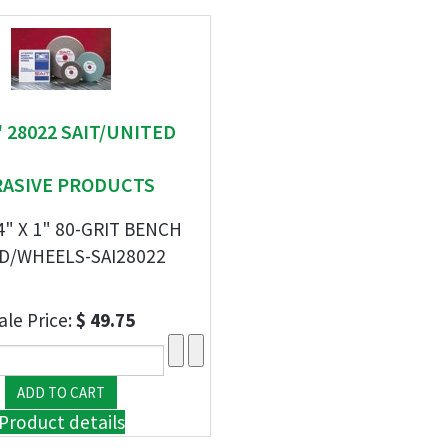
 " 28022 SAIT/UNITED
RASIVE PRODUCTS
/4" X 1" 80-GRIT BENCH
D/WHEELS-SAI28022
ale Price:
$ 49.75
Product details