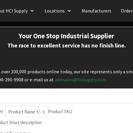
ut HCI Supply
Locations
Manufacturers
Order
Your One Stop Industrial Supplier
The race to excellent service has no finish line.
over 100,000 products online today, our site represents only a sma
800-290-9908 or e-mail us at
websales@hcisupply.com.
by
Product SKU
Product Name +/-
duct Short description