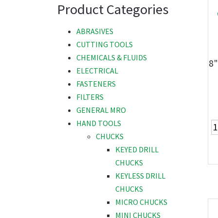
Product Categories
ABRASIVES
CUTTING TOOLS
CHEMICALS & FLUIDS
8"
ELECTRICAL
FASTENERS
FILTERS
GENERAL MRO
HAND TOOLS
CHUCKS
KEYED DRILL
CHUCKS
KEYLESS DRILL
CHUCKS
MICRO CHUCKS
MINI CHUCKS