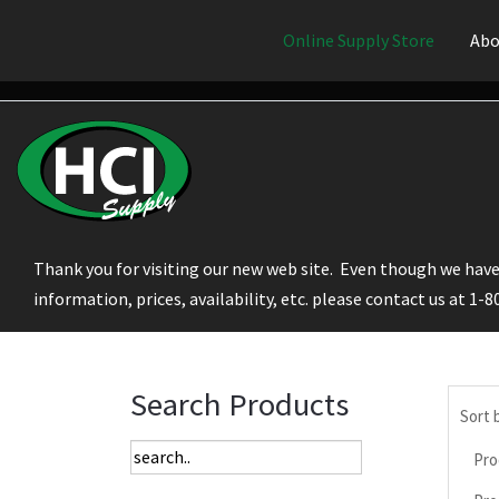
Online Supply Store
Abo
Thank you for visiting our new web site. Even though we have 
information, prices, availability, etc. please contact us at 1-
Search Products
Sort 
Pro