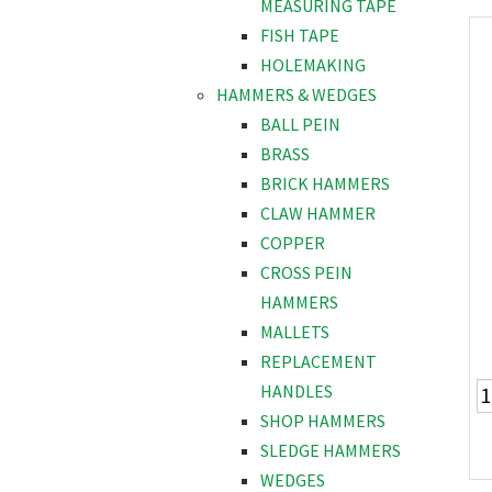
MEASURING TAPE
FISH TAPE
HOLEMAKING
HAMMERS & WEDGES
BALL PEIN
BRASS
BRICK HAMMERS
CLAW HAMMER
COPPER
CROSS PEIN
HAMMERS
MALLETS
REPLACEMENT
HANDLES
SHOP HAMMERS
SLEDGE HAMMERS
WEDGES