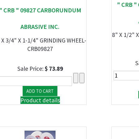
" CRB 
" CRB " 09827 CARBORUNDUM
ABRASIVE INC.
8" X 1/2" 
 X 3/4" X 1-1/4" GRINDING WHEEL-
CRB09827
S
Sale Price:
$ 73.89
Product details