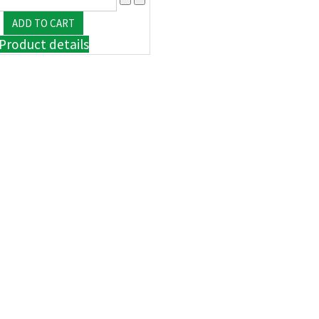
Product details