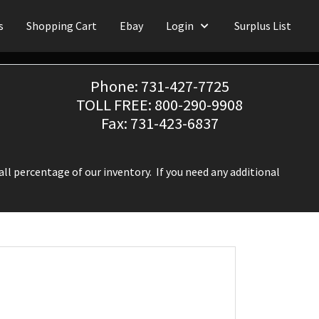
s
Shopping Cart
Ebay
Login
Surplus List
Phone: 731-427-7725
TOLL FREE: 800-290-9908
Fax: 731-423-6837
ll percentage of our inventory. If you need any additional