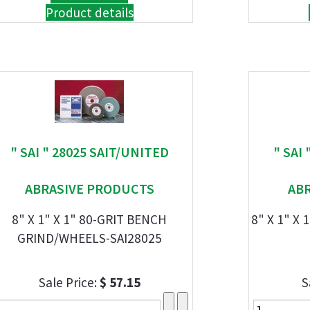
Product details
" SAI " 28025 SAIT/UNITED
" SAI
ABRASIVE PRODUCTS
AB
8" X 1" X 1" 80-GRIT BENCH
8" X 1" X
GRIND/WHEELS-SAI28025
Sale Price:
$ 57.15
S