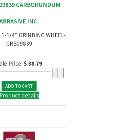
" 09839 CARBORUNDUM
ABRASIVE INC.
X 1-1/4" GRINDING WHEEL-
CRB09839
ale Price:
$ 38.79
Product details