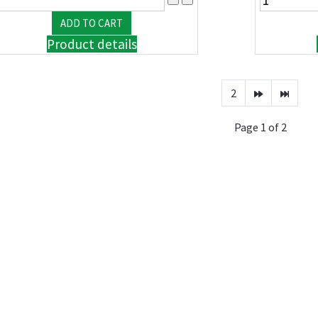
Product details
2
Page 1 of 2