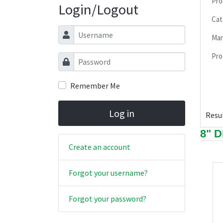
Pro
Login/Logout
Cat
Username
Man
Pro
Password
Remember Me
Log in
Resul
8" 
Create an account
Forgot your username?
Forgot your password?