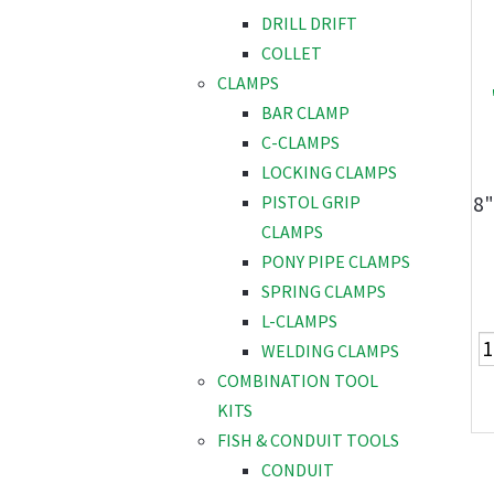
DRILL DRIFT
COLLET
CLAMPS
BAR CLAMP
C-CLAMPS
LOCKING CLAMPS
8"
PISTOL GRIP
CLAMPS
PONY PIPE CLAMPS
SPRING CLAMPS
L-CLAMPS
WELDING CLAMPS
COMBINATION TOOL
KITS
FISH & CONDUIT TOOLS
CONDUIT