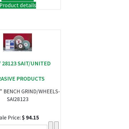
Product details
 " 28123 SAIT/UNITED
RASIVE PRODUCTS
 1" BENCH GRIND/WHEELS-
SAI28123
ale Price:
$ 94.15