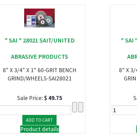
" SAI " 28021 SAIT/UNITED
" SAI
ABRASIVE PRODUCTS
AB
8" X 3/4" X 1" 60-GRIT BENCH
8" X 3
GRIND/WHEELS-SAI28021
GRIN
Sale Price:
$ 49.75
S
Product details