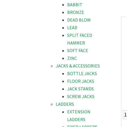
BABBIT
BRONZE
DEAD BLOW
LEAD
SPLIT FACED
HAMMER
SOFT FACE
ZINC
JACKS & ACCESSORIES
BOTTLE JACKS
FLOOR JACKS
JACK STANDS
SCREW JACKS
LADDERS
EXTENSION
LADDERS