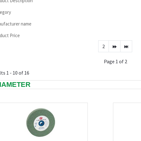
duct Description
egory
ufacturer name
duct Price
2
Page 1 of 2
ts 1 - 10 of 16
DIAMETER