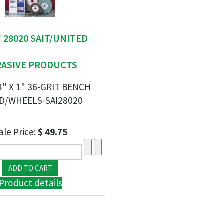
 " 28020 SAIT/UNITED
RASIVE PRODUCTS
/4" X 1" 36-GRIT BENCH
D/WHEELS-SAI28020
ale Price:
$ 49.75
Product details