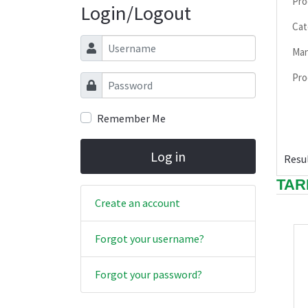
Pro
Login/Logout
Cat
Username
Man
Pro
Password
Remember Me
Log in
Resul
TAR
Create an account
Forgot your username?
Forgot your password?