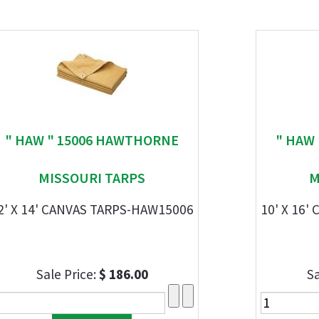
" HAW " 15006 HAWTHORNE
" HAW
MISSOURI TARPS
M
2' X 14' CANVAS TARPS-HAW15006
10' X 16
Sale Price:
$ 186.00
Sa