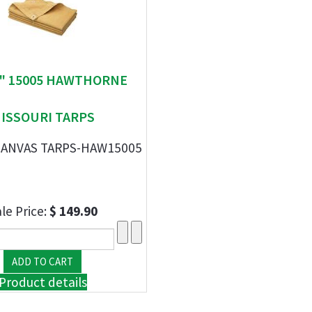
 " 15005 HAWTHORNE
ISSOURI TARPS
' CANVAS TARPS-HAW15005
le Price:
$ 149.90
Product details