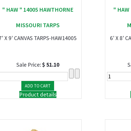
" HAW " 14005 HAWTHORNE
" HAW
MISSOURI TARPS
M
7' X 9' CANVAS TARPS-HAW14005
6' X 8'
Sale Price:
$ 51.10
S
Product details