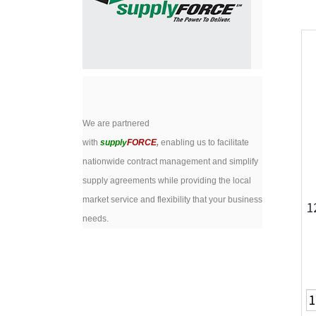
We are partnered
with
supply
FORCE
,
enabling us to facilitate
nationwide contract management and simplify
supply agreements while providing the local
market service and flexibility that your business
1
needs.