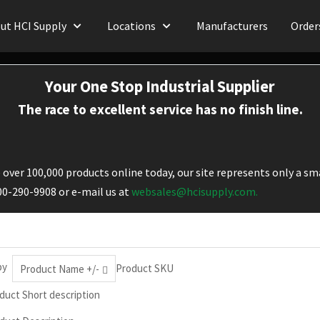
ut HCI Supply
Locations
Manufacturers
Order
Your One Stop Industrial Supplier
The race to excellent service has no finish line.
over 100,000 products online today, our site represents only a sma
800-290-9908 or e-mail us at
websales@hcisupply.com.
by
Product SKU
Product Name +/-
duct Short description