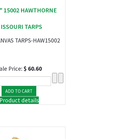
 " 15002 HAWTHORNE
ISSOURI TARPS
 CANVAS TARPS-HAW15002
ale Price:
$ 60.60
Product details