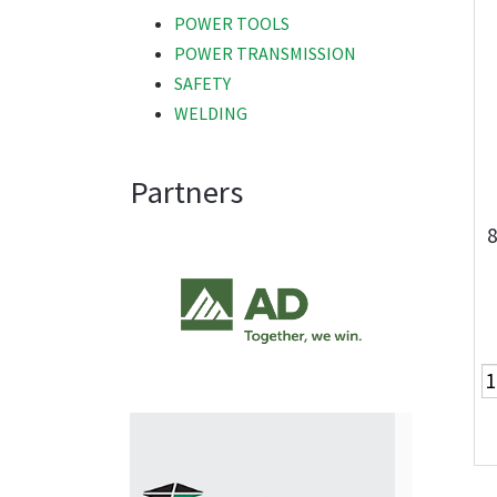
POWER TOOLS
POWER TRANSMISSION
SAFETY
WELDING
Partners