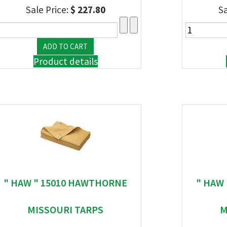
Sale Price:
$ 227.80
Sa
Product details
" HAW " 15010 HAWTHORNE
" HAW
MISSOURI TARPS
M