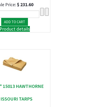
le Price:
$ 231.60
Product details
 " 15013 HAWTHORNE
ISSOURI TARPS