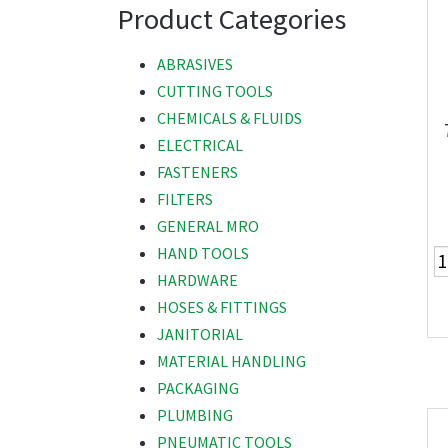
Product Categories
ABRASIVES
CUTTING TOOLS
CHEMICALS & FLUIDS
ELECTRICAL
FASTENERS
FILTERS
GENERAL MRO
HAND TOOLS
HARDWARE
HOSES & FITTINGS
JANITORIAL
MATERIAL HANDLING
PACKAGING
PLUMBING
PNEUMATIC TOOLS