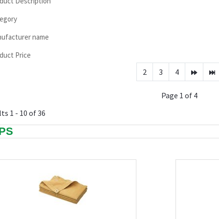
duct Description
egory
ufacturer name
duct Price
2
3
4
Page 1 of 4
ts 1 - 10 of 36
PS