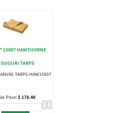
 " 15007 HAWTHORNE
ISSOURI TARPS
' CANVAS TARPS-HAW15007
le Price:
$ 178.40