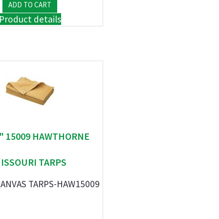
Product details
 " 15009 HAWTHORNE
ISSOURI TARPS
' CANVAS TARPS-HAW15009