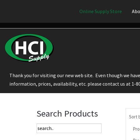
Online Supply Store
Abo
Thank you for visiting our new web site. Even though we have 
information, prices, availability, etc. please contact us at 1-
Search Products
Sort 
Pro