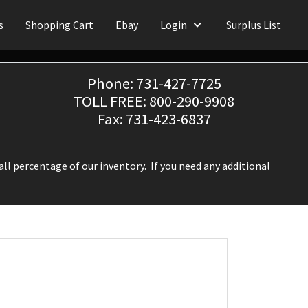
s
Shopping Cart
Ebay
Login
Surplus List
Phone: 731-427-7725
TOLL FREE: 800-290-9908
Fax: 731-423-6837
ll percentage of our inventory. If you need any additional