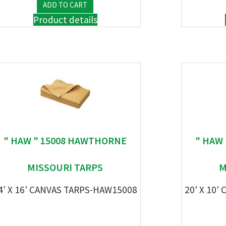
Product details
" HAW " 15008 HAWTHORNE
" HAW
MISSOURI TARPS
M
4' X 16' CANVAS TARPS-HAW15008
20' X 10