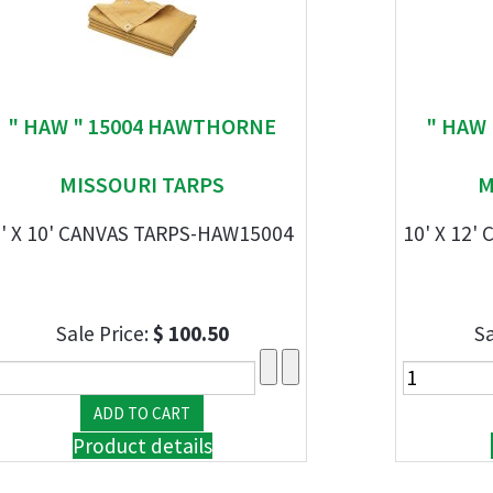
" HAW " 15004 HAWTHORNE
" HAW
MISSOURI TARPS
M
8' X 10' CANVAS TARPS-HAW15004
10' X 12
Sale Price:
$ 100.50
Sa
Product details