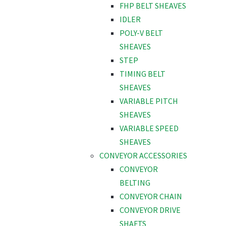
FHP BELT SHEAVES
IDLER
POLY-V BELT
SHEAVES
STEP
TIMING BELT
SHEAVES
VARIABLE PITCH
SHEAVES
VARIABLE SPEED
SHEAVES
CONVEYOR ACCESSORIES
CONVEYOR
BELTING
CONVEYOR CHAIN
CONVEYOR DRIVE
SHAFTS