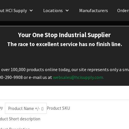
ut HCI Supply
Locations
Manufacturers
Order
Your One Stop Industrial Supplier
The race to excellent service has no finish line.
over 100,000 products online today, our site represents only a sma
800-290-9908 or e-mail us at
websales@hcisupply.com.
by
Product SKU
Product Name +/-
duct Short description