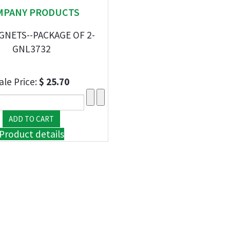
MPANY PRODUCTS
GNETS--PACKAGE OF 2-
GNL3732
ale Price:
$ 25.70
Product details