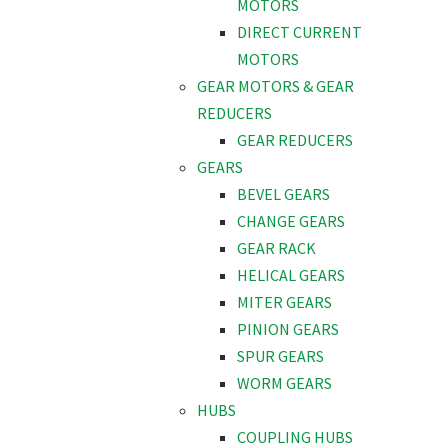
MOTORS
DIRECT CURRENT
MOTORS
GEAR MOTORS & GEAR
REDUCERS
GEAR REDUCERS
GEARS
BEVEL GEARS
CHANGE GEARS
GEAR RACK
HELICAL GEARS
MITER GEARS
PINION GEARS
SPUR GEARS
WORM GEARS
HUBS
COUPLING HUBS