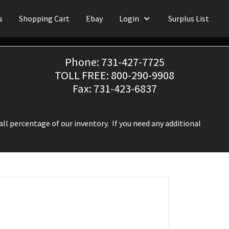
s
Shopping Cart
Ebay
Login
Surplus List
Phone: 731-427-7725
TOLL FREE: 800-290-9908
Fax: 731-423-6837
ll percentage of our inventory. If you need any additional