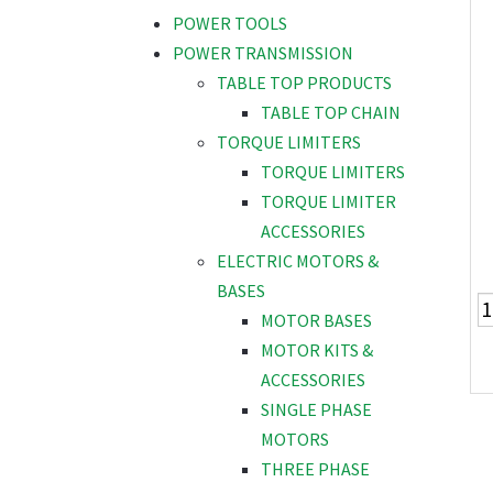
POWER TOOLS
POWER TRANSMISSION
TABLE TOP PRODUCTS
TABLE TOP CHAIN
TORQUE LIMITERS
TORQUE LIMITERS
TORQUE LIMITER
ACCESSORIES
ELECTRIC MOTORS &
BASES
MOTOR BASES
MOTOR KITS &
ACCESSORIES
SINGLE PHASE
MOTORS
THREE PHASE