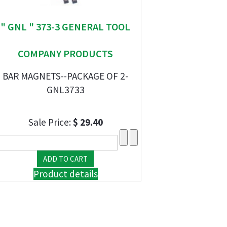
" GNL " 373-3 GENERAL TOOL
COMPANY PRODUCTS
BAR MAGNETS--PACKAGE OF 2-
GNL3733
Sale Price:
$ 29.40
Product details