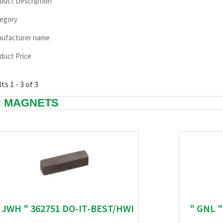
duct Description
egory
ufacturer name
duct Price
ts 1 - 3 of 3
 MAGNETS
 JWH " 362751 DO-IT-BEST/HWI
" GNL 