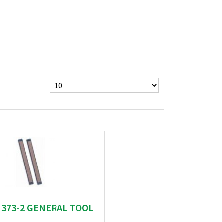
" 373-2 GENERAL TOOL