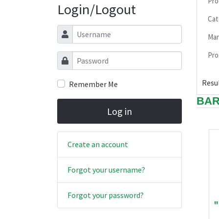
Pro
Login/Logout
Cat
Username
Man
Pro
Password
Resul
Remember Me
BAR
Log in
Create an account
Forgot your username?
Forgot your password?
"