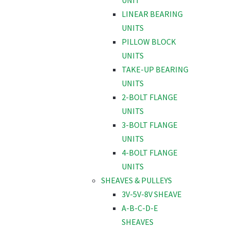
UNIT
LINEAR BEARING
UNITS
PILLOW BLOCK
UNITS
TAKE-UP BEARING
UNITS
2-BOLT FLANGE
UNITS
3-BOLT FLANGE
UNITS
4-BOLT FLANGE
UNITS
SHEAVES & PULLEYS
3V-5V-8V SHEAVE
A-B-C-D-E
SHEAVES