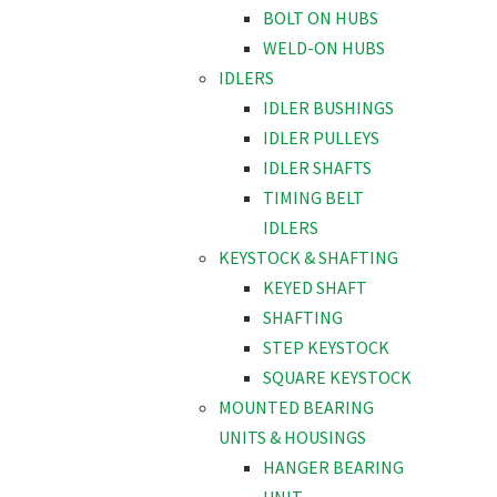
BOLT ON HUBS
WELD-ON HUBS
IDLERS
IDLER BUSHINGS
IDLER PULLEYS
IDLER SHAFTS
TIMING BELT
IDLERS
KEYSTOCK & SHAFTING
KEYED SHAFT
SHAFTING
STEP KEYSTOCK
SQUARE KEYSTOCK
MOUNTED BEARING
UNITS & HOUSINGS
HANGER BEARING