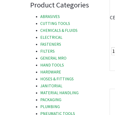
Product Categories
ABRASIVES
CE
CUTTING TOOLS
CHEMICALS & FLUIDS
ELECTRICAL
FASTENERS
FILTERS
GENERAL MRO
HAND TOOLS
HARDWARE
HOSES & FITTINGS
JANITORIAL
MATERIAL HANDLING
PACKAGING
PLUMBING
PNEUMATIC TOOLS