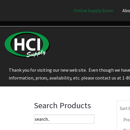
Online Supply Store
Abo
Thank you for visiting our new web site. Even though we have 
information, prices, availability, etc. please contact us at 1-
Search Products
Sort 
Pro