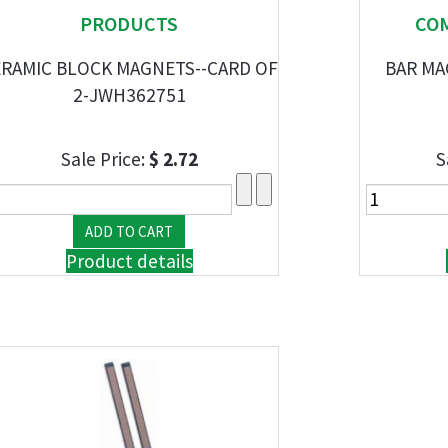
PRODUCTS
CO
RAMIC BLOCK MAGNETS--CARD OF
BAR MA
2-JWH362751
Sale Price:
$ 2.72
S
Product details