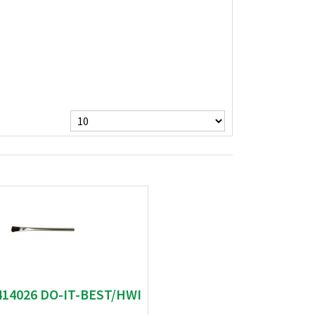
414026 DO-IT-BEST/HWI