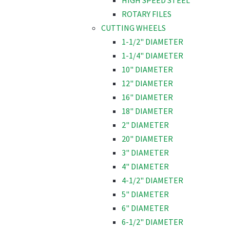
HIGH SPEED STEEL
ROTARY FILES
CUTTING WHEELS
1-1/2" DIAMETER
1-1/4" DIAMETER
10" DIAMETER
12" DIAMETER
16" DIAMETER
18" DIAMETER
2" DIAMETER
20" DIAMETER
3" DIAMETER
4" DIAMETER
4-1/2" DIAMETER
5" DIAMETER
6" DIAMETER
6-1/2" DIAMETER