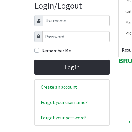
Pro
Login/Logout
Cat
Username
Man
Pro
Password
Resul
Remember Me
BR
Log in
Create an account
Forgot your username?
Forgot your password?
"