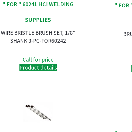
" FOR " 60241 HCI WELDING
" FOR 
SUPPLIES
WIRE BRISTLE BRUSH SET, 1/8"
BR
SHANK 3-PC-FOR60242
Call for price
Product details