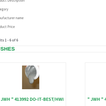
duct Description
egory
ufacturer name
duct Price
ts 1 - 6 of 6
USHES
 JWH " 413992 DO-IT-BEST/HWI
" JWH " 