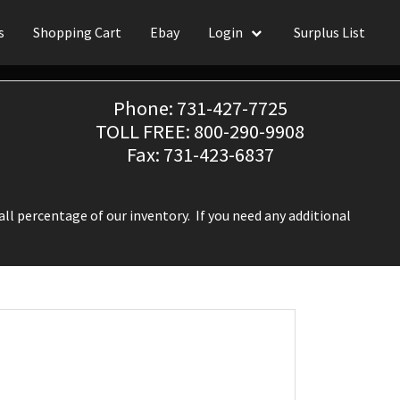
s
Shopping Cart
Ebay
Login
Surplus List
Phone: 731-427-7725
TOLL FREE: 800-290-9908
Fax: 731-423-6837
ll percentage of our inventory. If you need any additional