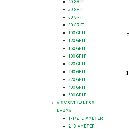
40 GRIT
50 GRIT
60 GRIT
80 GRIT
100 GRIT
F
120 GRIT
150 GRIT
180 GRIT
220 GRIT
240 GRIT
320 GRIT
400 GRIT
500 GRIT
ABRASIVE BANDS &
DRUMS
1-1/2" DIAMETER
2" DIAMETER