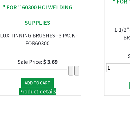
" FOR 
" FOR " 60300 HCI WELDING
SUPPLIES
1-1/2"
LUX TINNING BRUSHES--3 PACK -
BR
FOR60300
Sale Price:
$ 3.69
Product details