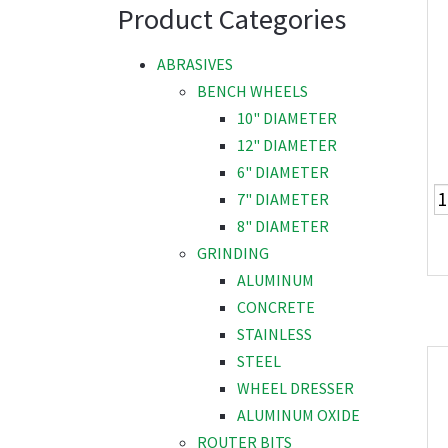
Product Categories
ABRASIVES
BENCH WHEELS
10" DIAMETER
12" DIAMETER
6" DIAMETER
7" DIAMETER
8" DIAMETER
GRINDING
ALUMINUM
CONCRETE
STAINLESS
STEEL
WHEEL DRESSER
ALUMINUM OXIDE
ROUTER BITS