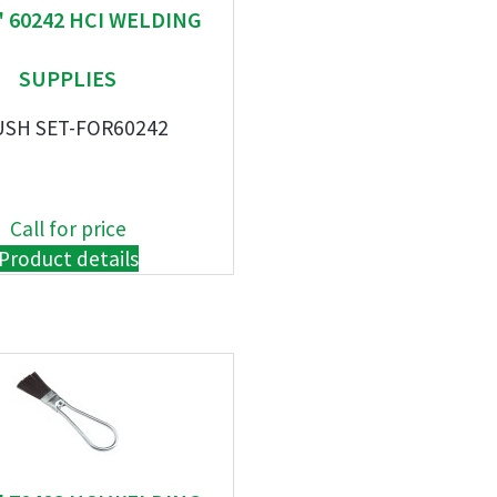
" 60242 HCI WELDING
SUPPLIES
USH SET-FOR60242
Call for price
Product details