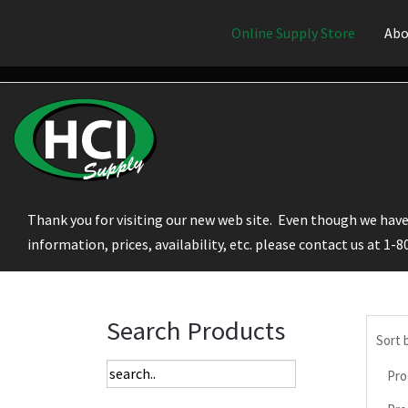
Online Supply Store
Abo
Thank you for visiting our new web site. Even though we have 
information, prices, availability, etc. please contact us at 1-
Search Products
Sort 
Pro