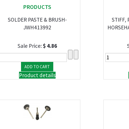
PRODUCTS
SOLDER PASTE & BRUSH-
STIFF,
JWH413992
HORSEHAI
Sale Price:
$ 4.86
Product details