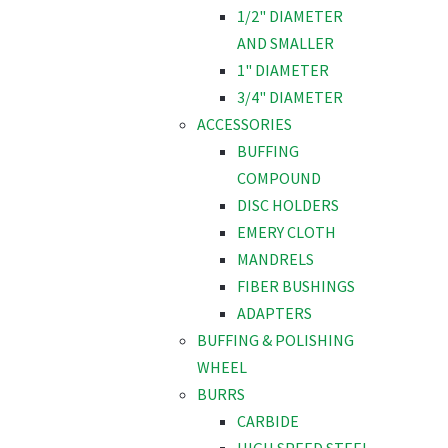
1/2" DIAMETER
AND SMALLER
1" DIAMETER
3/4" DIAMETER
ACCESSORIES
BUFFING
COMPOUND
DISC HOLDERS
EMERY CLOTH
MANDRELS
FIBER BUSHINGS
ADAPTERS
BUFFING & POLISHING
WHEEL
BURRS
CARBIDE