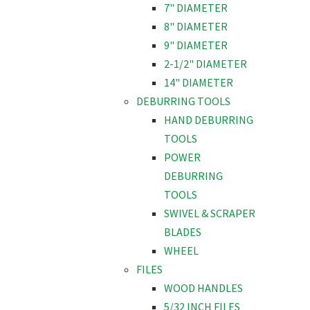
7" DIAMETER
8" DIAMETER
9" DIAMETER
2-1/2" DIAMETER
14" DIAMETER
DEBURRING TOOLS
HAND DEBURRING
TOOLS
POWER
DEBURRING
TOOLS
SWIVEL & SCRAPER
BLADES
WHEEL
FILES
WOOD HANDLES
5/32 INCH FILES