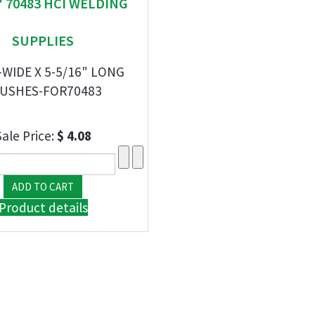
" 70483 HCI WELDING
SUPPLIES
-WIDE X 5-5/16" LONG
USHES-FOR70483
Sale Price:
$ 4.08
Product details