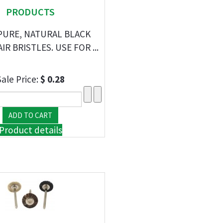
PRODUCTS
 PURE, NATURAL BLACK
R BRISTLES. USE FOR ...
Sale Price:
$ 0.28
Product details