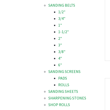
SANDING BELTS
1/2"
3/4"
1"
1-1/2"
2"
3"
3/8"
4"
6"
SANDING SCREENS
PADS
ROLLS
SANDING SHEETS
SHARPENING STONES
SHOP ROLLS