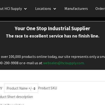
ut HCI Supply
Locations
Manufacturers
Order
Your One Stop Industrial Supplier
The race to excellent service has no finish line.
over 100,000 products online today, our site represents only a sma
800-290-9908 or e-mail us at
websales@hcisupply.com.
by
Product SKU
Product Name +/-
duct Short description