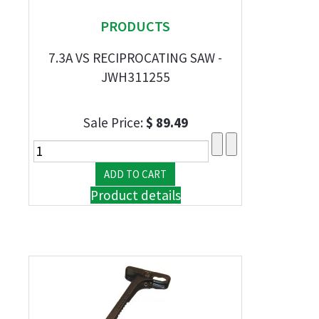
PRODUCTS
7.3A VS RECIPROCATING SAW -
JWH311255
Sale Price:
$ 89.49
Product details