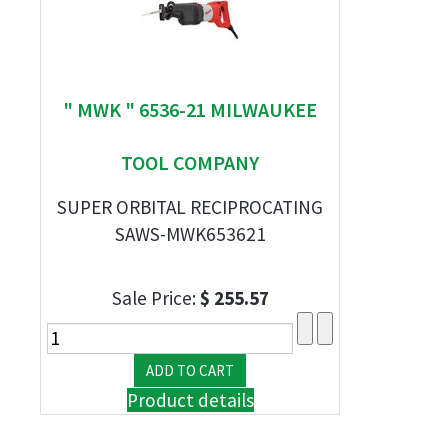
" MWK " 6536-21 MILWAUKEE
TOOL COMPANY
SUPER ORBITAL RECIPROCATING
SAWS-MWK653621
Sale Price:
$ 255.57
Product details