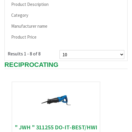
Product Description
Category
Manufacturer name
Product Price
Results 1 - 8 of 8
RECIPROCATING
" JWH " 311255 DO-IT-BEST/HWI