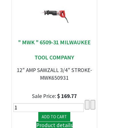
" MWK " 6509-31 MILWAUKEE
TOOL COMPANY
12" AMP SAWZALL 3/4" STROKE-
MWK650931
Sale Price:
$ 169.77
Product details