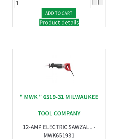
Product details
" MWK " 6519-31 MILWAUKEE
TOOL COMPANY
12-AMP ELECTRIC SAWZALL -
MWK651931