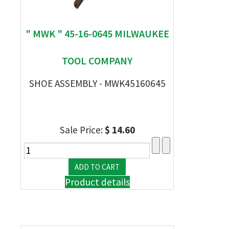
" MWK " 45-16-0645 MILWAUKEE
TOOL COMPANY
SHOE ASSEMBLY - MWK45160645
Sale Price:
$ 14.60
Product details