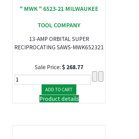
" MWK " 6523-21 MILWAUKEE
TOOL COMPANY
13-AMP ORBITAL SUPER
RECIPROCATING SAWS-MWK652321
Sale Price:
$ 268.77
Product details