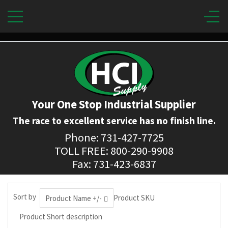
Your One Stop Industrial Supplier
The race to excellent service has no finish line.
Phone: 731-427-7725
TOLL FREE: 800-290-9908
Fax: 731-423-6837
Sort by
Product SKU
Product Name +/-
Product Short description