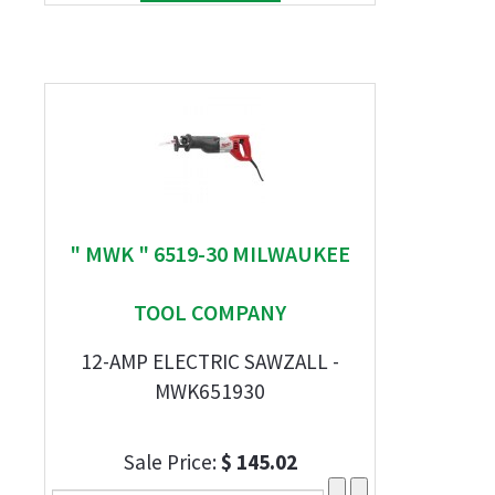
" MWK " 6519-30 MILWAUKEE
TOOL COMPANY
12-AMP ELECTRIC SAWZALL -
MWK651930
Sale Price:
$ 145.02