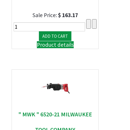
Sale Price:
$ 163.17
Product details
" MWK " 6520-21 MILWAUKEE
TOOL COMPANY