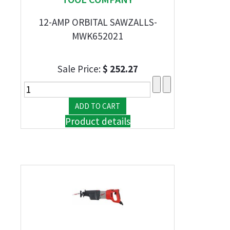
12-AMP ORBITAL SAWZALLS-
MWK652021
Sale Price:
$ 252.27
Product details