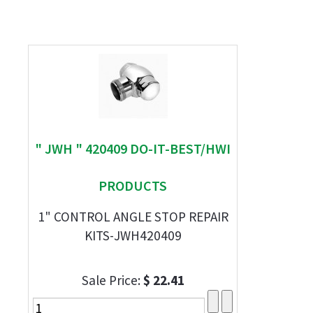
" JWH " 420409 DO-IT-BEST/HWI
PRODUCTS
1" CONTROL ANGLE STOP REPAIR
KITS-JWH420409
Sale Price:
$ 22.41