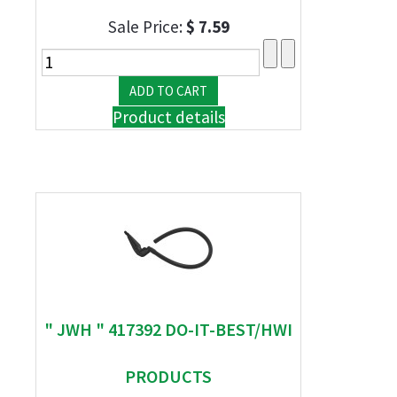
Sale Price:
$ 7.59
Product details
" JWH " 417392 DO-IT-BEST/HWI
PRODUCTS