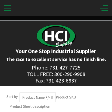
Your One Stop Industrial Supplier
The race to excellent service has no finish line.
Phone: 731-427-7725
TOLL FREE: 800-290-9908
Fax: 731-423-6837
Sort by
Product SKU
Product Name +/-
Product Short description