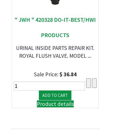
" JWH " 420328 DO-IT-BEST/HWI
PRODUCTS
URINAL INSIDE PARTS REPAIR KIT.
ROYAL FLUSH VALVE. MODEL ...
Sale Price:
$ 36.84
Product details