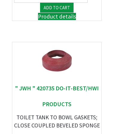
Product details
" JWH " 420735 DO-IT-BEST/HWI
PRODUCTS
TOILET TANK TO BOWL GASKETS;
CLOSE COUPLED BEVELED SPONGE
...