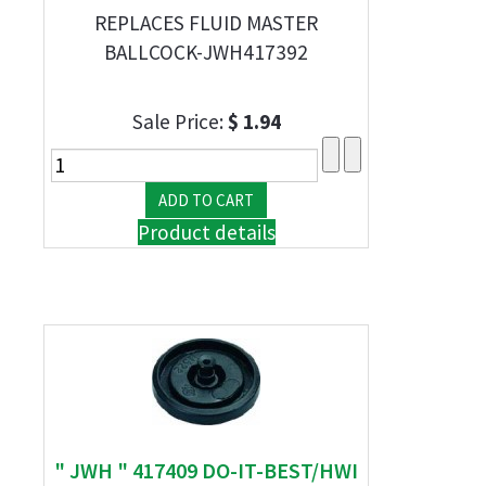
REPLACES FLUID MASTER
BALLCOCK-JWH417392
Sale Price:
$ 1.94
Product details
" JWH " 417409 DO-IT-BEST/HWI