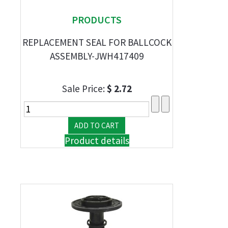
PRODUCTS
REPLACEMENT SEAL FOR BALLCOCK
ASSEMBLY-JWH417409
Sale Price:
$ 2.72
Product details