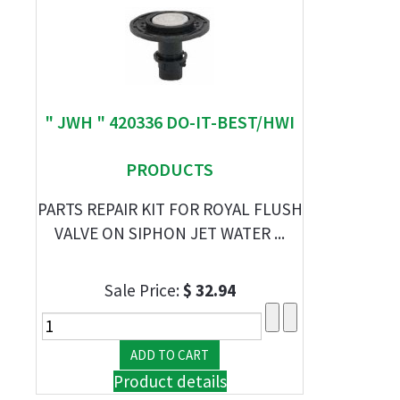
" JWH " 420336 DO-IT-BEST/HWI
PRODUCTS
PARTS REPAIR KIT FOR ROYAL FLUSH
VALVE ON SIPHON JET WATER ...
Sale Price:
$ 32.94
Product details