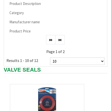
Product Description
Category
Manufacturer name
Product Price
Page 1 of 2
Results 1 - 10 of 12
VALVE SEALS