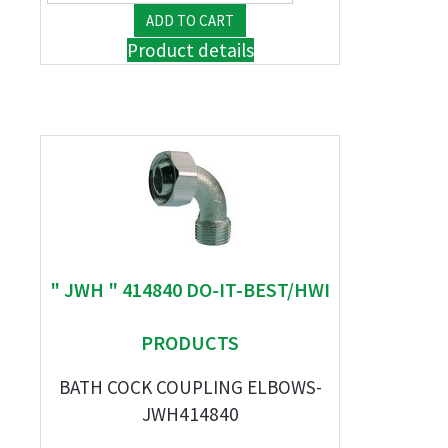
Product details
" JWH " 414840 DO-IT-BEST/HWI
PRODUCTS
BATH COCK COUPLING ELBOWS-
JWH414840