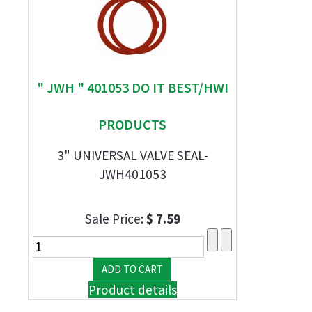
" JWH " 401053 DO IT BEST/HWI
PRODUCTS
3" UNIVERSAL VALVE SEAL-
JWH401053
Sale Price:
$ 7.59
Product details