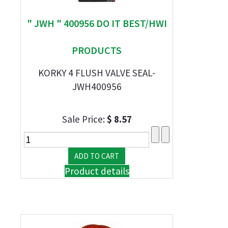
" JWH " 400956 DO IT BEST/HWI
PRODUCTS
KORKY 4 FLUSH VALVE SEAL-
JWH400956
Sale Price:
$ 8.57
Product details