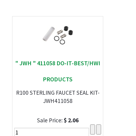
" JWH " 411058 DO-IT-BEST/HWI
PRODUCTS
R100 STERLING FAUCET SEAL KIT-
JWH411058
Sale Price:
$ 2.06