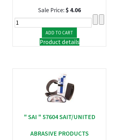
Sale Price:
$ 4.06
Product details
" SAI " 57604 SAIT/UNITED
ABRASIVE PRODUCTS