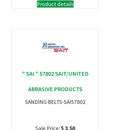
Product details
" SAI " 57802 SAIT/UNITED
ABRASIVE PRODUCTS
SANDING BELTS-SAI57802
Sale Price:
$ 3.50