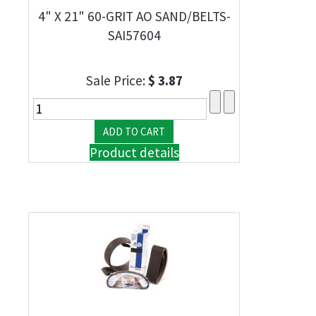
4" X 21" 60-GRIT AO SAND/BELTS-
SAI57604
Sale Price:
$ 3.87
Product details