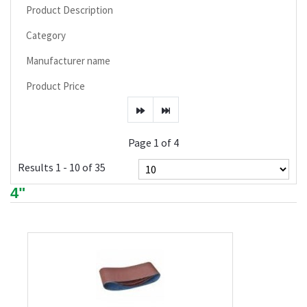
Product Description
Category
Manufacturer name
Product Price
Page 1 of 4
Results 1 - 10 of 35
4"