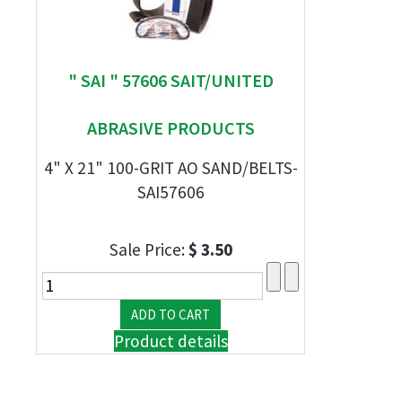
" SAI " 57606 SAIT/UNITED
ABRASIVE PRODUCTS
4" X 21" 100-GRIT AO SAND/BELTS-
SAI57606
Sale Price:
$ 3.50
Product details