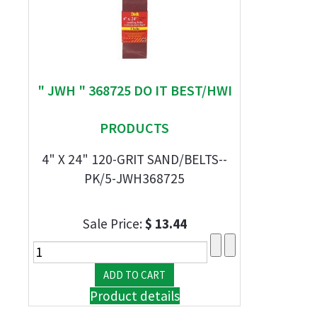
" JWH " 368725 DO IT BEST/HWI
PRODUCTS
4" X 24" 120-GRIT SAND/BELTS--
PK/5-JWH368725
Sale Price:
$ 13.44
Product details