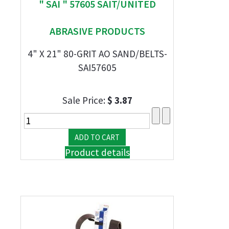
" SAI " 57605 SAIT/UNITED
ABRASIVE PRODUCTS
4" X 21" 80-GRIT AO SAND/BELTS-
SAI57605
Sale Price:
$ 3.87
Product details