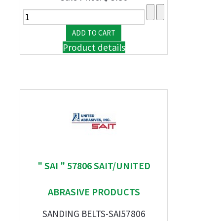
Product details
" SAI " 57806 SAIT/UNITED
ABRASIVE PRODUCTS
SANDING BELTS-SAI57806