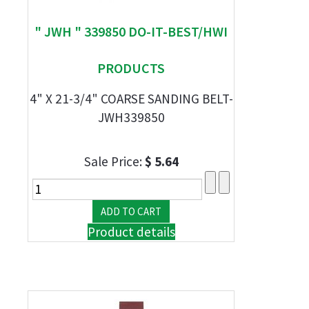
" JWH " 339850 DO-IT-BEST/HWI
PRODUCTS
4" X 21-3/4" COARSE SANDING BELT-
JWH339850
Sale Price:
$ 5.64
Product details