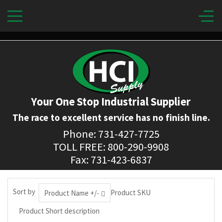
Your One Stop Industrial Supplier
The race to excellent service has no finish line.
Phone: 731-427-7725
TOLL FREE: 800-290-9908
Fax: 731-423-6837
Sort by
Product SKU
Product Name +/-
Product Short description