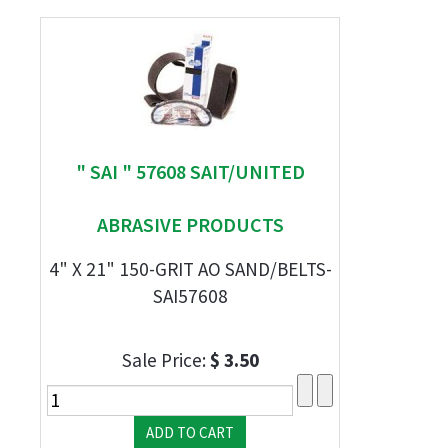
" SAI " 57608 SAIT/UNITED
ABRASIVE PRODUCTS
4" X 21" 150-GRIT AO SAND/BELTS-
SAI57608
Sale Price:
$ 3.50