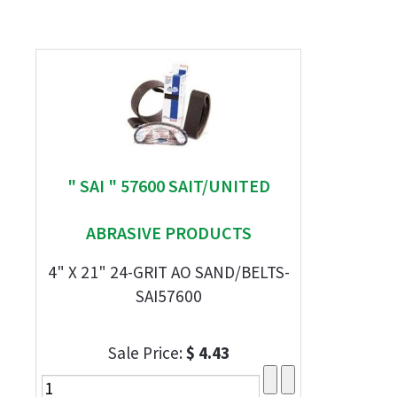
" SAI " 57600 SAIT/UNITED
ABRASIVE PRODUCTS
4" X 21" 24-GRIT AO SAND/BELTS-
SAI57600
Sale Price:
$ 4.43