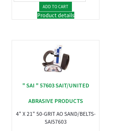
Product details
" SAI " 57603 SAIT/UNITED
ABRASIVE PRODUCTS
4" X 21" 50-GRIT AO SAND/BELTS-
SAI57603