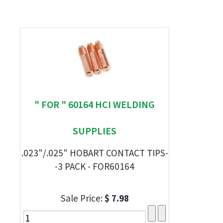
" FOR " 60164 HCI WELDING
SUPPLIES
.023"/.025" HOBART CONTACT TIPS-
-3 PACK - FOR60164
Sale Price:
$ 7.98