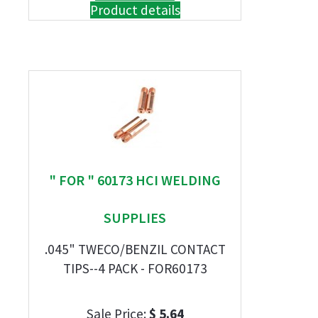
Product details
" FOR " 60173 HCI WELDING
SUPPLIES
.045" TWECO/BENZIL CONTACT
TIPS--4 PACK - FOR60173
Sale Price:
$ 5.64