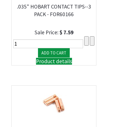
.035" HOBART CONTACT TIPS--3
PACK - FOR60166
Sale Price:
$ 7.59
Product details