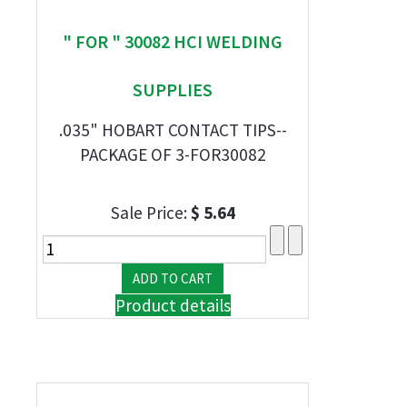
" FOR " 30082 HCI WELDING
SUPPLIES
.035" HOBART CONTACT TIPS--
PACKAGE OF 3-FOR30082
Sale Price:
$ 5.64
Product details