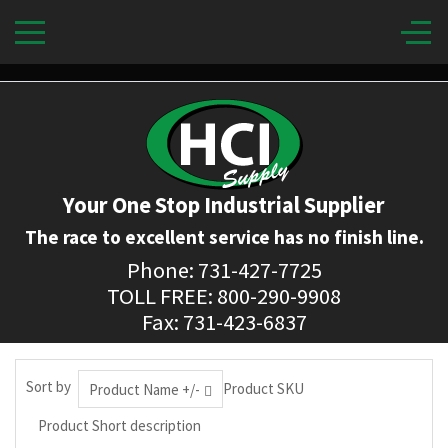
Your One Stop Industrial Supplier
The race to excellent service has no finish line.
Phone: 731-427-7725
TOLL FREE: 800-290-9908
Fax: 731-423-6837
Sort by
Product SKU
Product Name +/-
Product Short description