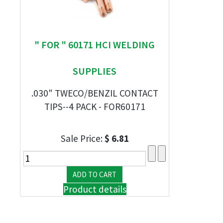
" FOR " 60171 HCI WELDING
SUPPLIES
.030" TWECO/BENZIL CONTACT
TIPS--4 PACK - FOR60171
Sale Price:
$ 6.81
Product details