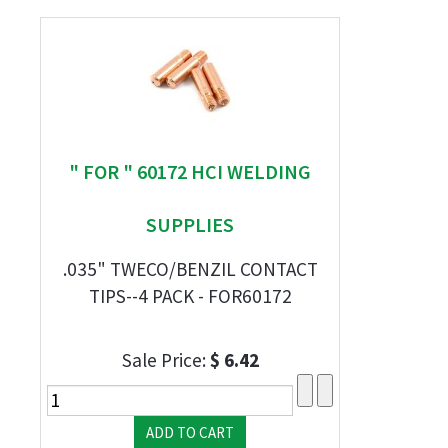
" FOR " 60172 HCI WELDING
SUPPLIES
.035" TWECO/BENZIL CONTACT
TIPS--4 PACK - FOR60172
Sale Price:
$ 6.42