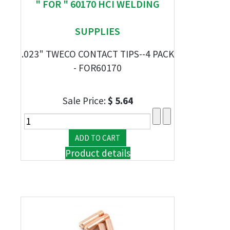
" FOR " 60170 HCI WELDING
SUPPLIES
.023" TWECO CONTACT TIPS--4 PACK
- FOR60170
Sale Price:
$ 5.64
Product details