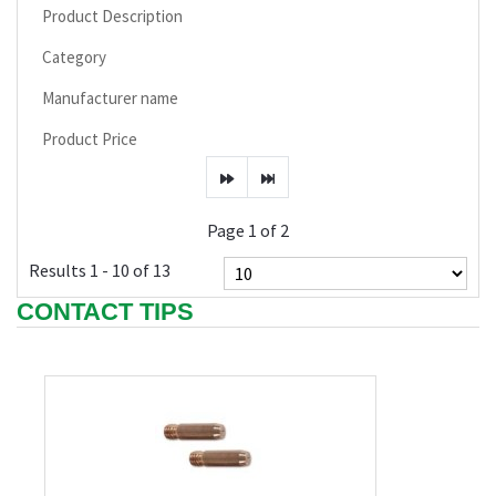
Product Description
Category
Manufacturer name
Product Price
Page 1 of 2
Results 1 - 10 of 13
CONTACT TIPS