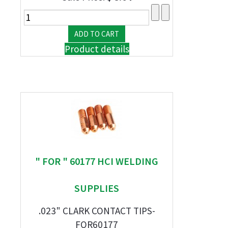
Product details
" FOR " 60177 HCI WELDING
SUPPLIES
.023" CLARK CONTACT TIPS-
FOR60177