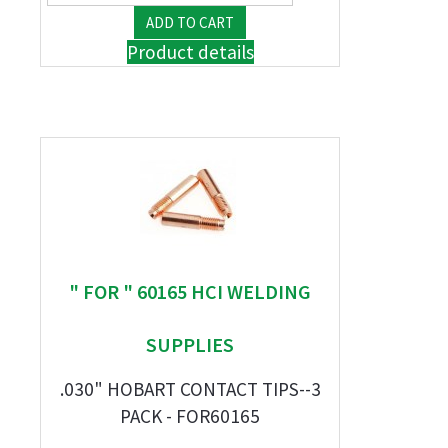
Product details
" FOR " 60165 HCI WELDING
SUPPLIES
.030" HOBART CONTACT TIPS--3
PACK - FOR60165