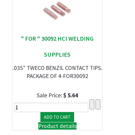
" FOR " 30092 HCI WELDING
SUPPLIES
.035" TWECO BENZIL CONTACT TIPS.
PACKAGE OF 4-FOR30092
Sale Price:
$ 5.64
Product details