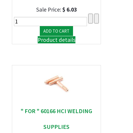
Sale Price:
$ 6.03
Product details
" FOR " 60166 HCI WELDING
SUPPLIES