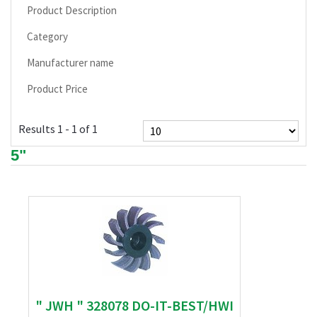
Product Description
Category
Manufacturer name
Product Price
Results 1 - 1 of 1
5"
" JWH " 328078 DO-IT-BEST/HWI