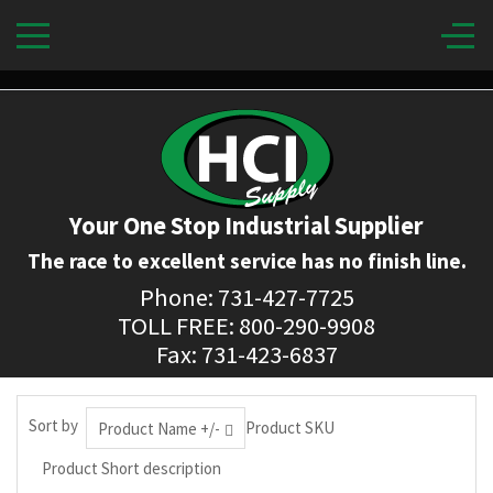
Your One Stop Industrial Supplier
The race to excellent service has no finish line.
Phone: 731-427-7725
TOLL FREE: 800-290-9908
Fax: 731-423-6837
Sort by
Product SKU
Product Name +/-
Product Short description