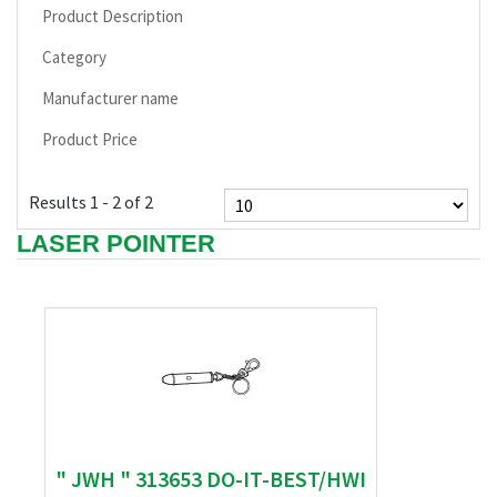
Product Description
Category
Manufacturer name
Product Price
Results 1 - 2 of 2
LASER POINTER
" JWH " 313653 DO-IT-BEST/HWI