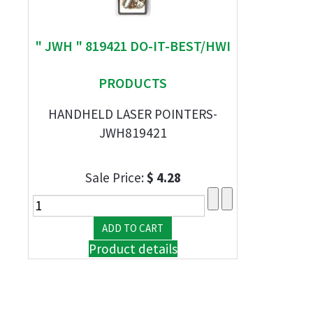
" JWH " 819421 DO-IT-BEST/HWI
PRODUCTS
HANDHELD LASER POINTERS-
JWH819421
Sale Price:
$ 4.28
Product details