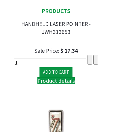
PRODUCTS
HANDHELD LASER POINTER -
JWH313653
Sale Price:
$ 17.34
Product details