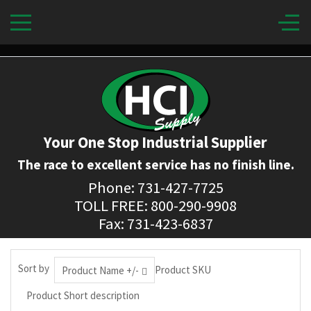
Your One Stop Industrial Supplier
The race to excellent service has no finish line.
Phone: 731-427-7725
TOLL FREE: 800-290-9908
Fax: 731-423-6837
Sort by
Product SKU
Product Name +/-
Product Short description