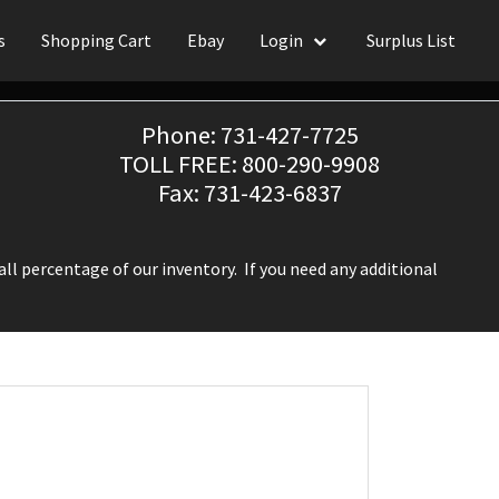
s
Shopping Cart
Ebay
Login
Surplus List
Phone: 731-427-7725
TOLL FREE: 800-290-9908
Fax: 731-423-6837
ll percentage of our inventory. If you need any additional