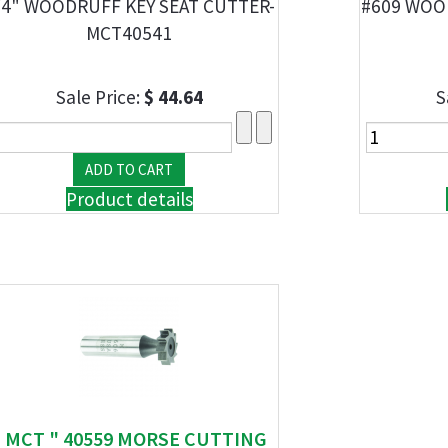
/4" WOODRUFF KEY SEAT CUTTER-
#609 WOO
MCT40541
Sale Price:
$ 44.64
S
Product details
" MCT " 40559 MORSE CUTTING