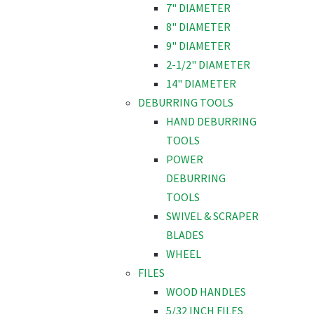
7" DIAMETER
8" DIAMETER
9" DIAMETER
2-1/2" DIAMETER
14" DIAMETER
DEBURRING TOOLS
HAND DEBURRING
TOOLS
POWER
DEBURRING
TOOLS
SWIVEL & SCRAPER
BLADES
WHEEL
FILES
WOOD HANDLES
5/32 INCH FILES