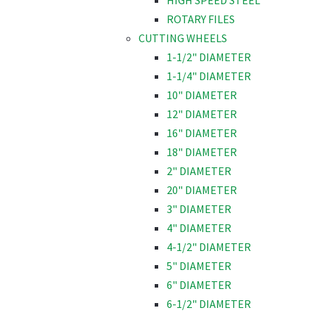
HIGH SPEED STEEL
ROTARY FILES
CUTTING WHEELS
1-1/2" DIAMETER
1-1/4" DIAMETER
10" DIAMETER
12" DIAMETER
16" DIAMETER
18" DIAMETER
2" DIAMETER
20" DIAMETER
3" DIAMETER
4" DIAMETER
4-1/2" DIAMETER
5" DIAMETER
6" DIAMETER
6-1/2" DIAMETER