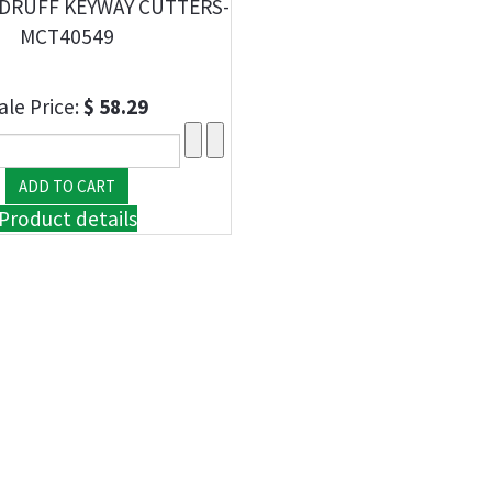
DRUFF KEYWAY CUTTERS-
MCT40549
ale Price:
$ 58.29
Product details