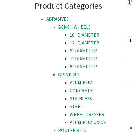
3
Product Categories
ABRASIVES
BENCH WHEELS
10" DIAMETER
12" DIAMETER
6" DIAMETER
7" DIAMETER
8" DIAMETER
GRINDING
ALUMINUM
CONCRETE
STAINLESS
STEEL
WHEEL DRESSER
ALUMINUM OXIDE
ROUTER BITS