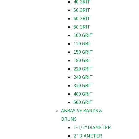
40 GRIT
50 GRIT
60 GRIT
80 GRIT
100 GRIT
120 GRIT
150 GRIT
180 GRIT
220 GRIT
240 GRIT
320 GRIT
400 GRIT
500 GRIT
ABRASIVE BANDS &
DRUMS
1-1/2" DIAMETER
2" DIAMETER