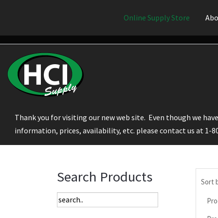
Online Supply Store
Abo
Thank you for visiting our new web site. Even though we have 
information, prices, availability, etc. please contact us at 1-
Search Products
Sort 
Pro