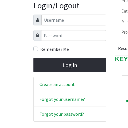
Pro
Login/Logout
Cat
Username
Man
Pro
Password
Resul
Remember Me
KEY
Log in
Create an account
Forgot your username?
Forgot your password?