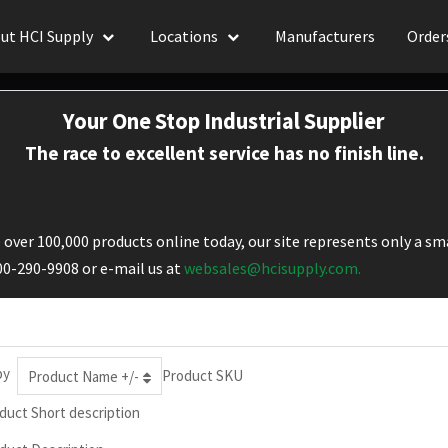
ut HCI Supply
Locations
Manufacturers
Order
Your One Stop Industrial Supplier
The race to excellent service has no finish line.
over 100,000 products online today, our site represents only a sma
800-290-9908 or e-mail us at
websales@hcisupply.com.
by
Product SKU
Product Name +/-
duct Short description