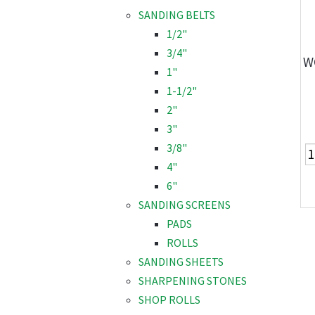
SANDING BELTS
1/2"
3/4"
W
1"
1-1/2"
2"
3"
3/8"
4"
6"
SANDING SCREENS
PADS
ROLLS
SANDING SHEETS
SHARPENING STONES
SHOP ROLLS