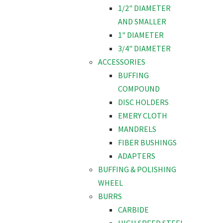
1/2" DIAMETER
AND SMALLER
1" DIAMETER
3/4" DIAMETER
ACCESSORIES
BUFFING
COMPOUND
DISC HOLDERS
EMERY CLOTH
MANDRELS
FIBER BUSHINGS
ADAPTERS
BUFFING & POLISHING
WHEEL
BURRS
CARBIDE