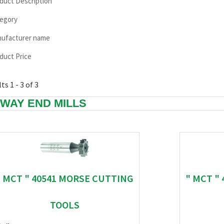
duct Description
egory
ufacturer name
duct Price
ts 1 - 3 of 3
WAY END MILLS
" MCT " 40541 MORSE CUTTING
" MCT "
TOOLS