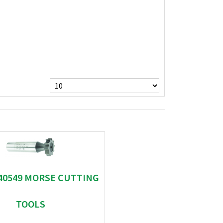
 40549 MORSE CUTTING
TOOLS