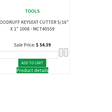
TOOLS
OODRUFF KEYSEAT CUTTER 5/16"
X 1" 1008 - MCT40559
Sale Price:
$ 54.39
Product details