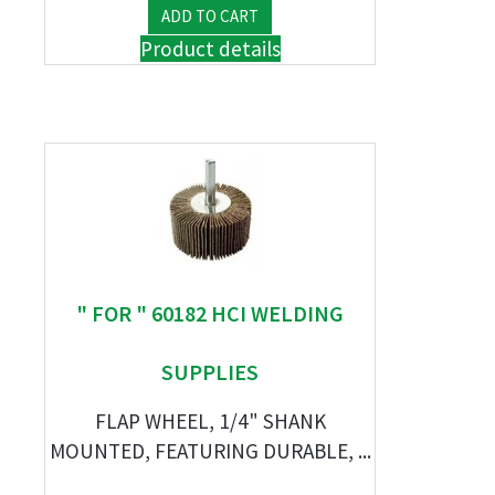
Product details
" FOR " 60182 HCI WELDING
SUPPLIES
FLAP WHEEL, 1/4" SHANK
MOUNTED, FEATURING DURABLE, ...