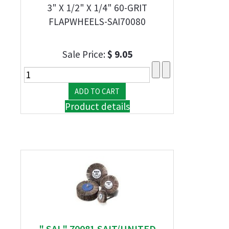
3" X 1/2" X 1/4" 60-GRIT
FLAPWHEELS-SAI70080
Sale Price:
$ 9.05
Product details
" SAI " 70081 SAIT/UNITED