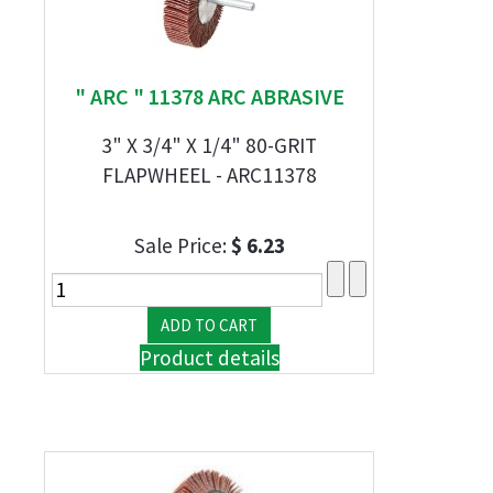
" ARC " 11378 ARC ABRASIVE
3" X 3/4" X 1/4" 80-GRIT
FLAPWHEEL - ARC11378
Sale Price:
$ 6.23
Product details