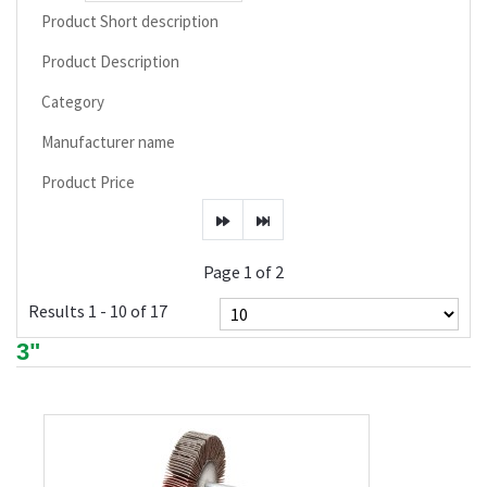
Product Short description
Product Description
Category
Manufacturer name
Product Price
Page 1 of 2
Results 1 - 10 of 17
3"