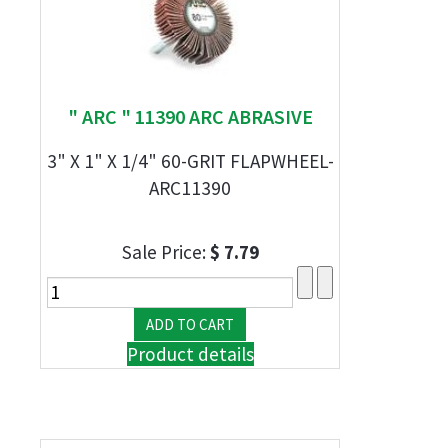
" ARC " 11390 ARC ABRASIVE
3" X 1" X 1/4" 60-GRIT FLAPWHEEL-
ARC11390
Sale Price:
$ 7.79
Product details