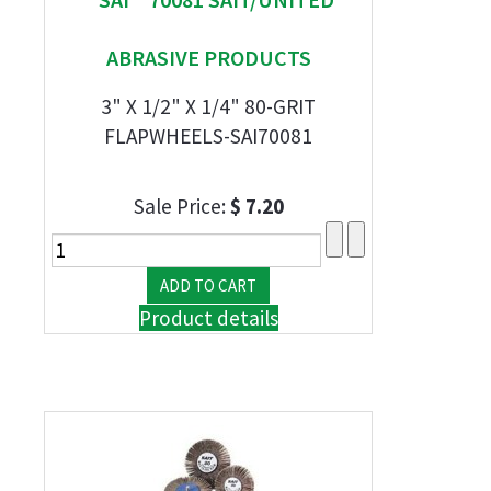
ABRASIVE PRODUCTS
3" X 1/2" X 1/4" 80-GRIT
FLAPWHEELS-SAI70081
Sale Price:
$ 7.20
Product details