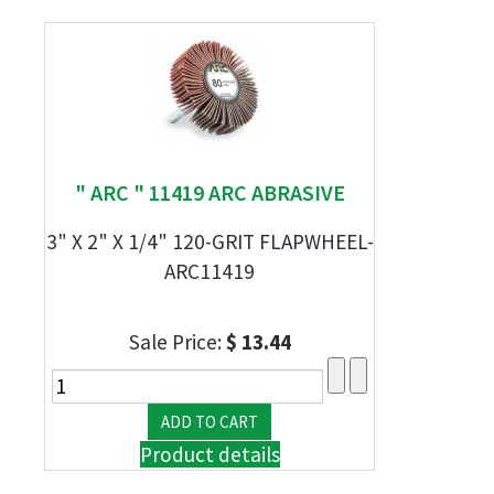
" ARC " 11419 ARC ABRASIVE
3" X 2" X 1/4" 120-GRIT FLAPWHEEL-
ARC11419
Sale Price:
$ 13.44
Product details