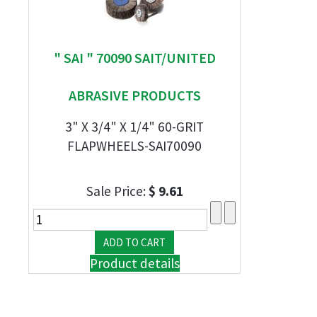
" SAI " 70090 SAIT/UNITED
ABRASIVE PRODUCTS
3" X 3/4" X 1/4" 60-GRIT
FLAPWHEELS-SAI70090
Sale Price:
$ 9.61
Product details