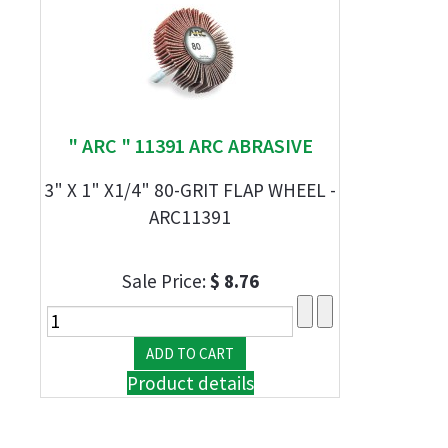
" ARC " 11391 ARC ABRASIVE
3" X 1" X1/4" 80-GRIT FLAP WHEEL -
ARC11391
Sale Price:
$ 8.76
Product details