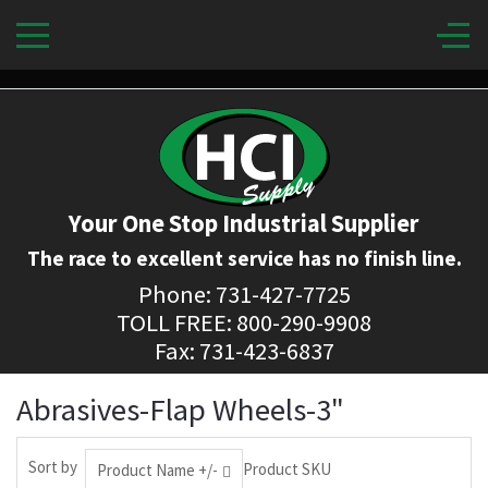
Your One Stop Industrial Supplier
The race to excellent service has no finish line.
Phone: 731-427-7725
TOLL FREE: 800-290-9908
Fax: 731-423-6837
Abrasives-Flap Wheels-3"
Sort by
Product SKU
Product Name +/-