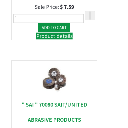
Sale Price:
$ 7.59
Product details
" SAI " 70080 SAIT/UNITED
ABRASIVE PRODUCTS