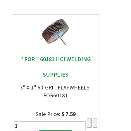
" FOR " 60181 HCI WELDING
SUPPLIES
3" X 1" 60-GRIT FLAPWHEELS-
FOR60181
Sale Price:
$ 7.59