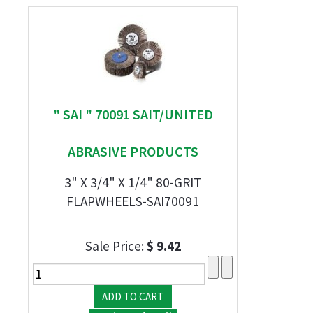
" SAI " 70091 SAIT/UNITED
ABRASIVE PRODUCTS
3" X 3/4" X 1/4" 80-GRIT
FLAPWHEELS-SAI70091
Sale Price:
$ 9.42