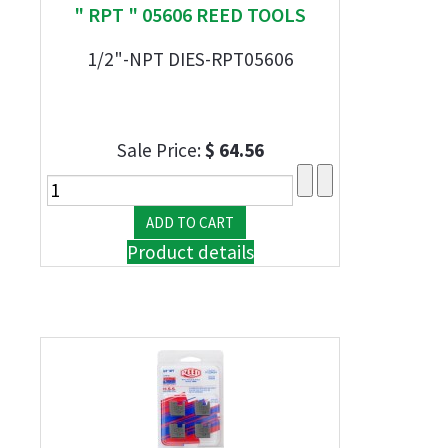
" RPT " 05606 REED TOOLS
1/2"-NPT DIES-RPT05606
Sale Price:
$ 64.56
Product details