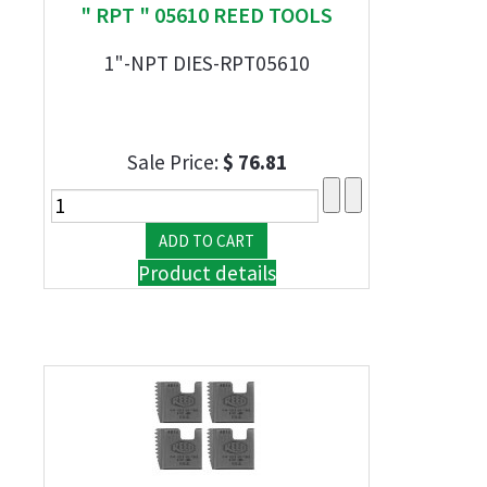
" RPT " 05610 REED TOOLS
1"-NPT DIES-RPT05610
Sale Price:
$ 76.81
Product details