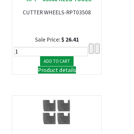
CUTTER WHEELS-RPT03508
Sale Price:
$ 26.41
Product details