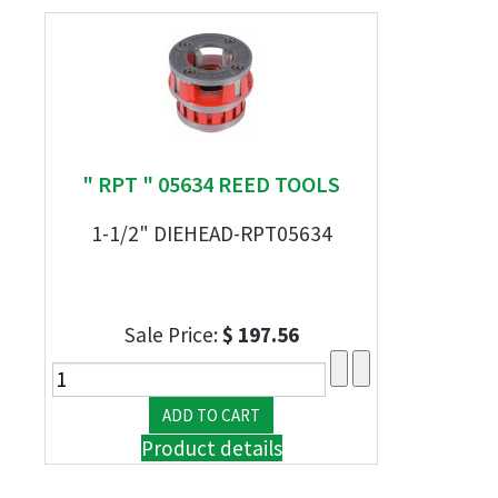
" RPT " 05634 REED TOOLS
1-1/2" DIEHEAD-RPT05634
Sale Price:
$ 197.56
Product details