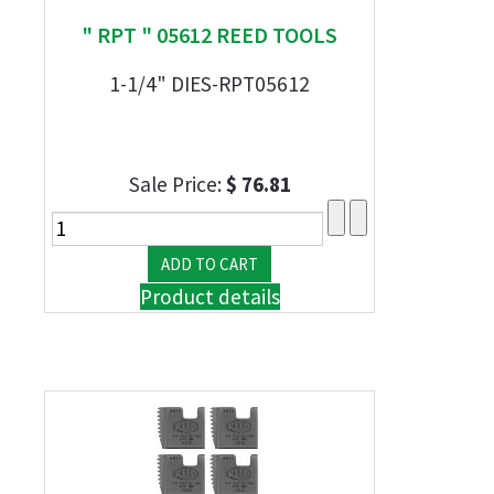
" RPT " 05612 REED TOOLS
1-1/4" DIES-RPT05612
Sale Price:
$ 76.81
Product details