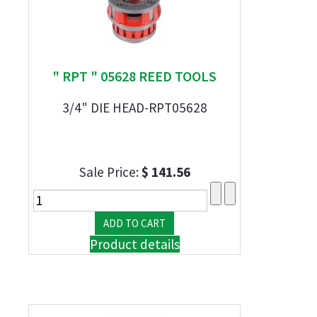
" RPT " 05628 REED TOOLS
3/4" DIE HEAD-RPT05628
Sale Price:
$ 141.56
Product details