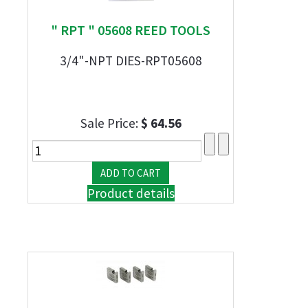
" RPT " 05608 REED TOOLS
3/4"-NPT DIES-RPT05608
Sale Price:
$ 64.56
Product details