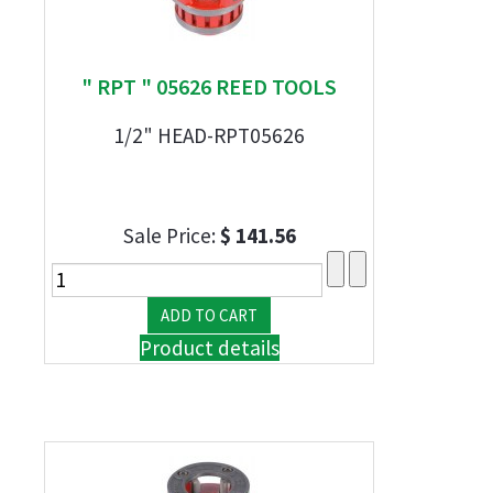
" RPT " 05626 REED TOOLS
1/2" HEAD-RPT05626
Sale Price:
$ 141.56
Product details