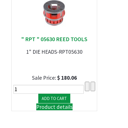
" RPT " 05630 REED TOOLS
1" DIE HEADS-RPT05630
Sale Price:
$ 180.06
Product details