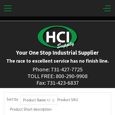
Your One Stop Industrial Supplier
The race to excellent service has no finish line.
Phone: 731-427-7725
TOLL FREE: 800-290-9908
Fax: 731-423-6837
Sort by
Product SKU
Product Name +/-
Product Short description