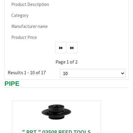
Product Description
Category
Manufacturer name
Product Price
Page 1 of 2
Results 1 - 10 of 17
PIPE
" RPT " 03508 REED TOOLS