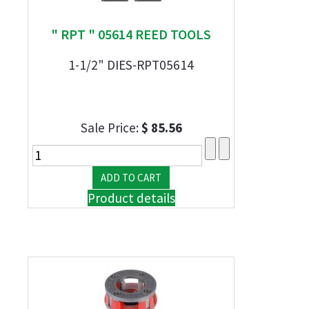
" RPT " 05614 REED TOOLS
1-1/2" DIES-RPT05614
Sale Price:
$ 85.56
Product details