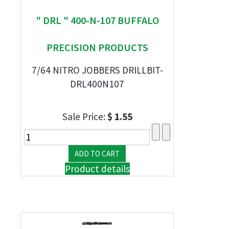
" DRL " 400-N-107 BUFFALO
PRECISION PRODUCTS
7/64 NITRO JOBBERS DRILLBIT-
DRL400N107
Sale Price:
$ 1.55
Product details