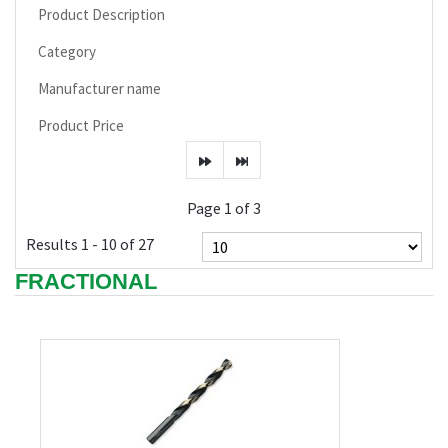
Product Description
Category
Manufacturer name
Product Price
Page 1 of 3
Results 1 - 10 of 27
FRACTIONAL