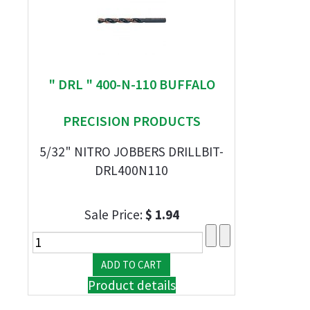
" DRL " 400-N-110 BUFFALO
PRECISION PRODUCTS
5/32" NITRO JOBBERS DRILLBIT-
DRL400N110
Sale Price:
$ 1.94
Product details