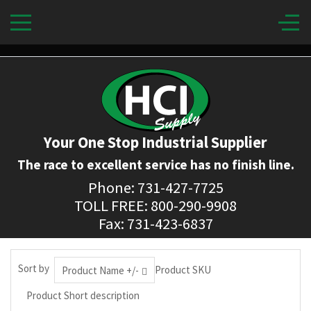
Your One Stop Industrial Supplier
The race to excellent service has no finish line.
Phone: 731-427-7725
TOLL FREE: 800-290-9908
Fax: 731-423-6837
Sort by
Product SKU
Product Name +/-
Product Short description