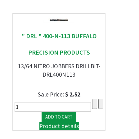
" DRL " 400-N-113 BUFFALO
PRECISION PRODUCTS
13/64 NITRO JOBBERS DRILLBIT-
DRL400N113
Sale Price:
$ 2.52
Product details