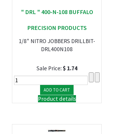
" DRL " 400-N-108 BUFFALO
PRECISION PRODUCTS
1/8" NITRO JOBBERS DRILLBIT-
DRL400N108
Sale Price:
$ 1.74
Product details