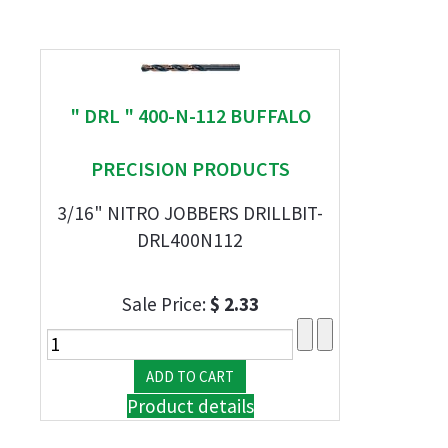
" DRL " 400-N-112 BUFFALO
PRECISION PRODUCTS
3/16" NITRO JOBBERS DRILLBIT-
DRL400N112
Sale Price:
$ 2.33
Product details