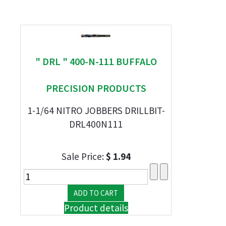
" DRL " 400-N-111 BUFFALO
PRECISION PRODUCTS
1-1/64 NITRO JOBBERS DRILLBIT-
DRL400N111
Sale Price:
$ 1.94
Product details