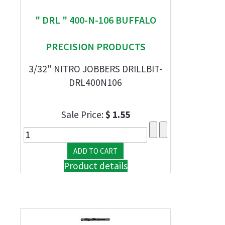
" DRL " 400-N-106 BUFFALO
PRECISION PRODUCTS
3/32" NITRO JOBBERS DRILLBIT-
DRL400N106
Sale Price:
$ 1.55
Product details