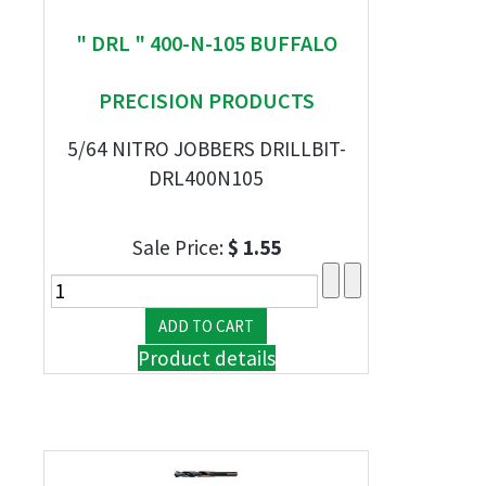
" DRL " 400-N-105 BUFFALO
PRECISION PRODUCTS
5/64 NITRO JOBBERS DRILLBIT-
DRL400N105
Sale Price:
$ 1.55
Product details