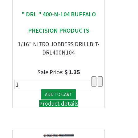
" DRL " 400-N-104 BUFFALO
PRECISION PRODUCTS
1/16" NITRO JOBBERS DRILLBIT-
DRL400N104
Sale Price:
$ 1.35
Product details