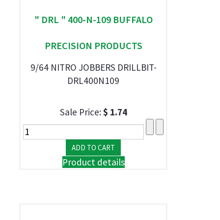
" DRL " 400-N-109 BUFFALO
PRECISION PRODUCTS
9/64 NITRO JOBBERS DRILLBIT-
DRL400N109
Sale Price:
$ 1.74
Product details