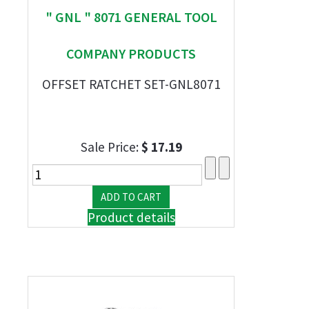
" GNL " 8071 GENERAL TOOL
COMPANY PRODUCTS
OFFSET RATCHET SET-GNL8071
Sale Price:
$ 17.19
Product details