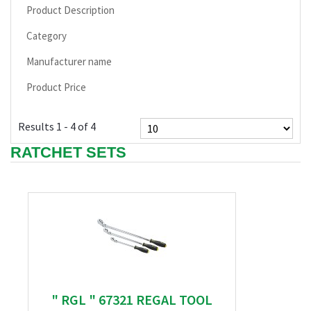
Product Description
Category
Manufacturer name
Product Price
Results 1 - 4 of 4
RATCHET SETS
" RGL " 67321 REGAL TOOL