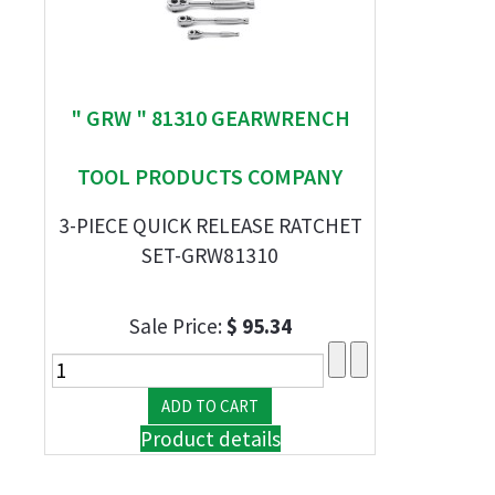
" GRW " 81310 GEARWRENCH
TOOL PRODUCTS COMPANY
3-PIECE QUICK RELEASE RATCHET
SET-GRW81310
Sale Price:
$ 95.34
Product details