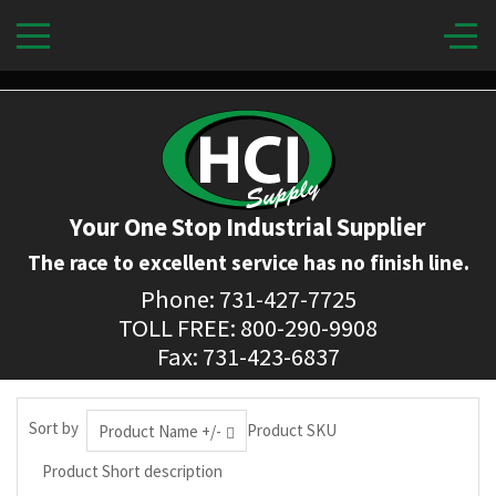
Your One Stop Industrial Supplier
The race to excellent service has no finish line.
Phone: 731-427-7725
TOLL FREE: 800-290-9908
Fax: 731-423-6837
Sort by
Product SKU
Product Name +/-
Product Short description