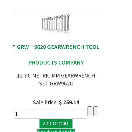
" GRW " 9620 GEARWRENCH TOOL
PRODUCTS COMPANY
12-PC METRIC MM GEARWRENCH
SET-GRW9620
Sale Price:
$ 259.14