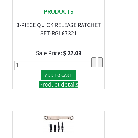
PRODUCTS
3-PIECE QUICK RELEASE RATCHET
SET-RGL67321
Sale Price:
$ 27.09
Product details