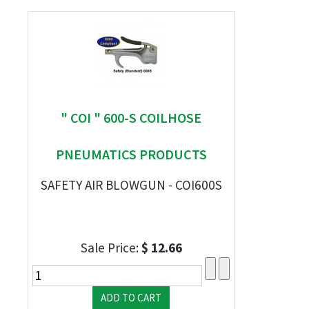
" COI " 600-S COILHOSE
PNEUMATICS PRODUCTS
SAFETY AIR BLOWGUN - COI600S
Sale Price:
$ 12.66