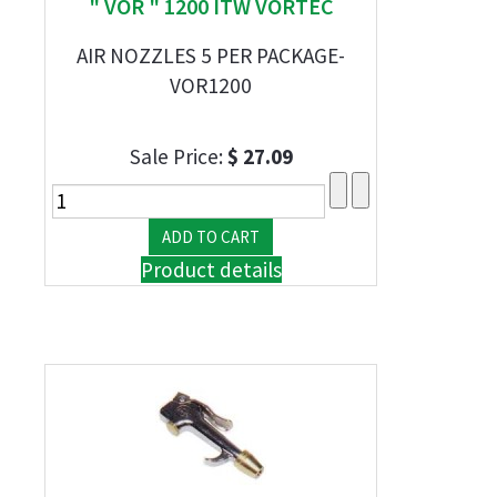
" VOR " 1200 ITW VORTEC
AIR NOZZLES 5 PER PACKAGE-
VOR1200
Sale Price:
$ 27.09
Product details