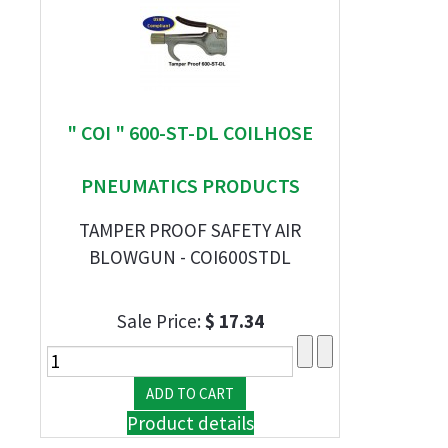
" COI " 600-ST-DL COILHOSE
PNEUMATICS PRODUCTS
TAMPER PROOF SAFETY AIR
BLOWGUN - COI600STDL
Sale Price:
$ 17.34
Product details