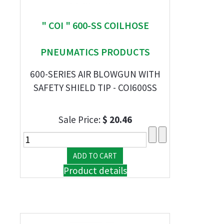
" COI " 600-SS COILHOSE
PNEUMATICS PRODUCTS
600-SERIES AIR BLOWGUN WITH
SAFETY SHIELD TIP - COI600SS
Sale Price:
$ 20.46
Product details