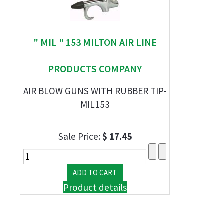
" MIL " 153 MILTON AIR LINE
PRODUCTS COMPANY
AIR BLOW GUNS WITH RUBBER TIP-
MIL153
Sale Price:
$ 17.45
Product details