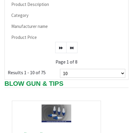
Product Description
Category
Manufacturer name
Product Price
Page 1 of 8
Results 1 - 10 of 75
BLOW GUN & TIPS