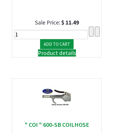
Sale Price:
$ 11.49
Product details
" COI " 600-SB COILHOSE