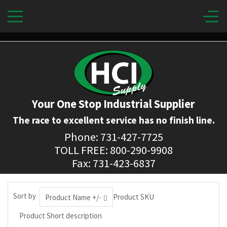
Your One Stop Industrial Supplier
The race to excellent service has no finish line.
Phone: 731-427-7725
TOLL FREE: 800-290-9908
Fax: 731-423-6837
Sort by
Product SKU
Product Name +/-
Product Short description