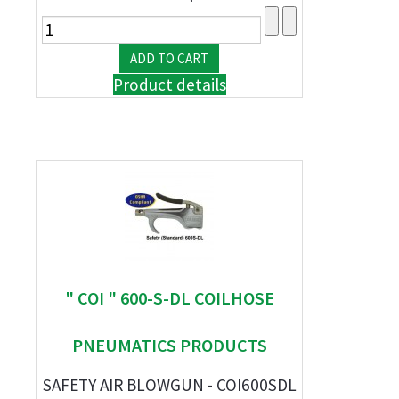
Product details
" COI " 600-S-DL COILHOSE
PNEUMATICS PRODUCTS
SAFETY AIR BLOWGUN - COI600SDL