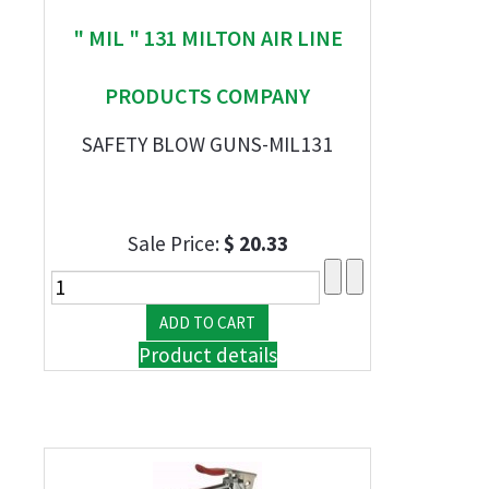
" MIL " 131 MILTON AIR LINE
PRODUCTS COMPANY
SAFETY BLOW GUNS-MIL131
Sale Price:
$ 20.33
Product details