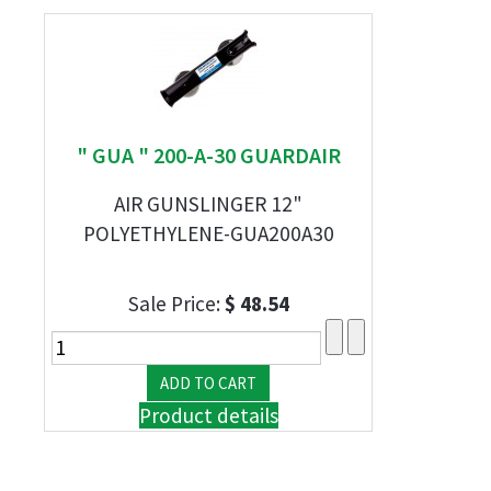
" GUA " 200-A-30 GUARDAIR
AIR GUNSLINGER 12"
POLYETHYLENE-GUA200A30
Sale Price:
$ 48.54
Product details