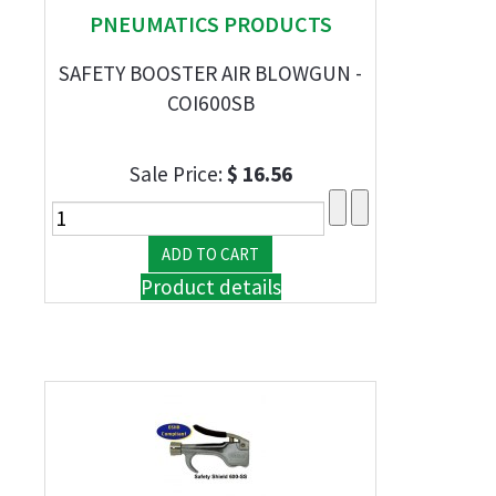
PNEUMATICS PRODUCTS
SAFETY BOOSTER AIR BLOWGUN -
COI600SB
Sale Price:
$ 16.56
Product details