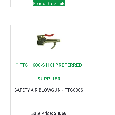
Product details
" FTG " 600-S HCI PREFERRED
SUPPLIER
SAFETY AIR BLOWGUN - FTG600S
Sale Price:
$ 9.66