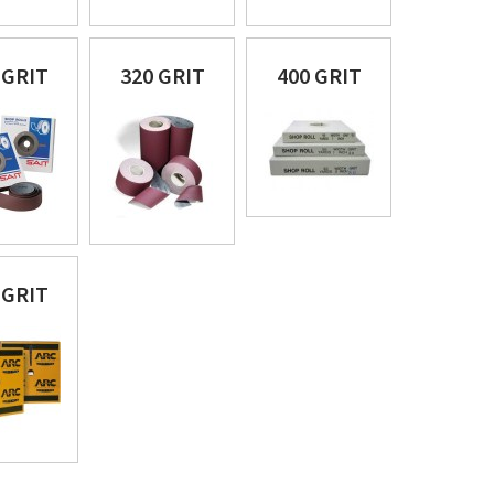
 GRIT
320 GRIT
400 GRIT
 GRIT