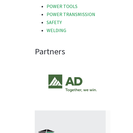
POWER TOOLS
POWER TRANSMISSION
SAFETY
WELDING
Partners