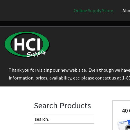
Online Supply Store
Abo
Thank you for visiting our new web site. Even though we have 
information, prices, availability, etc. please contact us at 1-
Search Products
40