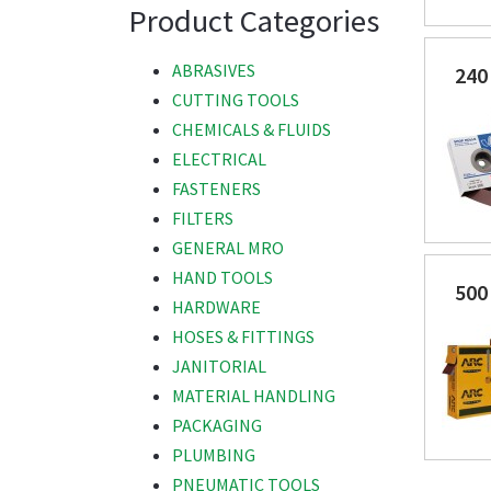
Product Categories
ABRASIVES
240
CUTTING TOOLS
CHEMICALS & FLUIDS
ELECTRICAL
FASTENERS
FILTERS
GENERAL MRO
HAND TOOLS
500
HARDWARE
HOSES & FITTINGS
JANITORIAL
MATERIAL HANDLING
PACKAGING
PLUMBING
PNEUMATIC TOOLS