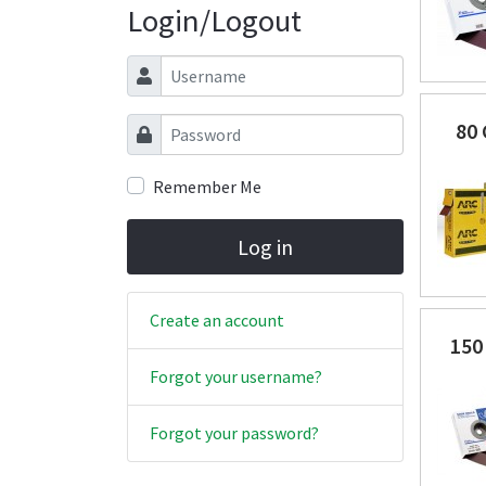
Login/Logout
Username
Password
80
Remember Me
Log in
Create an account
150
Forgot your username?
Forgot your password?