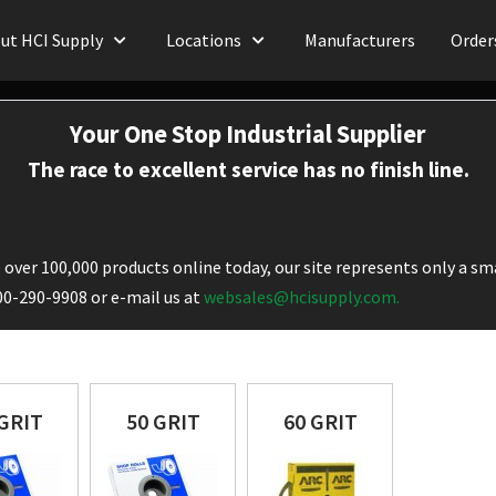
ut HCI Supply
Locations
Manufacturers
Order
Your One Stop Industrial Supplier
The race to excellent service has no finish line.
over 100,000 products online today, our site represents only a sma
800-290-9908 or e-mail us at
websales@hcisupply.com.
 GRIT
50 GRIT
60 GRIT