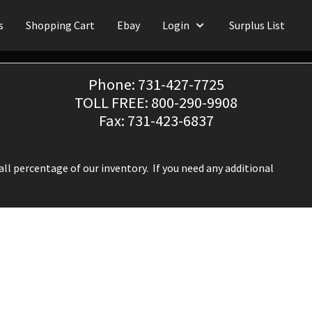
s
Shopping Cart
Ebay
Login
Surplus List
Phone: 731-427-7725
TOLL FREE: 800-290-9908
Fax: 731-423-6837
ll percentage of our inventory. If you need any additional