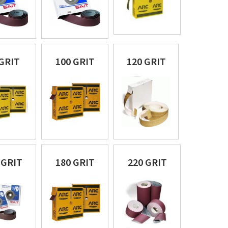
 GRIT
100 GRIT
120 GRIT
 GRIT
180 GRIT
220 GRIT