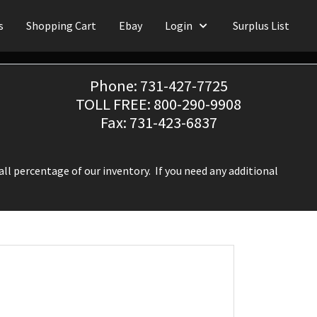
s
Shopping Cart
Ebay
Login
Surplus List
Phone: 731-427-7725
TOLL FREE: 800-290-9908
Fax: 731-423-6837
ll percentage of our inventory. If you need any additional