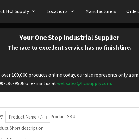
ut HCI Supply
Locations
Manufacturers
Order
Your One Stop Industrial Supplier
The race to excellent service has no finish line.
over 100,000 products online today, our site represents only a sma
800-290-9908 or e-mail us at
websales@hcisupply.com.
by
Product SKU
Product Name +/-
duct Short description