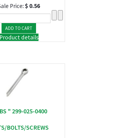
Sale Price:
$ 0.56
Product details
BS " 299-025-0400
S/BOLTS/SCREWS