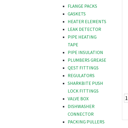
FLANGE PACKS
GASKETS
HEATER ELEMENTS
LEAK DETECTOR
PIPE HEATING
TAPE
PIPE INSULATION
PLUMBERS GREASE
QEST FITTINGS
REGULATORS
SHARKBITE PUSH
LOCK FITTINGS
VALVE BOX
DISHWASHER
CONNECTOR
PACKING PULLERS