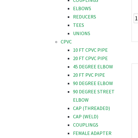
COUPLINGS
ELBOWS
REDUCERS
TEES
UNIONS
CPVC
10 FT CPVC PIPE
20 FT CPVC PIPE
45 DEGREE ELBOW
20 FT PVC PIPE
90 DEGREE ELBOW
90 DEGREE STREET
ELBOW
CAP (THREADED)
CAP (WELD)
COUPLINGS
FEMALE ADAPTER