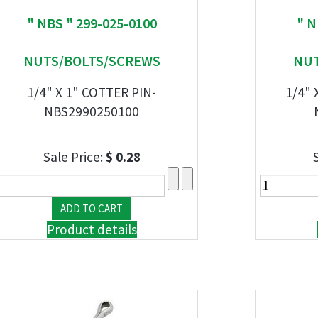
" NBS " 299-025-0100
" N
NUTS/BOLTS/SCREWS
NUT
1/4" X 1" COTTER PIN-
1/4" 
NBS2990250100
Sale Price:
$ 0.28
Product details