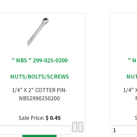
" NBS " 299-025-0200
" N
NUTS/BOLTS/SCREWS
NUT
1/4" X 2" COTTER PIN-
1/4" 
NBS2990250200
Sale Price:
$ 0.45