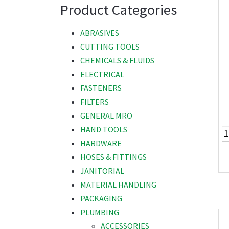
Product Categories
ABRASIVES
CUTTING TOOLS
CHEMICALS & FLUIDS
ELECTRICAL
FASTENERS
FILTERS
GENERAL MRO
HAND TOOLS
HARDWARE
HOSES & FITTINGS
JANITORIAL
MATERIAL HANDLING
PACKAGING
PLUMBING
ACCESSORIES