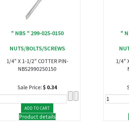
" NBS " 299-025-0150
" N
NUTS/BOLTS/SCREWS
NUT
1/4" X 1-1/2" COTTER PIN-
1/4" 
NBS2990250150
Sale Price:
$ 0.34
Product details