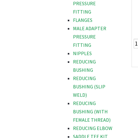
PRESSURE
FITTING
FLANGES
MALE ADAPTER
PRESSURE
FITTING
NIPPLES
REDUCING
BUSHING
REDUCING
BUSHING (SLIP
WELD)
REDUCING
BUSHING (WITH
FEMALE THREAD)
REDUCING ELBOW
SADDLE TEE KIT