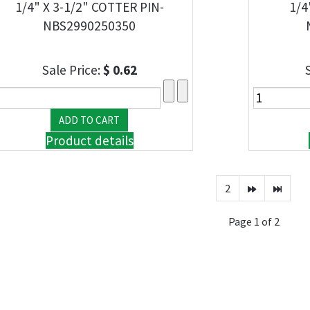
1/4" X 3-1/2" COTTER PIN-
1/4
NBS2990250350
Sale Price:
$ 0.62
Product details
2
Page 1 of 2