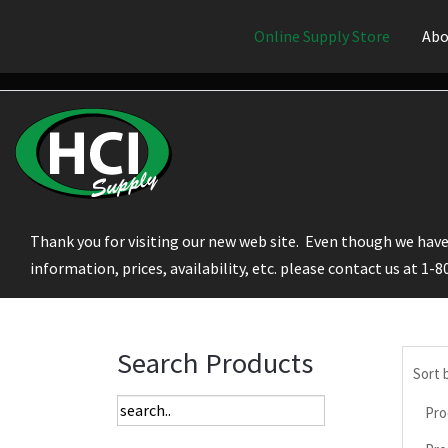
Online Supply Store
Abo
Thank you for visiting our new web site. Even though we have 
information, prices, availability, etc. please contact us at 1-
Search Products
Sort 
Pro