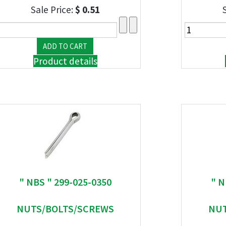
Sale Price:
$ 0.51
Product details
" NBS " 299-025-0350
" N
NUTS/BOLTS/SCREWS
NUT