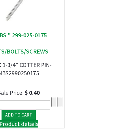
BS " 299-025-0175
S/BOLTS/SCREWS
X 1-3/4" COTTER PIN-
NBS2990250175
Sale Price:
$ 0.40
Product details