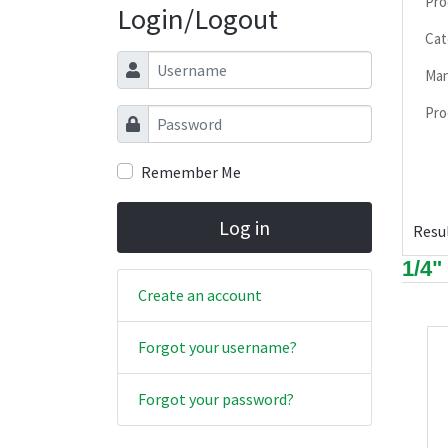
Pro
Login/Logout
Cat
Username
Man
Pro
Password
Remember Me
Log in
Resul
1/4"
Create an account
Forgot your username?
Forgot your password?