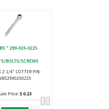
BS " 299-025-0225
S/BOLTS/SCREWS
X 2-1/4" COTTER PIN-
NBS2990250225
Sale Price:
$ 0.23