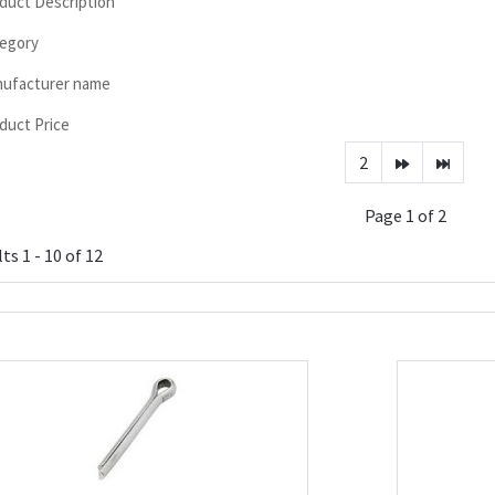
duct Description
egory
ufacturer name
duct Price
2
Page 1 of 2
ts 1 - 10 of 12