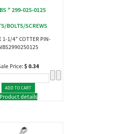
BS " 299-025-0125
S/BOLTS/SCREWS
X 1-1/4" COTTER PIN-
NBS2990250125
Sale Price:
$ 0.34
Product details