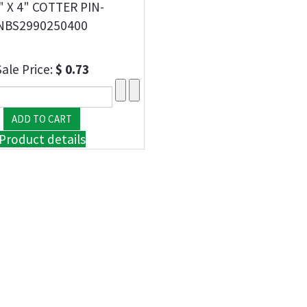
" X 4" COTTER PIN-
NBS2990250400
Sale Price:
$ 0.73
Product details