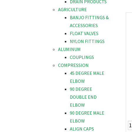
DRAIN PRODUCTS
AGRICULTURE
BANJO FITTINGS &
ACCESSORIES
FLOAT VALVES
NYLON FITTINGS
ALUMINUM
COUPLINGS
COMPRESSION
45 DEGREE MALE
ELBOW
90 DEGREE
DOUBLE END
ELBOW
90 DEGREE MALE
ELBOW
ALIGN CAPS