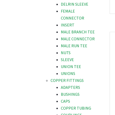
DELRIN SLEEVE
FEMALE
CONNECTOR
INSERT
MALE BRANCH TEE
MALE CONNECTOR
MALE RUN TEE
NUTS
SLEEVE
UNION TEE
UNIONS
COPPER FITTINGS
ADAPTERS
BUSHINGS
CAPS
COPPER TUBING