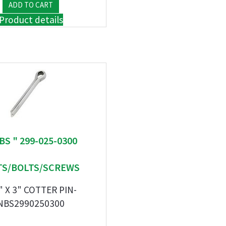
Product details
BS " 299-025-0300
S/BOLTS/SCREWS
" X 3" COTTER PIN-
NBS2990250300