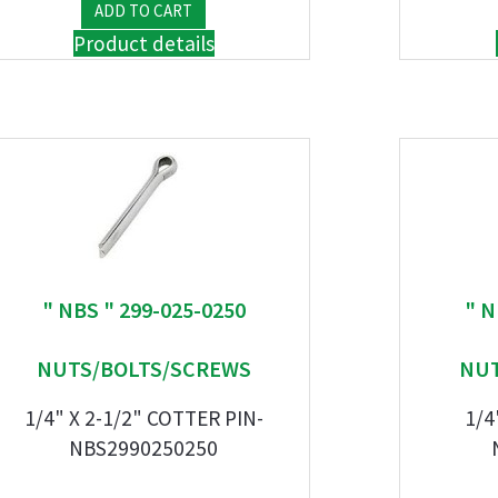
Product details
" NBS " 299-025-0250
" N
NUTS/BOLTS/SCREWS
NUT
1/4" X 2-1/2" COTTER PIN-
1/4
NBS2990250250