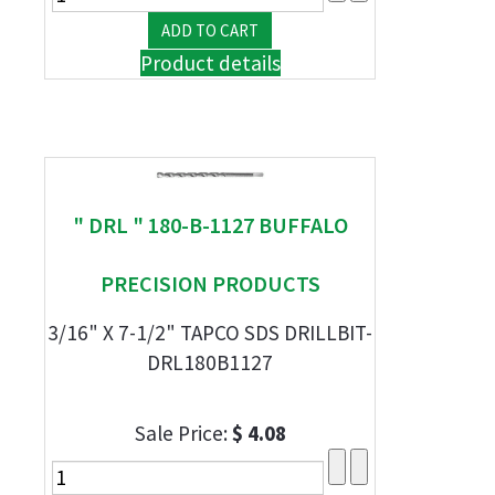
Product details
" DRL " 180-B-1127 BUFFALO
PRECISION PRODUCTS
3/16" X 7-1/2" TAPCO SDS DRILLBIT-
DRL180B1127
Sale Price:
$ 4.08