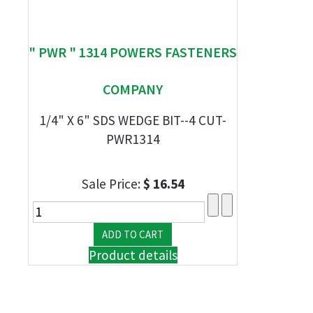
" PWR " 1314 POWERS FASTENERS
COMPANY
1/4" X 6" SDS WEDGE BIT--4 CUT-
PWR1314
Sale Price:
$ 16.54
Product details