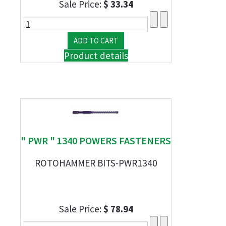
Sale Price:
$ 33.34
Product details
" PWR " 1340 POWERS FASTENERS
ROTOHAMMER BITS-PWR1340
Sale Price:
$ 78.94