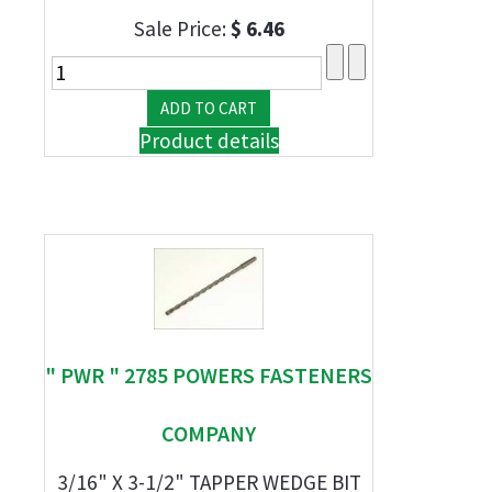
Sale Price:
$ 6.46
Product details
" PWR " 2785 POWERS FASTENERS
COMPANY
3/16" X 3-1/2" TAPPER WEDGE BIT