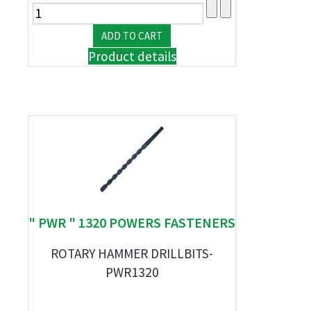
Product details
" PWR " 1320 POWERS FASTENERS
ROTARY HAMMER DRILLBITS-
PWR1320