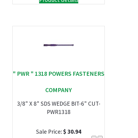
" PWR " 1318 POWERS FASTENERS
COMPANY
3/8" X 8" SDS WEDGE BIT-6" CUT-
PWR1318
Sale Price:
$ 30.94