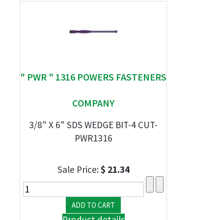
" PWR " 1316 POWERS FASTENERS
COMPANY
3/8" X 6" SDS WEDGE BIT-4 CUT-
PWR1316
Sale Price:
$ 21.34
Product details