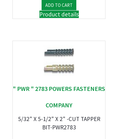
Product details
" PWR " 2783 POWERS FASTENERS
COMPANY
5/32" X 5-1/2" X 2" -CUT TAPPER
BIT-PWR2783