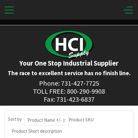
Your One Stop Industrial Supplier
The race to excellent service has no finish line.
Phone: 731-427-7725
TOLL FREE: 800-290-9908
Fax: 731-423-6837
Sort by
Product SKU
Product Name +/-
Product Short description