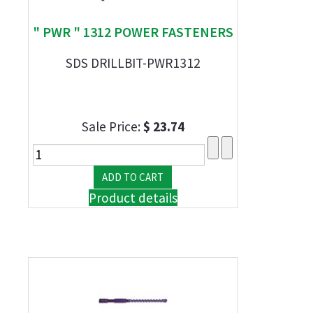
" PWR " 1312 POWER FASTENERS
SDS DRILLBIT-PWR1312
Sale Price:
$ 23.74
Product details