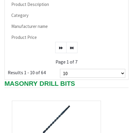
Product Description
Category
Manufacturer name
Product Price
Page 1 of 7
Results 1 - 10 of 64
MASONRY DRILL BITS