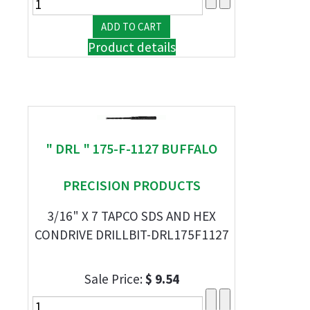
Product details
" DRL " 175-F-1127 BUFFALO
PRECISION PRODUCTS
3/16" X 7 TAPCO SDS AND HEX
CONDRIVE DRILLBIT-DRL175F1127
Sale Price:
$ 9.54