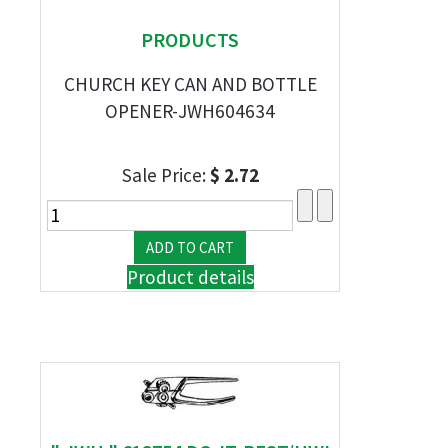
PRODUCTS
CHURCH KEY CAN AND BOTTLE
OPENER-JWH604634
Sale Price:
$ 2.72
Product details