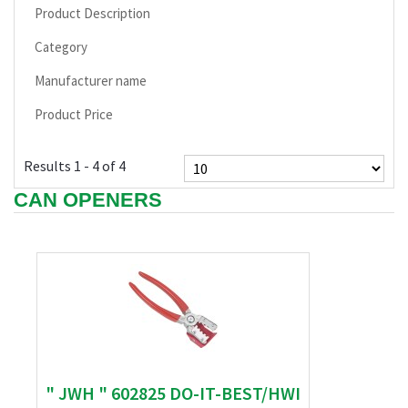
Product Description
Category
Manufacturer name
Product Price
Results 1 - 4 of 4
CAN OPENERS
" JWH " 602825 DO-IT-BEST/HWI