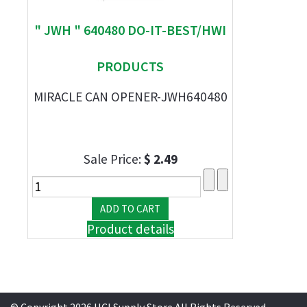
" JWH " 640480 DO-IT-BEST/HWI
PRODUCTS
MIRACLE CAN OPENER-JWH640480
Sale Price:
$ 2.49
Product details