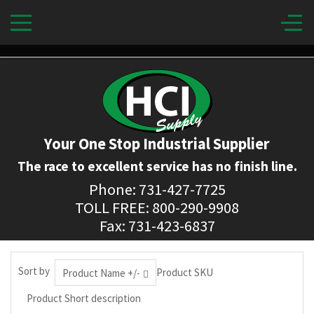
Your One Stop Industrial Supplier
The race to excellent service has no finish line.
Phone: 731-427-7725
TOLL FREE: 800-290-9908
Fax: 731-423-6837
Sort by
Product SKU
Product Name +/-
Product Short description