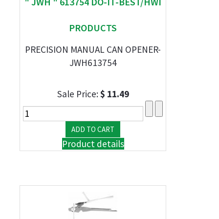
" JWH " 613754 DO-IT-BEST/HWI
PRODUCTS
PRECISION MANUAL CAN OPENER-
JWH613754
Sale Price:
$ 11.49
Product details