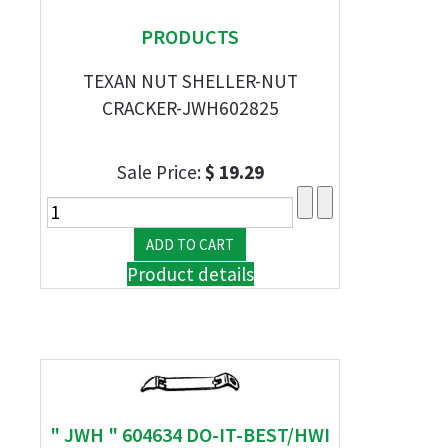
PRODUCTS
TEXAN NUT SHELLER-NUT
CRACKER-JWH602825
Sale Price:
$ 19.29
Product details
" JWH " 604634 DO-IT-BEST/HWI