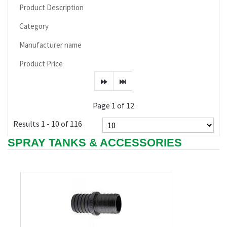
Product Description
Category
Manufacturer name
Product Price
Page 1 of 12
Results 1 - 10 of 116
SPRAY TANKS & ACCESSORIES