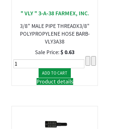
" VLY " 3-A-38 FARMEX, INC.
3/8" MALE PIPE THREADX3/8"
POLYPROPYLENE HOSE BARB-
VLY3A38
Sale Price:
$ 0.63
Product details