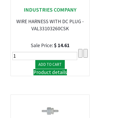
INDUSTRIES COMPANY
WIRE HARNESS WITH DC PLUG -
VAL33103260CSK
Sale Price:
$ 14.61
Product details