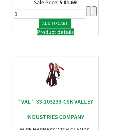
Sale Price:
$ 81.69
Product details
" VAL " 33-103233-CSK VALLEY
INDUSTRIES COMPANY
WIRE HARNESS WITH CLAMPS,