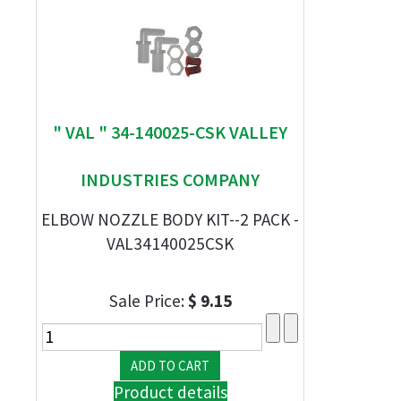
" VAL " 34-140025-CSK VALLEY
INDUSTRIES COMPANY
ELBOW NOZZLE BODY KIT--2 PACK -
VAL34140025CSK
Sale Price:
$ 9.15
Product details