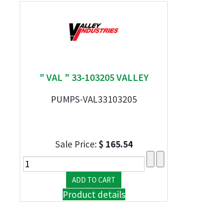
" VAL " 33-103205 VALLEY
PUMPS-VAL33103205
Sale Price:
$ 165.54
Product details