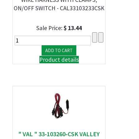
ON/OFF SWITCH - CAL33103233CSK
Sale Price:
$ 13.44
Product details
" VAL " 33-103260-CSK VALLEY