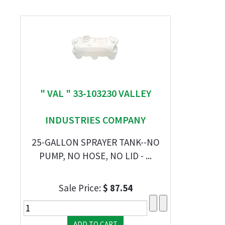
" VAL " 33-103230 VALLEY
INDUSTRIES COMPANY
25-GALLON SPRAYER TANK--NO
PUMP, NO HOSE, NO LID - ...
Sale Price:
$ 87.54