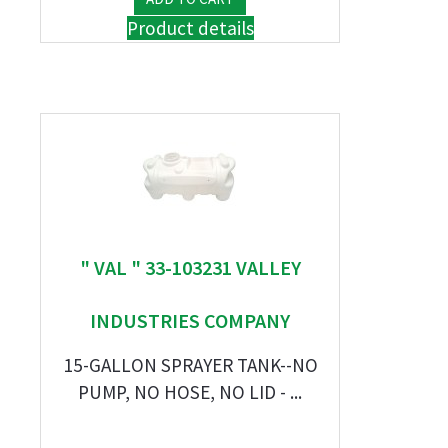
Product details
" VAL " 33-103231 VALLEY
INDUSTRIES COMPANY
15-GALLON SPRAYER TANK--NO
PUMP, NO HOSE, NO LID - ...