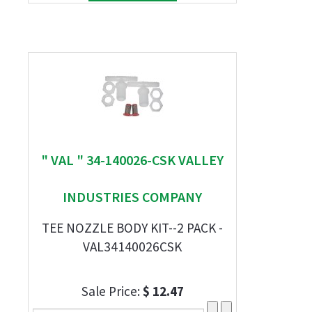
" VAL " 34-140026-CSK VALLEY
INDUSTRIES COMPANY
TEE NOZZLE BODY KIT--2 PACK -
VAL34140026CSK
Sale Price:
$ 12.47