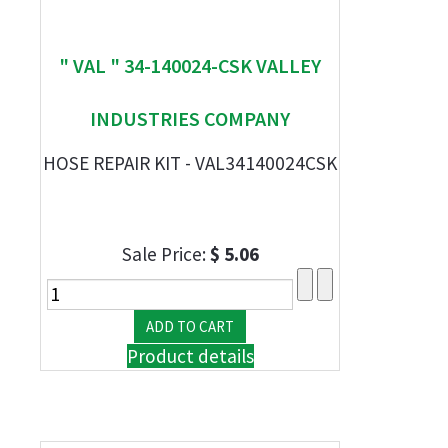
" VAL " 34-140024-CSK VALLEY
INDUSTRIES COMPANY
HOSE REPAIR KIT - VAL34140024CSK
Sale Price:
$ 5.06
Product details