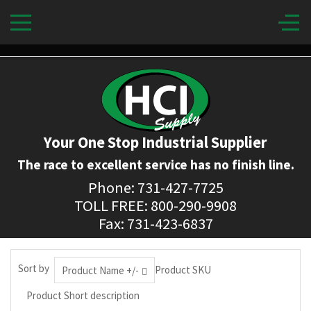
Your One Stop Industrial Supplier
The race to excellent service has no finish line.
Phone: 731-427-7725
TOLL FREE: 800-290-9908
Fax: 731-423-6837
Sort by
Product SKU
Product Name +/-
Product Short description