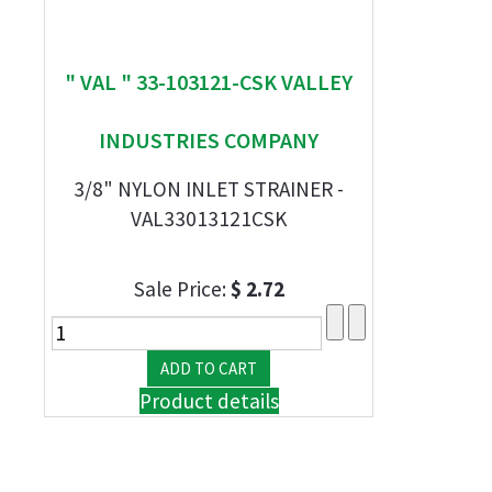
" VAL " 33-103121-CSK VALLEY
INDUSTRIES COMPANY
3/8" NYLON INLET STRAINER -
VAL33013121CSK
Sale Price:
$ 2.72
Product details