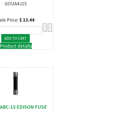
GOUA4J15
ale Price:
$ 13.44
Product details
" ABC-15 EDISON FUSE