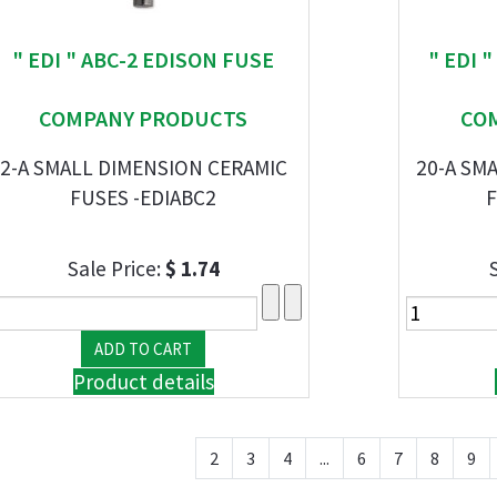
" EDI " ABC-2 EDISON FUSE
" EDI 
COMPANY PRODUCTS
CO
2-A SMALL DIMENSION CERAMIC
20-A SM
FUSES -EDIABC2
F
Sale Price:
$ 1.74
Product details
2
3
4
...
6
7
8
9