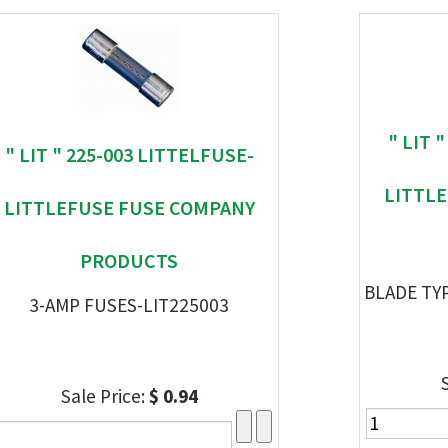
" LIT 
" LIT " 225-003 LITTELFUSE-
LITTL
LITTLEFUSE FUSE COMPANY
PRODUCTS
BLADE TYP
3-AMP FUSES-LIT225003
Sale Price:
$ 0.94