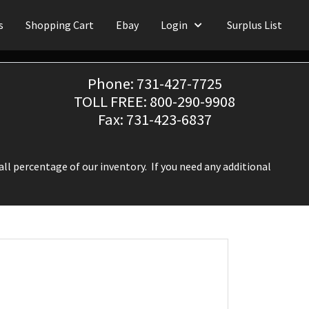
s
Shopping Cart
Ebay
Login
Surplus List
Phone: 731-427-7725
TOLL FREE: 800-290-9908
Fax: 731-423-6837
ll percentage of our inventory. If you need any additional