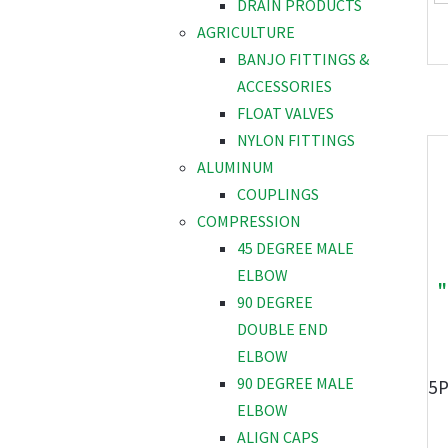
DRAIN PRODUCTS
AGRICULTURE
BANJO FITTINGS &
ACCESSORIES
FLOAT VALVES
NYLON FITTINGS
ALUMINUM
COUPLINGS
COMPRESSION
45 DEGREE MALE
ELBOW
"
90 DEGREE
DOUBLE END
ELBOW
90 DEGREE MALE
5
ELBOW
ALIGN CAPS