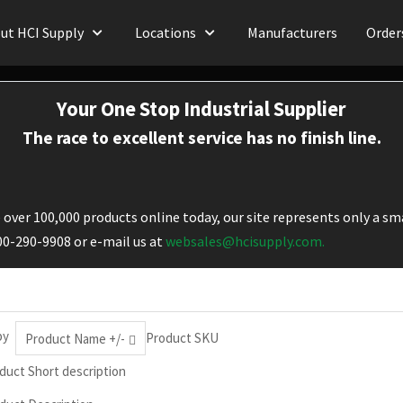
ut HCI Supply
Locations
Manufacturers
Order
Your One Stop Industrial Supplier
The race to excellent service has no finish line.
over 100,000 products online today, our site represents only a sma
800-290-9908 or e-mail us at
websales@hcisupply.com.
by
Product SKU
Product Name +/-
duct Short description