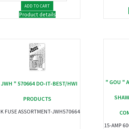
Product details
" GOU " 
 JWH " 570664 DO-IT-BEST/HWI
SHAW
PRODUCTS
PK FUSE ASSORTMENT-JWH570664
CO
15-AMP 60