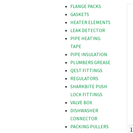
FLANGE PACKS
GASKETS
HEATER ELEMENTS
LEAK DETECTOR
PIPE HEATING
TAPE
PIPE INSULATION
PLUMBERS GREASE
QEST FITTINGS
REGULATORS
SHARKBITE PUSH
LOCK FITTINGS
VALVE BOX
DISHWASHER
CONNECTOR
PACKING PULLERS