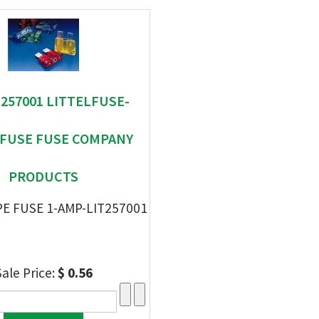
" 257001 LITTELFUSE-
EFUSE FUSE COMPANY
PRODUCTS
E FUSE 1-AMP-LIT257001
Sale Price:
$ 0.56