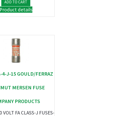
Product details
A-4-J-15 GOULD/FERRAZ
MUT MERSEN FUSE
MPANY PRODUCTS
0 VOLT FA CLASS-J FUSES-