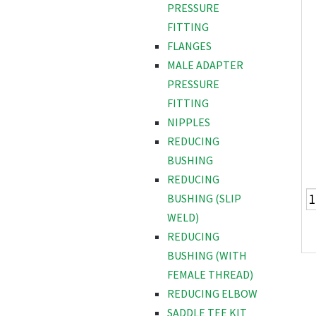
PRESSURE
FITTING
FLANGES
MALE ADAPTER
PRESSURE
FITTING
NIPPLES
REDUCING
BUSHING
REDUCING
BUSHING (SLIP
WELD)
REDUCING
BUSHING (WITH
FEMALE THREAD)
REDUCING ELBOW
SADDLE TEE KIT