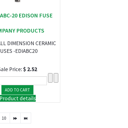
" ABC-20 EDISON FUSE
MPANY PRODUCTS
ALL DIMENSION CERAMIC
USES -EDIABC20
Sale Price:
$ 2.52
Product details
10