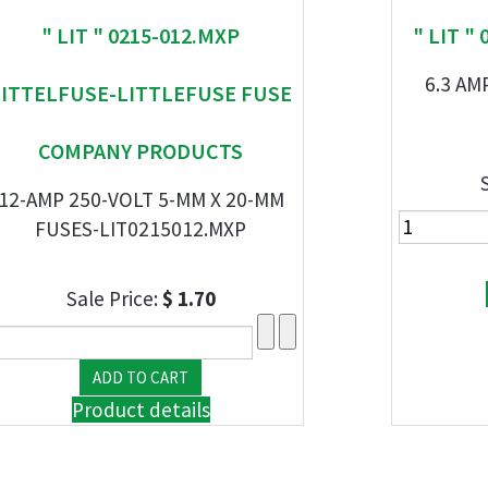
" LIT " 0215-012.MXP
" LIT "
6.3 AM
LITTELFUSE-LITTLEFUSE FUSE
COMPANY PRODUCTS
12-AMP 250-VOLT 5-MM X 20-MM
FUSES-LIT0215012.MXP
Sale Price:
$ 1.70
Product details