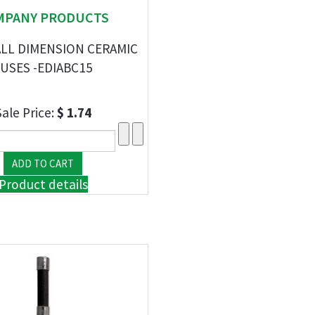
MPANY PRODUCTS
ALL DIMENSION CERAMIC
USES -EDIABC15
Sale Price:
$ 1.74
Product details