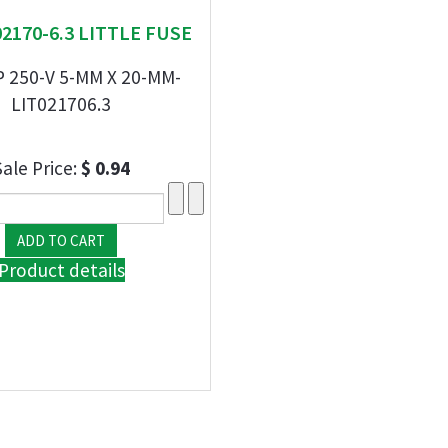
 02170-6.3 LITTLE FUSE
P 250-V 5-MM X 20-MM-
LIT021706.3
Sale Price:
$ 0.94
Product details