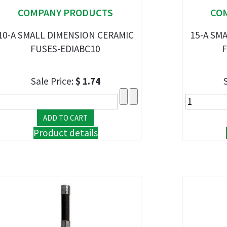
COMPANY PRODUCTS
CO
10-A SMALL DIMENSION CERAMIC
15-A SM
FUSES-EDIABC10
F
Sale Price:
$ 1.74
Product details