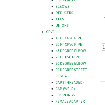
COUPLINGS
ELBOWS
REDUCERS
TEES
UNIONS
CPVC
10 FT CPVC PIPE
20 FT CPVC PIPE
45 DEGREE ELBOW
20 FT PVC PIPE
90 DEGREE ELBOW
90 DEGREE STREET
ELBOW
CAP (THREADED)
CAP (WELD)
COUPLINGS
FEMALE ADAPTER