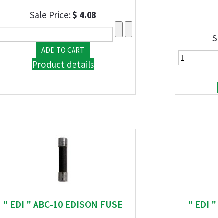
Sale Price:
$ 4.08
S
Product details
" EDI " ABC-10 EDISON FUSE
" EDI 