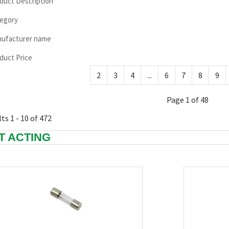
duct Description
egory
ufacturer name
duct Price
2
3
4
...
6
7
8
9
Page 1 of 48
ts 1 - 10 of 472
T ACTING