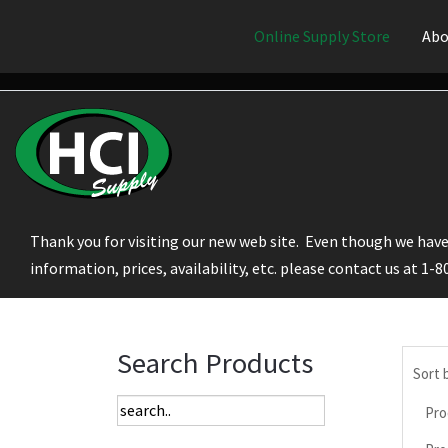
Online Supply Store
Abo
Thank you for visiting our new web site. Even though we have 
information, prices, availability, etc. please contact us at 1-
Search Products
Sort 
Pro