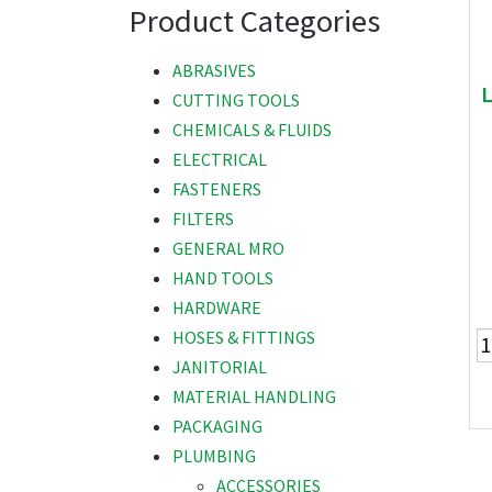
Product Categories
ABRASIVES
CUTTING TOOLS
CHEMICALS & FLUIDS
ELECTRICAL
FASTENERS
FILTERS
GENERAL MRO
HAND TOOLS
HARDWARE
HOSES & FITTINGS
JANITORIAL
MATERIAL HANDLING
PACKAGING
PLUMBING
ACCESSORIES