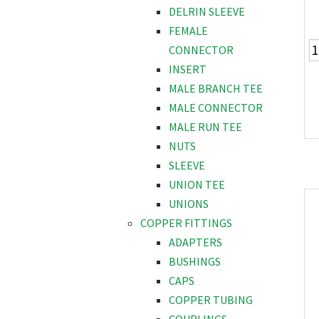
DELRIN SLEEVE
FEMALE
CONNECTOR
INSERT
MALE BRANCH TEE
MALE CONNECTOR
MALE RUN TEE
NUTS
SLEEVE
UNION TEE
UNIONS
COPPER FITTINGS
ADAPTERS
BUSHINGS
CAPS
COPPER TUBING