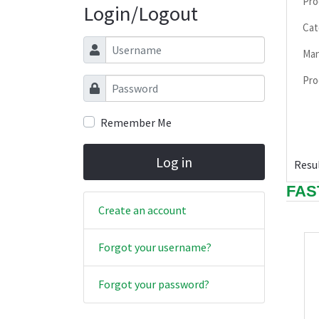
Pro
Login/Logout
Cat
Username
Man
Pro
Password
Remember Me
Log in
Resul
FAS
Create an account
Forgot your username?
Forgot your password?