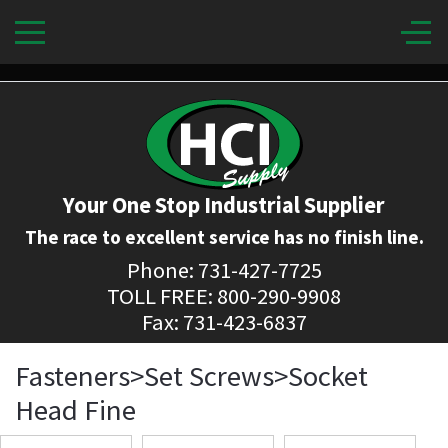
Your One Stop Industrial Supplier
The race to excellent service has no finish line.
Phone: 731-427-7725
TOLL FREE: 800-290-9908
Fax: 731-423-6837
Fasteners>Set Screws>Socket
Head Fine