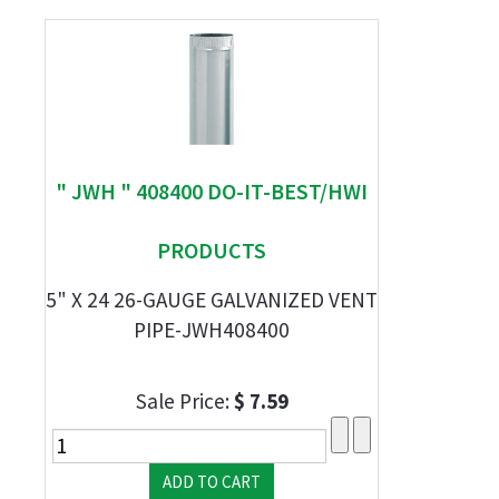
" JWH " 408400 DO-IT-BEST/HWI
PRODUCTS
5" X 24 26-GAUGE GALVANIZED VENT
PIPE-JWH408400
Sale Price:
$ 7.59