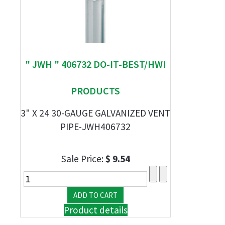
" JWH " 406732 DO-IT-BEST/HWI
PRODUCTS
3" X 24 30-GAUGE GALVANIZED VENT
PIPE-JWH406732
Sale Price:
$ 9.54
Product details