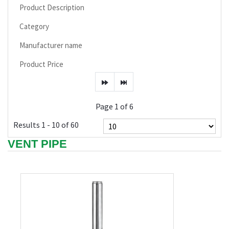
Product Description
Category
Manufacturer name
Product Price
Page 1 of 6
Results 1 - 10 of 60
VENT PIPE