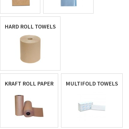
HARD ROLL TOWELS
KRAFT ROLL PAPER
MULTIFOLD TOWELS