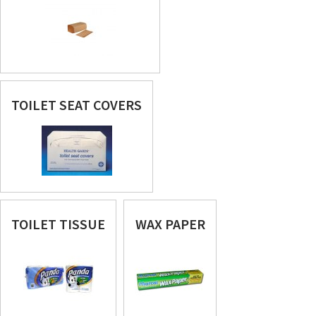
TOILET SEAT COVERS
TOILET TISSUE
WAX PAPER