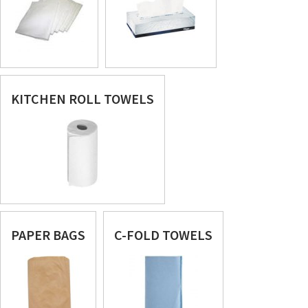
KITCHEN ROLL TOWELS
PAPER BAGS
C-FOLD TOWELS