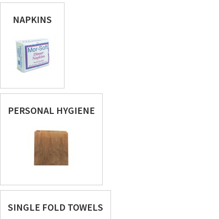
NAPKINS
PERSONAL HYGIENE
SINGLE FOLD TOWELS