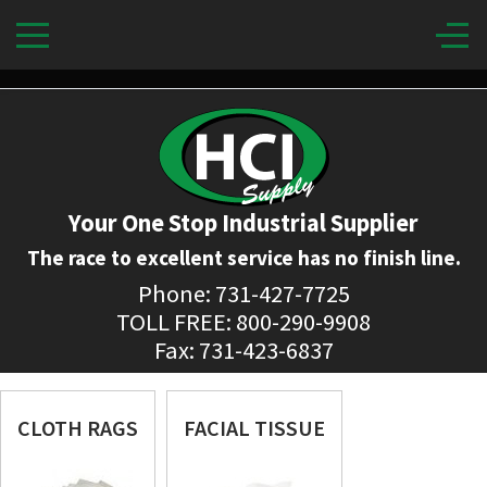
Your One Stop Industrial Supplier
The race to excellent service has no finish line.
Phone: 731-427-7725
TOLL FREE: 800-290-9908
Fax: 731-423-6837
CLOTH RAGS
FACIAL TISSUE