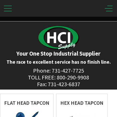
Your One Stop Industrial Supplier
The race to excellent service has no finish line.
Phone: 731-427-7725
TOLL FREE: 800-290-9908
Fax: 731-423-6837
FLAT HEAD TAPCON
HEX HEAD TAPCON