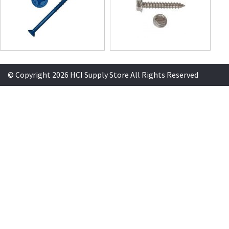
© Copyright 2026 HCI Supply Store All Rights Reserved