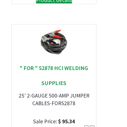
Product details
" FOR " 52878 HCI WELDING
SUPPLIES
25' 2-GAUGE 500-AMP JUMPER
CABLES-FOR52878
Sale Price:
$ 95.34