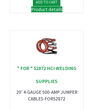
Product details
" FOR " 52872 HCI WELDING
SUPPLIES
20' 4-GAUGE 500-AMP JUMPER
CABLES-FOR52872