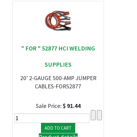
" FOR " 52877 HCI WELDING
SUPPLIES
20' 2-GAUGE 500-AMP JUMPER
CABLES-FOR52877
Sale Price:
$ 91.44