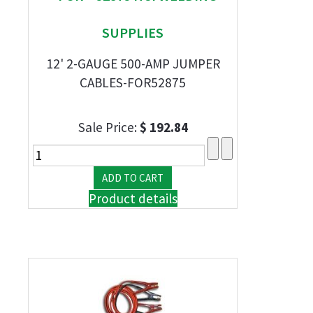
SUPPLIES
12' 2-GAUGE 500-AMP JUMPER
CABLES-FOR52875
Sale Price:
$ 192.84
Product details