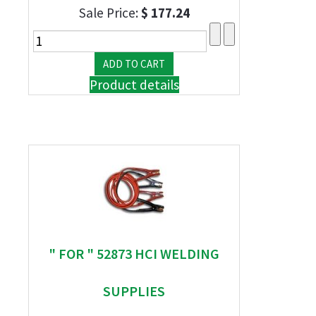
Sale Price:
$ 177.24
Product details
" FOR " 52873 HCI WELDING
SUPPLIES