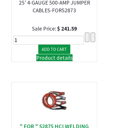
25' 4-GAUGE 500-AMP JUMPER
CABLES-FOR52873
Sale Price:
$ 241.59
Product details
" FOR " 52875 HCI WELDING