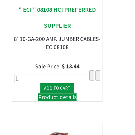
" ECI " 08108 HCI PREFERRED
SUPPLIER
8' 10-GA-200 AMP. JUMBER CABLES-
ECI08108
Sale Price:
$ 13.44
Product details