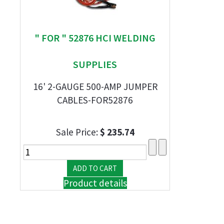
" FOR " 52876 HCI WELDING
SUPPLIES
16' 2-GAUGE 500-AMP JUMPER
CABLES-FOR52876
Sale Price:
$ 235.74
Product details