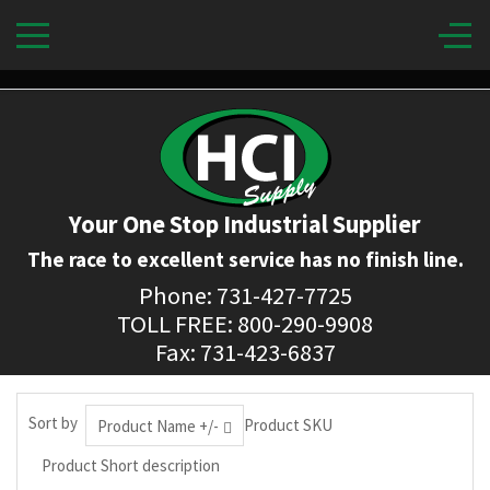
Your One Stop Industrial Supplier
The race to excellent service has no finish line.
Phone: 731-427-7725
TOLL FREE: 800-290-9908
Fax: 731-423-6837
Sort by
Product SKU
Product Name +/-
Product Short description