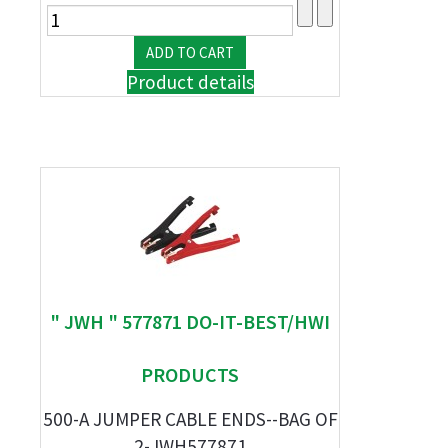
Product details
" JWH " 577871 DO-IT-BEST/HWI
PRODUCTS
500-A JUMPER CABLE ENDS--BAG OF
2-JWH577871