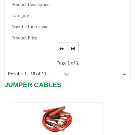
Product Description
Category
Manufacturer name
Product Price
Page 1 of 2
Results 1 - 10 of 11
JUMPER CABLES