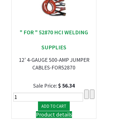
" FOR " 52870 HCI WELDING
SUPPLIES
12' 4-GAUGE 500-AMP JUMPER
CABLES-FOR52870
Sale Price:
$ 56.34
Product details