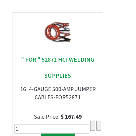
" FOR " 52871 HCI WELDING
SUPPLIES
16' 4-GAUGE 500-AMP JUMPER
CABLES-FOR52871
Sale Price:
$ 167.49