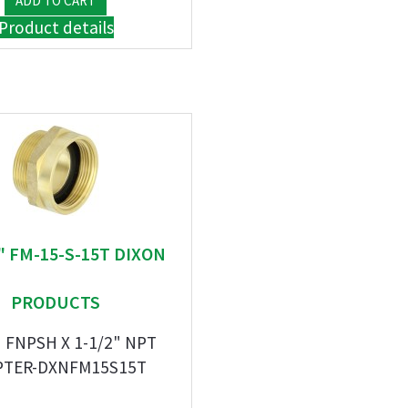
Product details
" FM-15-S-15T DIXON
PRODUCTS
" FNPSH X 1-1/2" NPT
PTER-DXNFM15S15T