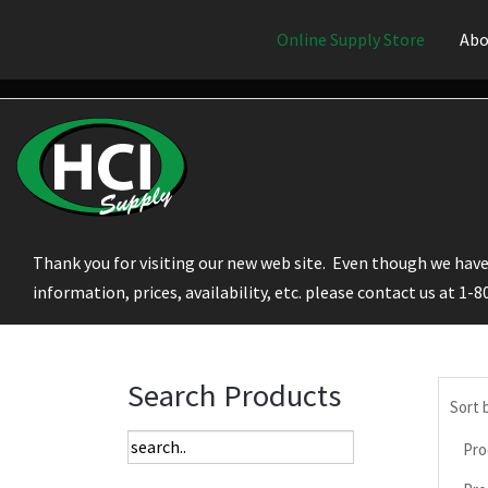
Online Supply Store
Abo
Thank you for visiting our new web site. Even though we have 
information, prices, availability, etc. please contact us at 1-
Search Products
Sort 
Pro