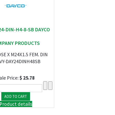
 24-DIN-H4-8-SB DAYCO
MPANY PRODUCTS
SE X M24X1.5 FEM. DIN
VY-DAY24DINH48SB
ale Price:
$ 25.78
Product details