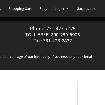
s
Shopping Cart
Ebay
Login
Surplus List
Phone: 731-427-7725
TOLL FREE: 800-290-9908
Fax: 731-423-6837
ll percentage of our inventory. If you need any additional