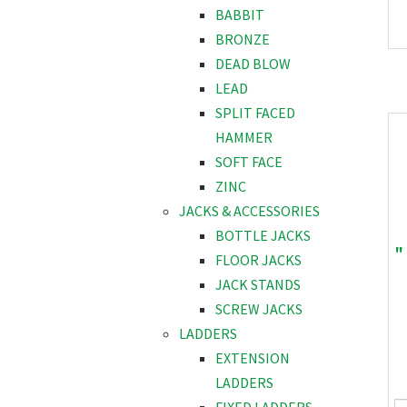
BABBIT
BRONZE
DEAD BLOW
LEAD
SPLIT FACED
HAMMER
SOFT FACE
ZINC
JACKS & ACCESSORIES
BOTTLE JACKS
"
FLOOR JACKS
JACK STANDS
SCREW JACKS
LADDERS
EXTENSION
LADDERS