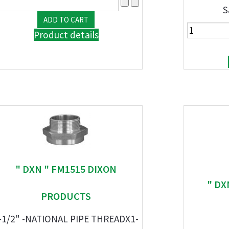
S
Product details
" DXN " FM1515 DIXON
" DX
PRODUCTS
-1/2" -NATIONAL PIPE THREADX1-