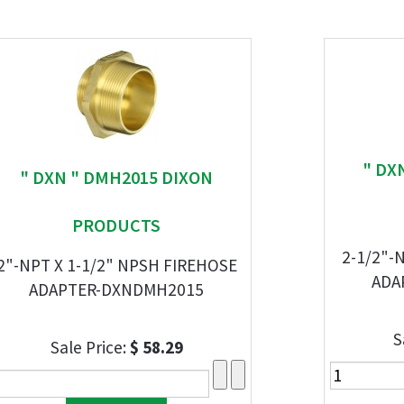
" DX
" DXN " DMH2015 DIXON
PRODUCTS
2-1/2"-
2"-NPT X 1-1/2" NPSH FIREHOSE
ADA
ADAPTER-DXNDMH2015
S
Sale Price:
$ 58.29