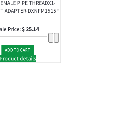
-FEMALE PIPE THREADX1-
ST ADAPTER-DXNFM1515F
ale Price:
$ 25.14
Product details