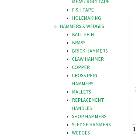
MEASURING TAPE
FISH TAPE
HOLEMAKING
HAMMERS & WEDGES
BALL PEIN
BRASS
BRICK HAMMERS
CLAW HAMMER
COPPER
CROSS PEIN
HAMMERS
MALLETS
REPLACEMENT
HANDLES
SHOP HAMMERS
SLEDGE HAMMERS
WEDGES