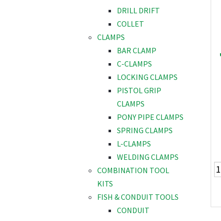
DRILL DRIFT
COLLET
CLAMPS
BAR CLAMP
C-CLAMPS
LOCKING CLAMPS
PISTOL GRIP
CLAMPS
PONY PIPE CLAMPS
SPRING CLAMPS
L-CLAMPS
WELDING CLAMPS
COMBINATION TOOL
KITS
FISH & CONDUIT TOOLS
CONDUIT