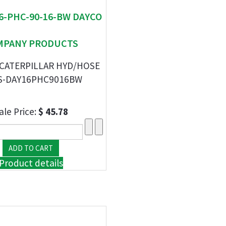
16-PHC-90-16-BW DAYCO
MPANY PRODUCTS
 CATERPILLAR HYD/HOSE
S-DAY16PHC9016BW
ale Price:
$ 45.78
Product details