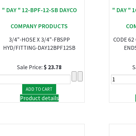
" DAY " 12-BPF-12-SB DAYCO
" DAY " 
COMPANY PRODUCTS
CO
3/4"-HOSE X 3/4"-FBSPP
CODE 62
HYD/FITTING-DAY12BPF12SB
END
Sale Price:
$ 23.78
S
Product details