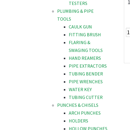
TESTERS
PLUMBING & PIPE
TOOLS
CAULK GUN
FITTING BRUSH
FLARING &
SWAGING TOOLS
HAND REAMERS
PIPE EXTRACTORS
TUBING BENDER
PIPE WRENCHES
WATER KEY
TUBING CUTTER
PUNCHES & CHISELS
ARCH PUNCHES
HOLDERS
HOLLOW PUNCHES