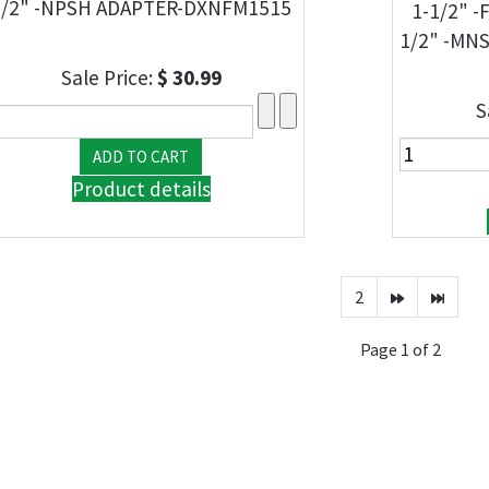
1/2" -NPSH ADAPTER-DXNFM1515
1-1/2" 
1/2" -MN
Sale Price:
$ 30.99
S
Product details
2
Page 1 of 2