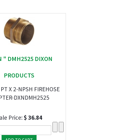
N " DMH2525 DIXON
PRODUCTS
NPT X 2-NPSH FIREHOSE
PTER-DXNDMH2525
ale Price:
$ 36.84