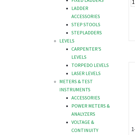
FIXED LADDERS
LADDER
ACCESSORIES
STEP STOOLS
STEPLADDERS
LEVELS
CARPENTER'S
LEVELS
TORPEDO LEVELS
LASER LEVELS
METERS & TEST
INSTRUMENTS
ACCESSORIES
POWER METERS &
ANALYZERS
VOLTAGE &
1
CONTINUITY