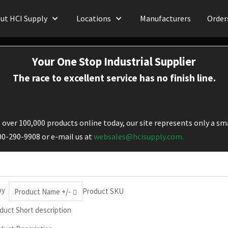
ut HCI Supply
Locations
Manufacturers
Order
Your One Stop Industrial Supplier
The race to excellent service has no finish line.
over 100,000 products online today, our site represents only a sma
800-290-9908 or e-mail us at
websales@hcisupply.com.
by
Product SKU
Product Name +/-
duct Short description