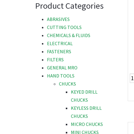
Product Categories
ABRASIVES
CUTTING TOOLS
CHEMICALS & FLUIDS
ELECTRICAL
FASTENERS
FILTERS
GENERAL MRO
HAND TOOLS
CHUCKS
KEYED DRILL
CHUCKS
KEYLESS DRILL
CHUCKS
MICRO CHUCKS
MINI CHUCKS