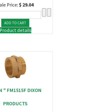
ale Price:
$ 29.04
Product details
N " FM1515F DIXON
PRODUCTS