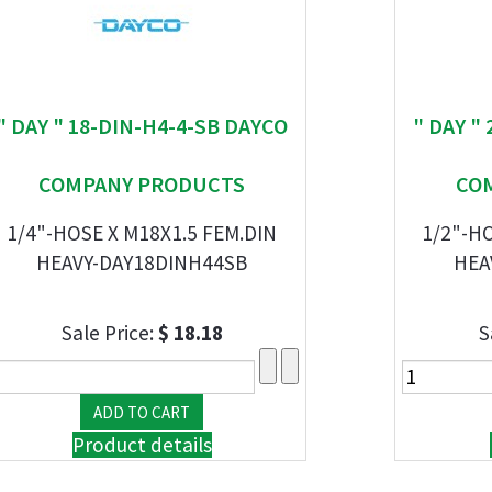
" DAY " 18-DIN-H4-4-SB DAYCO
" DAY "
COMPANY PRODUCTS
CO
1/4"-HOSE X M18X1.5 FEM.DIN
1/2"-HO
HEAVY-DAY18DINH44SB
HEA
Sale Price:
$ 18.18
S
Product details