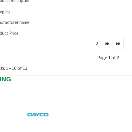
duct Description
egory
ufacturer name
duct Price
2
Page 1 of 2
ts 1 - 10 of 13
TING