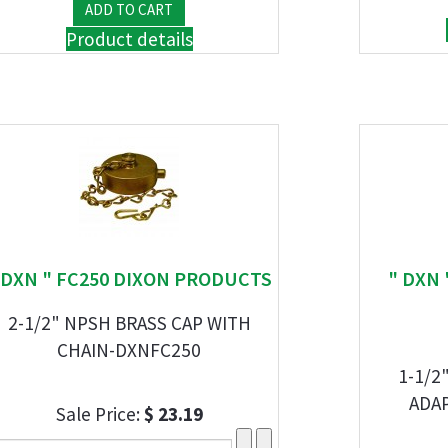
Product details
 DXN " FC250 DIXON PRODUCTS
" DXN 
2-1/2" NPSH BRASS CAP WITH
CHAIN-DXNFC250
1-1/2
ADA
Sale Price:
$ 23.19