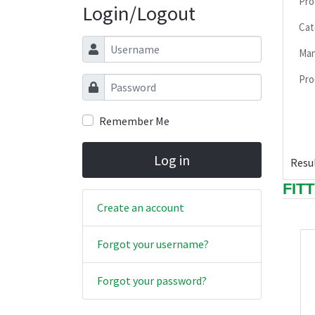
Pro
Login/Logout
Cat
Username
Man
Pro
Password
Remember Me
Log in
Resul
FIT
Create an account
Forgot your username?
Forgot your password?