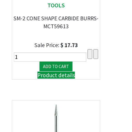
TOOLS
SM-2 CONE SHAPE CARBIDE BURRS-
MCT59613
Sale Price:
$ 17.73
Product details