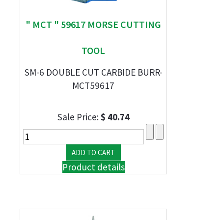
" MCT " 59617 MORSE CUTTING
TOOL
SM-6 DOUBLE CUT CARBIDE BURR-
MCT59617
Sale Price:
$ 40.74
Product details