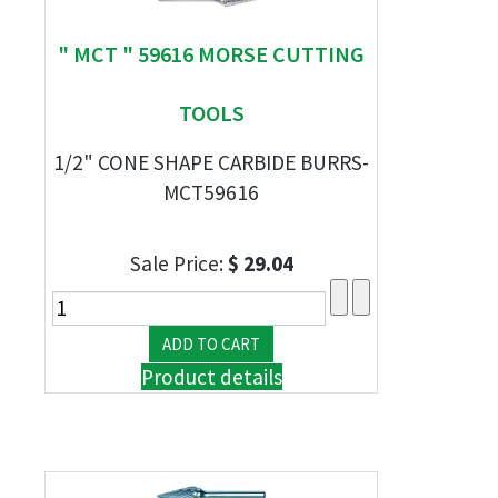
" MCT " 59616 MORSE CUTTING
TOOLS
1/2" CONE SHAPE CARBIDE BURRS-
MCT59616
Sale Price:
$ 29.04
Product details