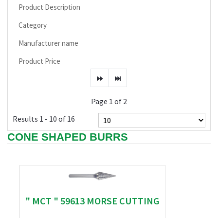
Product Description
Category
Manufacturer name
Product Price
Page 1 of 2
Results 1 - 10 of 16
CONE SHAPED BURRS
" MCT " 59613 MORSE CUTTING