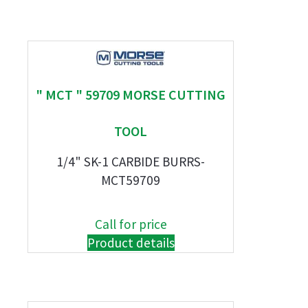
" MCT " 59709 MORSE CUTTING
TOOL
1/4" SK-1 CARBIDE BURRS-
MCT59709
Call for price
Product details