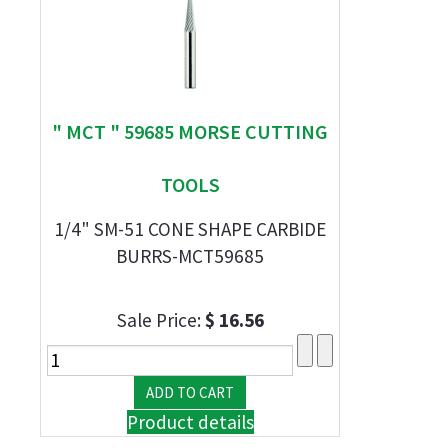
" MCT " 59685 MORSE CUTTING
TOOLS
1/4" SM-51 CONE SHAPE CARBIDE
BURRS-MCT59685
Sale Price:
$ 16.56
Product details