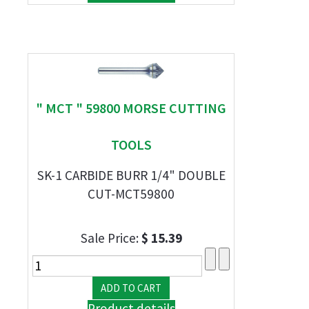
" MCT " 59800 MORSE CUTTING
TOOLS
SK-1 CARBIDE BURR 1/4" DOUBLE
CUT-MCT59800
Sale Price:
$ 15.39
Product details