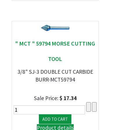
" MCT " 59794 MORSE CUTTING
TOOL
3/8" SJ-3 DOUBLE CUT CARBIDE
BURR-MCT59794
Sale Price:
$ 17.34
Product details