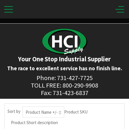
Your One Stop Industrial Supplier
The race to excellent service has no finish line.
Phone: 731-427-7725
TOLL FREE: 800-290-9908
Fax: 731-423-6837
Sort by
Product SKU
Product Name +/-
Product Short description