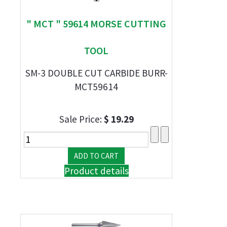
" MCT " 59614 MORSE CUTTING
TOOL
SM-3 DOUBLE CUT CARBIDE BURR-
MCT59614
Sale Price:
$ 19.29
Product details