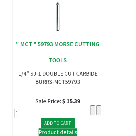
" MCT " 59793 MORSE CUTTING
TOOLS
1/4" SJ-1 DOUBLE CUT CARBIDE
BURRS-MCT59793
Sale Price:
$ 15.39
Product details