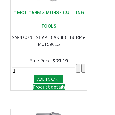
" MCT " 59615 MORSE CUTTING
TOOLS
SM-4 CONE SHAPE CARBIDE BURRS-
MCT59615
Sale Price:
$ 23.19
Product details