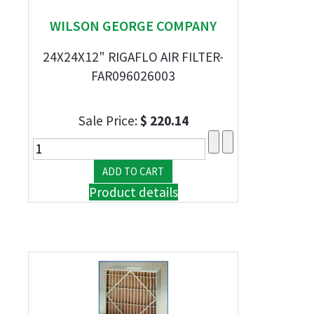
WILSON GEORGE COMPANY
24X24X12" RIGAFLO AIR FILTER-
FAR096026003
Sale Price:
$ 220.14
Product details