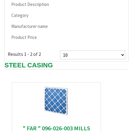
Product Description
Category
Manufacturer name
Product Price
Results 1 - 2 of 2
STEEL CASING
" FAR " 096-026-003 MILLS