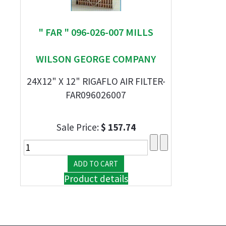
" FAR " 096-026-007 MILLS
WILSON GEORGE COMPANY
24X12" X 12" RIGAFLO AIR FILTER-
FAR096026007
Sale Price:
$ 157.74
Product details