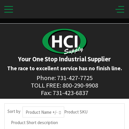
Your One Stop Industrial Supplier
The race to excellent service has no finish line.
Phone: 731-427-7725
TOLL FREE: 800-290-9908
Fax: 731-423-6837
Sort by
Product SKU
Product Name +/-
Product Short description